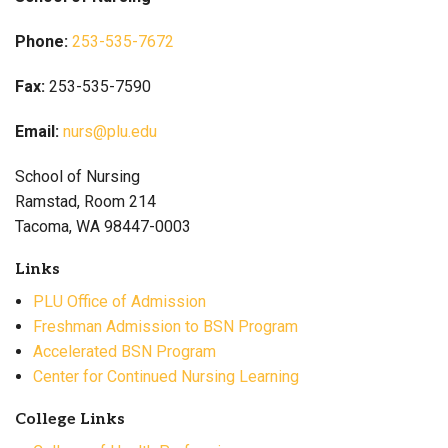
Phone:
253-535-7672
Fax:
253-535-7590
Email:
nurs@plu.edu
School of Nursing
Ramstad, Room 214
Tacoma, WA 98447-0003
Links
PLU Office of Admission
Freshman Admission to BSN Program
Accelerated BSN Program
Center for Continued Nursing Learning
College Links