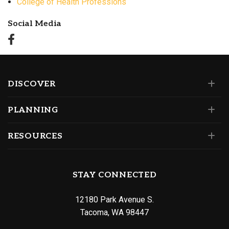
College of Health Professions
Social Media
DISCOVER
PLANNING
RESOURCES
STAY CONNECTED
12180 Park Avenue S.
Tacoma, WA 98447