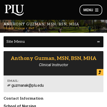
MENU
ANTHONY GUZMAN, MSN, BSN, MHA
School of Nursing
Staff
Site Menu
Anthony Guzman, MSN, BSN, MHA
Clinical Instructor
EMAIL:
guzmanak@plu.edu
Contact Information
School of Nursing