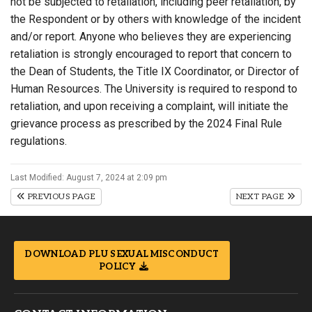
not be subjected to retaliation, including peer retaliation, by
the Respondent or by others with knowledge of the incident
and/or report. Anyone who believes they are experiencing
retaliation is strongly encouraged to report that concern to
the Dean of Students, the Title IX Coordinator, or Director of
Human Resources. The University is required to respond to
retaliation, and upon receiving a complaint, will initiate the
grievance process as prescribed by the 2024 Final Rule
regulations.
Last Modified: August 7, 2024 at 2:09 pm
PREVIOUS PAGE
NEXT PAGE
DOWNLOAD PLU SEXUAL MISCONDUCT
POLICY