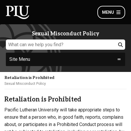
MENU
Sexual Misconduct Policy
Site Menu
Retaliation is Prohibited
Sexual Misconduct Policy
Retaliation is Prohibited
Pacific Lutheran University will take appropriate steps to
ensure that a person who, in good faith, reports, complains
about, or participates in a Prohibited Conduct process will