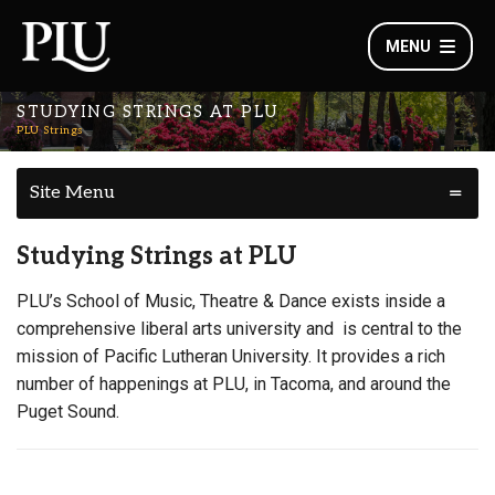
MENU
STUDYING STRINGS AT PLU
PLU Strings
Site Menu
Studying Strings at PLU
PLU’s School of Music, Theatre & Dance exists inside a
comprehensive liberal arts university and is central to the
mission of Pacific Lutheran University. It provides a rich
number of happenings at PLU, in Tacoma, and around the
Puget Sound.