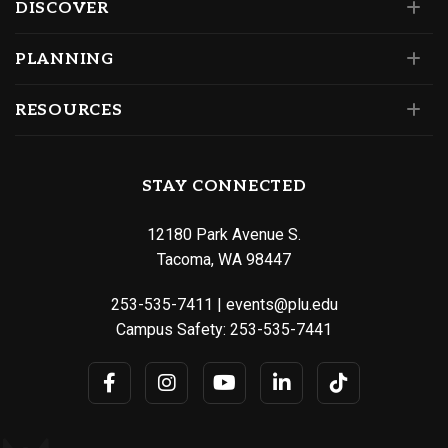
DISCOVER
PLANNING
RESOURCES
STAY CONNECTED
12180 Park Avenue S.
Tacoma, WA 98447
253-535-7411
|
events@plu.edu
Campus Safety:
253-535-7441