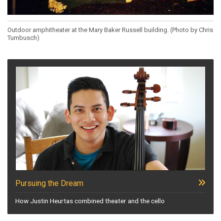
Outdoor amphitheater at the Mary Baker Russell building. (Photo by Chris
Tumbusch)
Pursuing the Dream
How Justin Heurtas combined theater and the cello