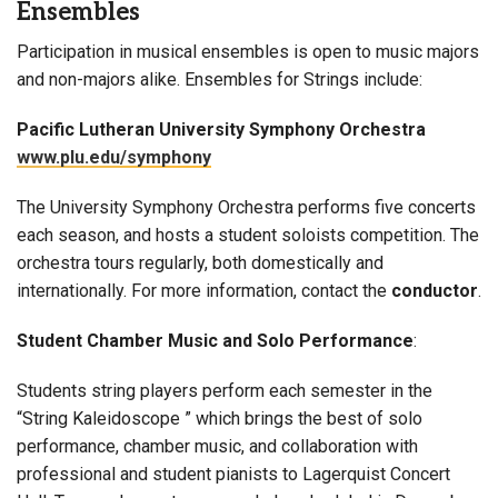
Ensembles
Participation in musical ensembles is open to music majors
and non-majors alike. Ensembles for Strings include:
Pacific Lutheran University Symphony Orchestra
www.plu.edu/symphony
The University Symphony Orchestra performs five concerts
each season, and hosts a student soloists competition. The
orchestra tours regularly, both domestically and
internationally. For more information, contact the
conductor
.
Student Chamber Music and Solo Performance
:
Students string players perform each semester in the
“String Kaleidoscope ” which brings the best of solo
performance, chamber music, and collaboration with
professional and student pianists to Lagerquist Concert