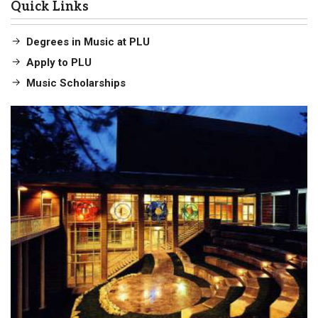
Quick Links
Degrees in Music at PLU
Apply to PLU
Music Scholarships