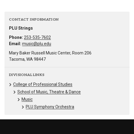
CONTACT INFORMATION
PLU Strings
Phone:
253-535-7602
Email:
music@plu.edu
Mary Baker Russell Music Center, Room 206
Tacoma, WA 98447
DIVISIONAL LINKS
College of Professional Studies
School of Music, Theatre & Dance
Music
PLU Symphony Orchestra