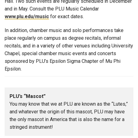
Hall. Two such events are regularly scheduled in December
and in May. Consult the PLU Music Calendar
www.plu.edu/music
for exact dates.
In addition, chamber music and solo performances take
place regularly on campus as degree recitals, informal
recitals, and in a variety of other venues including University
Chapel, special chamber music events and concerts
sponsored by PLU’s Epsilon Sigma Chapter of Mu Phi
Epsilon.
PLU’s “Mascot”
You may know that we at PLU are known as the “Lutes,”
and whatever the origin of this mascot, PLU may have
the only mascot in America that is also the name for a
stringed instrument!