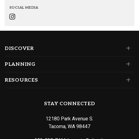
SOCIAL MEDIA
DISCOVER
PLANNING
RESOURCES
STAY CONNECTED
12180 Park Avenue S.
Tacoma, WA 98447