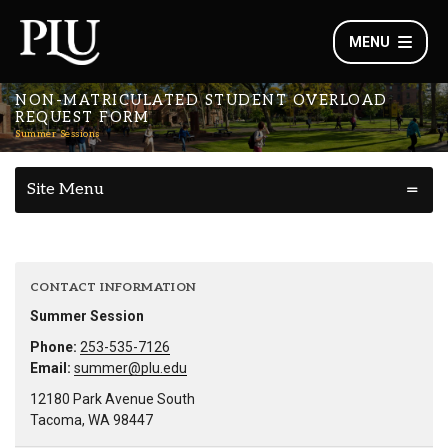
MENU
NON-MATRICULATED STUDENT OVERLOAD
REQUEST FORM
Summer Sessions
Site Menu
CONTACT INFORMATION
Summer Session
Phone:
253-535-7126
Email:
summer@plu.edu
12180 Park Avenue South
Tacoma, WA 98447