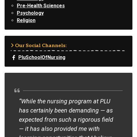
Pre-Health Sciences
Psychology
Religion
Our Social Channels:
PluSchoolOfNursing
“While the nursing program at PLU
“Yo
has certainly been demanding — as
han
expected from such a rigorous field
rot
— it has also provided me with
sem