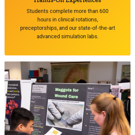
Hands-On Experiences
Students complete more than 600
hours in clinical rotations,
preceptorships, and our state-of-the-art
advanced simulation labs.