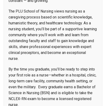
constant — and growing.
The PLU School of Nursing views nursing as a
caregiving process based on scientific knowledge,
humanistic theory, and healthcare technology. As a
nursing student, you’ll be part of a supportive learning
community where you’ll work with and learn from
outstanding faculty and staff to gain knowledge and
skills, share professional experiences with expert
clinical preceptors, and become an exceptional
nurse.
By the time you graduate, you’ll be ready to step into
your first role as a nurse—whether in a hospital, clinic,
long-term care facility, community health setting, or
even the military. Every graduate earns a Bachelor of
Science in Nursing (BSN) and is eligible to take the
NCLEX-RN exam to become a licensed registered
nurse.