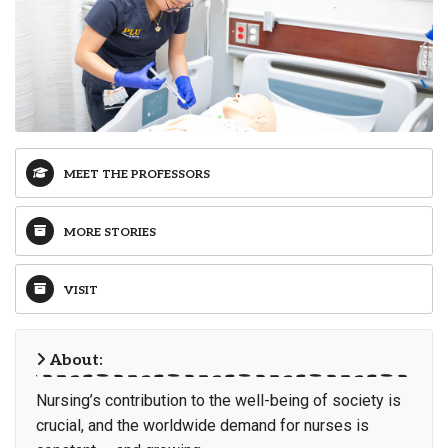
MEET THE PROFESSORS
MORE STORIES
VISIT
About:
Nursing’s contribution to the well-being of society is
crucial, and the worldwide demand for nurses is