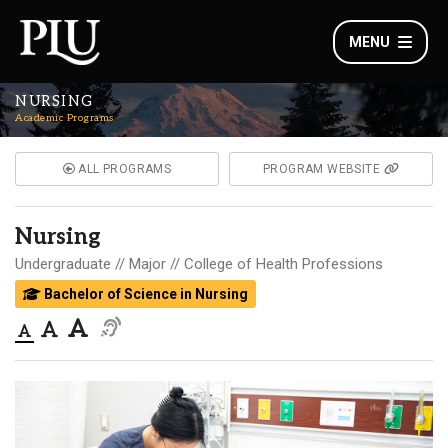
MENU
NURSING
Academic Programs
ALL PROGRAMS
PROGRAM WEBSITE
Nursing
Undergraduate
Major
College of Health Professions
Bachelor of Science in Nursing