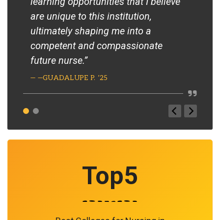
learning opportunities that I believe
var
are unique to this institution,
the
ultimately shaping me into a
pop
competent and compassionate
The
future nurse.”
bri
lea
— —GUADALUPE P. ’25
Thr
rea
pat
— –T
Top
5