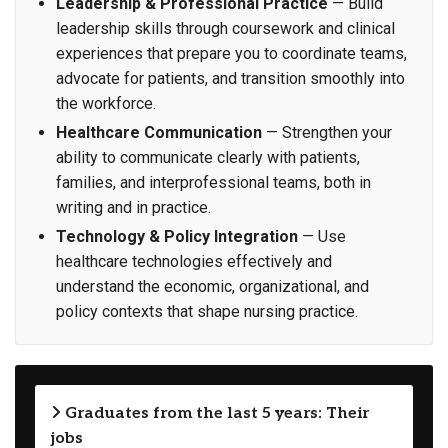
Leadership & Professional Practice
— Build
leadership skills through coursework and clinical
experiences that prepare you to coordinate teams,
advocate for patients, and transition smoothly into
the workforce.
Healthcare Communication
— Strengthen your
ability to communicate clearly with patients,
families, and interprofessional teams, both in
writing and in practice.
Technology & Policy Integration
— Use
healthcare technologies effectively and
understand the economic, organizational, and
policy contexts that shape nursing practice.
Graduates from the last 5 years: Their
jobs