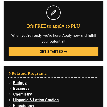
It’s FREE to apply to PLU
When you're ready, we're here. Apply now and fulfill
your potential!
GET STARTED
Related Programs:
Biology
Business
Chemistry
Hispanic & Latino Studies
Kinesiology