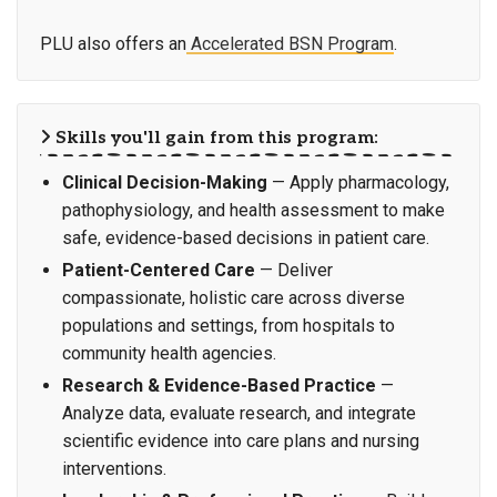
PLU also offers an
Accelerated BSN Program
.
Skills you'll gain from this program:
Clinical Decision-Making
— Apply pharmacology,
pathophysiology, and health assessment to make
safe, evidence-based decisions in patient care.
Patient-Centered Care
— Deliver
compassionate, holistic care across diverse
populations and settings, from hospitals to
community health agencies.
Research & Evidence-Based Practice
—
Analyze data, evaluate research, and integrate
scientific evidence into care plans and nursing
interventions.