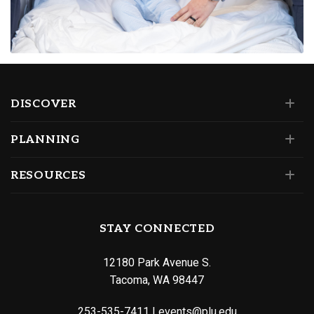
DISCOVER
PLANNING
RESOURCES
STAY CONNECTED
12180 Park Avenue S.
Tacoma, WA 98447
253-535-7411
|
events@plu.edu