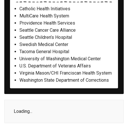
Catholic Health Initiatives
MultiCare Health System
Providence Health Services
Seattle Cancer Care Alliance
Seattle Children’s Hospital
Swedish Medical Center
Tacoma General Hospital
University of Washington Medical Center
U.S. Department of Veterans Affairs
Virginia Mason/CHI Franciscan Health System
Washington State Department of Corrections
Loading...