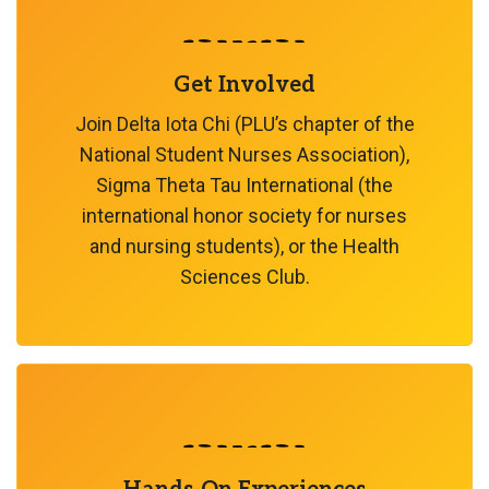
Get Involved
Join Delta Iota Chi (PLU’s chapter of the
National Student Nurses Association),
Sigma Theta Tau International (the
international honor society for nurses
and nursing students), or the Health
Sciences Club.