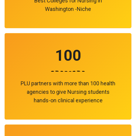
Best Colleges for Nursing in
Washington -Niche
100
PLU partners with more than 100 health
agencies to give Nursing students
hands-on clinical experience