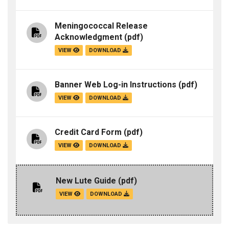
Meningococcal Release
Acknowledgment
(pdf)
VIEW
DOWNLOAD
Banner Web Log-in Instructions
(pdf)
VIEW
DOWNLOAD
Credit Card Form
(pdf)
VIEW
DOWNLOAD
New Lute Guide
(pdf)
VIEW
DOWNLOAD