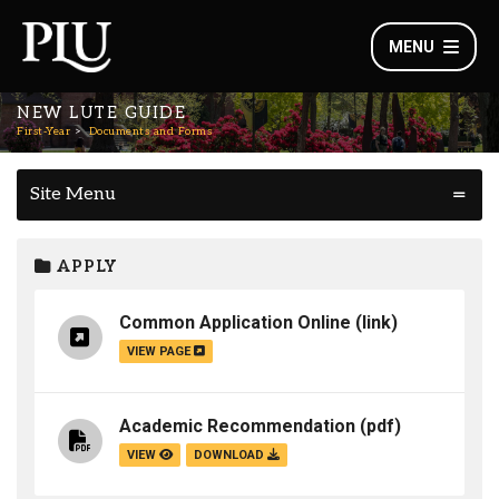
MENU
NEW LUTE GUIDE
First-Year
Documents and Forms
Site Menu
APPLY
Common Application Online
(link)
VIEW PAGE
Academic Recommendation
(pdf)
VIEW
DOWNLOAD