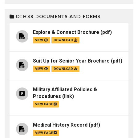
OTHER DOCUMENTS AND FORMS
Explore & Connect Brochure
(pdf)
VIEW
DOWNLOAD
Suit Up for Senior Year Brochure
(pdf)
VIEW
DOWNLOAD
Military Affiliated Policies &
Procedures
(link)
VIEW PAGE
Medical History Record
(pdf)
VIEW PAGE