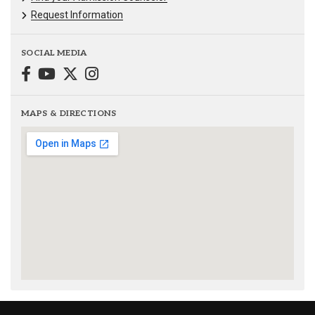
Request Information
SOCIAL MEDIA
MAPS & DIRECTIONS