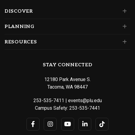
DISCOVER
PLANNING
RESOURCES
STAY CONNECTED
12180 Park Avenue S.
Tacoma, WA 98447
253-535-7411
|
events@plu.edu
Campus Safety:
253-535-7441