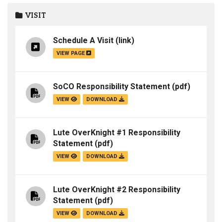
VISIT
Schedule A Visit
(link)
VIEW PAGE
SoCO Responsibility Statement
(pdf)
VIEW
DOWNLOAD
Lute OverKnight #1 Responsibility
Statement
(pdf)
VIEW
DOWNLOAD
Lute OverKnight #2 Responsibility
Statement
(pdf)
VIEW
DOWNLOAD