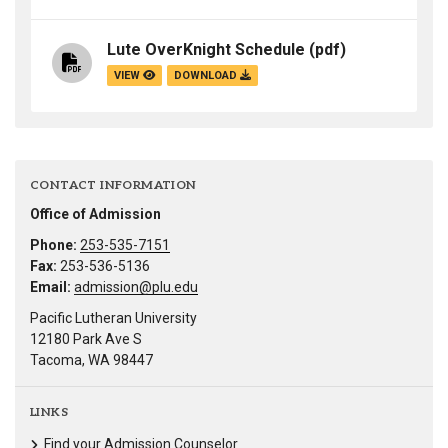
Lute OverKnight Schedule
(pdf)
VIEW
DOWNLOAD
CONTACT INFORMATION
Office of Admission
Phone:
253-535-7151
Fax:
253-536-5136
Email:
admission@plu.edu
Pacific Lutheran University
12180 Park Ave S
Tacoma, WA 98447
LINKS
Find your Admission Counselor