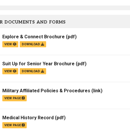
Campus Map
Campus Safety
R DOCUMENTS AND FORMS
Dining
Textbooks
Explore & Connect Brochure
(pdf)
I&TS Help Desk
VIEW
DOWNLOAD
Care Form
Enrollment Deposit
Suit Up for Senior Year Brochure
(pdf)
VIEW
DOWNLOAD
Military Affiliated Policies & Procedures
(link)
VIEW PAGE
Medical History Record
(pdf)
VIEW PAGE