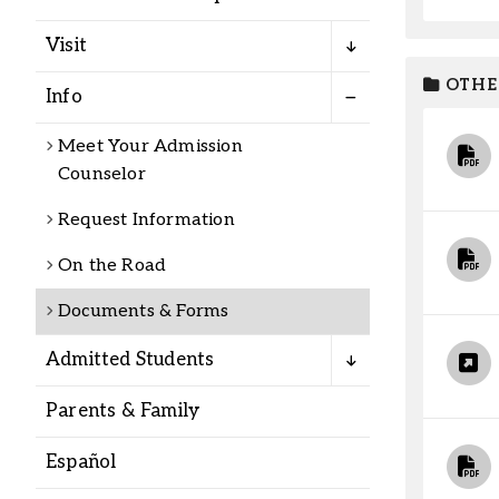
Alumni
Visit
Administration
OTHE
Info
Meet Your Admission
Counselor
About
Calendar
Directory
Library
Lute Locker
Jobs @ PLU
Request Information
On the Road
Documents & Forms
Admitted Students
Parents & Family
Español