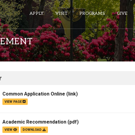
APPLY
VISIT
PROGRAMS
GIVE
TEMENT
ePASS APPS
Gmail
Banner
Y
Sakai
Common Application Online
(link)
Wordpress
VIEW PAGE
Calendar
Academic Recommendation
(pdf)
HELPFUL LINKS
VIEW
DOWNLOAD
Wellbeing Services and Resources