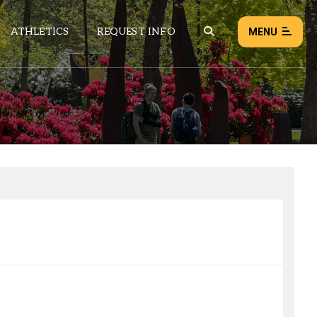
ATHLETICS
REQUEST INFO
MENU
NEWS
EVENTS
ALL NEWS
Load failed:
Retry