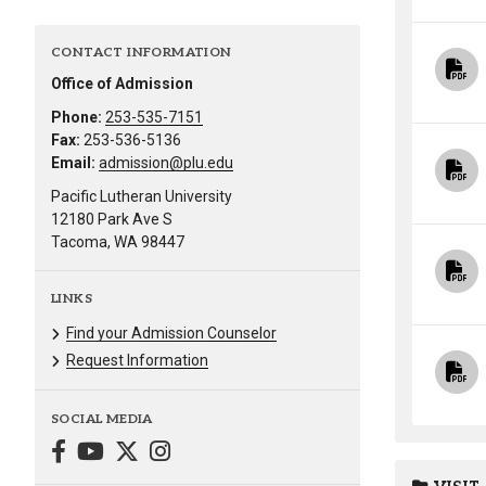
CONTACT INFORMATION
Office of Admission
Phone:
253-535-7151
Fax:
253-536-5136
Email:
admission@plu.edu
Pacific Lutheran University
12180 Park Ave S
Tacoma, WA 98447
LINKS
Find your Admission Counselor
Request Information
SOCIAL MEDIA