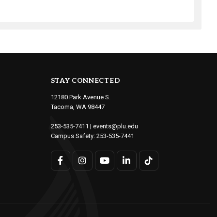
STAY CONNECTED
12180 Park Avenue S.
Tacoma, WA 98447
253-535-7411
|
events@plu.edu
Campus Safety:
253-535-7441