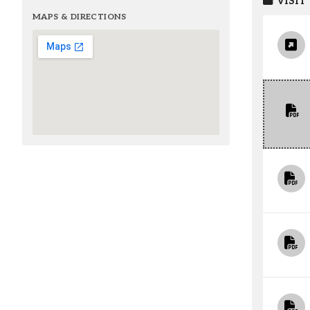
VISIT
MAPS & DIRECTIONS