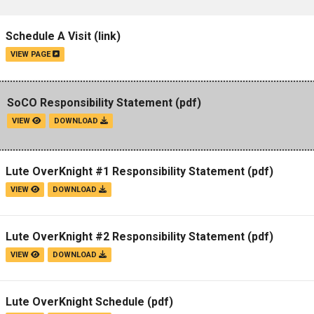
Schedule A Visit
(link)
VIEW PAGE
SoCO Responsibility Statement
(pdf)
VIEW
DOWNLOAD
Lute OverKnight #1 Responsibility Statement
(pdf)
VIEW
DOWNLOAD
Lute OverKnight #2 Responsibility Statement
(pdf)
VIEW
DOWNLOAD
Lute OverKnight Schedule
(pdf)