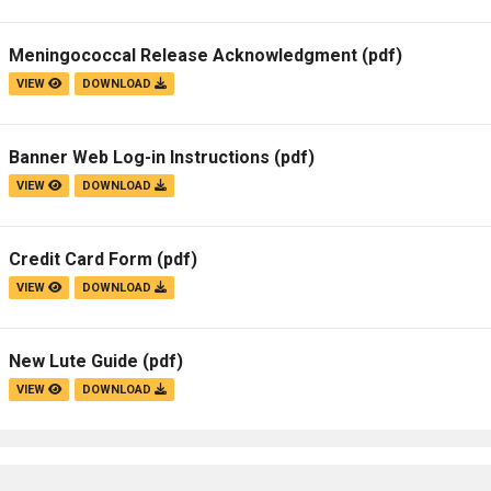
Meningococcal Release Acknowledgment
(pdf)
VIEW
DOWNLOAD
Banner Web Log-in Instructions
(pdf)
VIEW
DOWNLOAD
Credit Card Form
(pdf)
VIEW
DOWNLOAD
New Lute Guide
(pdf)
VIEW
DOWNLOAD