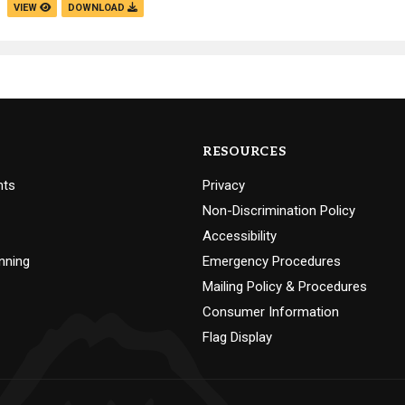
VIEW
DOWNLOAD
RESOURCES
nts
Privacy
Non-Discrimination Policy
Accessibility
nning
Emergency Procedures
Mailing Policy & Procedures
Consumer Information
Flag Display