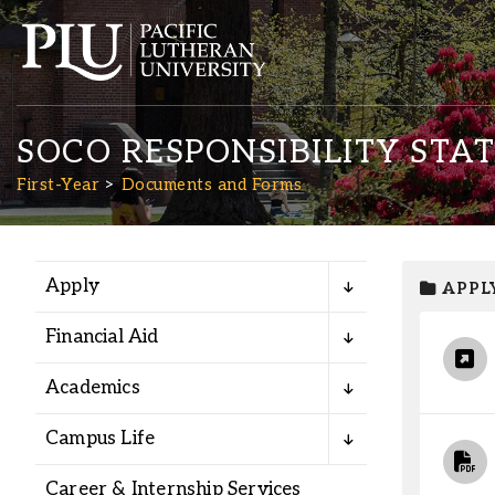
SOCO RESPONSIBILITY STA
First-Year
Documents and Forms
Apply
APPL
Academics
Financial Aid
Admission
Academics
Student Life
Campus Life
Career & Internship Services