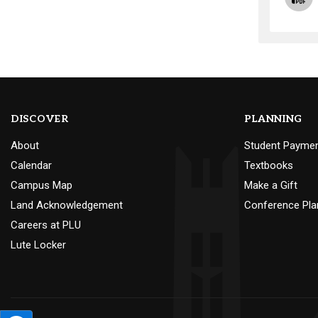
DISCOVER
PLANNING
About
Student Payme
Calendar
Textbooks
Campus Map
Make a Gift
Land Acknowledgement
Conference Pla
Careers at PLU
Lute Locker