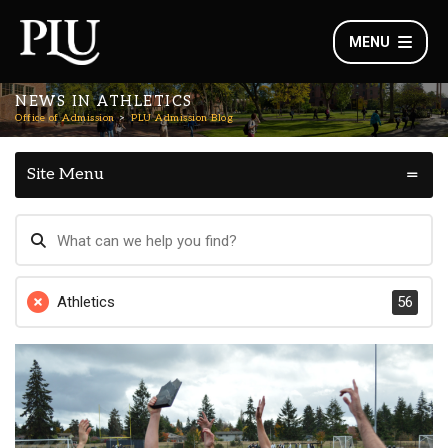
MENU
NEWS IN ATHLETICS
Office of Admission
PLU Admission Blog
Site Menu
Athletics
56