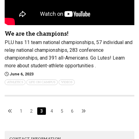
We are the champions!
PLU has 11 team national championships, 57 individual and
relay national championships, 283 conference
championships, and 391 all-Americans. Go Lutes! Learn
more about student-athlete opportunities .
June 6, 2023
ATHLETICS
LIFE ON CAMPUS
VIDEOS
1
2
3
4
5
6
CONTACT INFORMATION