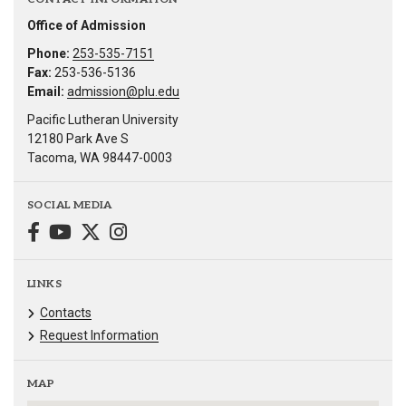
Office of Admission
Phone:
253-535-7151
Fax:
253-536-5136
Email:
admission@plu.edu
Pacific Lutheran University
12180 Park Ave S
Tacoma, WA 98447-0003
SOCIAL MEDIA
LINKS
Contacts
Request Information
MAP