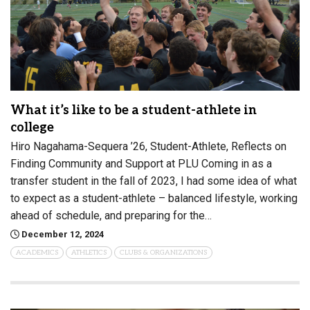
What it’s like to be a student-athlete in
college
Hiro Nagahama-Sequera ’26, Student-Athlete, Reflects on
Finding Community and Support at PLU Coming in as a
transfer student in the fall of 2023, I had some idea of what
to expect as a student-athlete – balanced lifestyle, working
ahead of schedule, and preparing for the…
December 12, 2024
ACADEMICS
ATHLETICS
CLUBS & ORGANIZATIONS