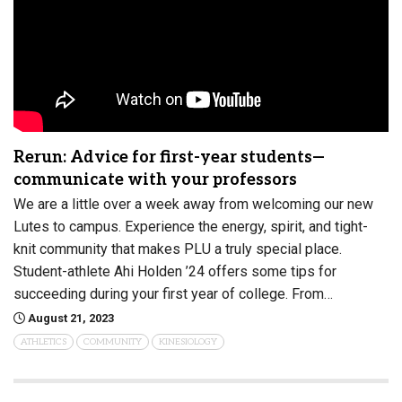
Rerun: Advice for first-year students—
communicate with your professors
We are a little over a week away from welcoming our new
Lutes to campus. Experience the energy, spirit, and tight-
knit community that makes PLU a truly special place.
Student-athlete Ahi Holden ’24 offers some tips for
succeeding during your first year of college. From…
August 21, 2023
ATHLETICS
COMMUNITY
KINESIOLOGY