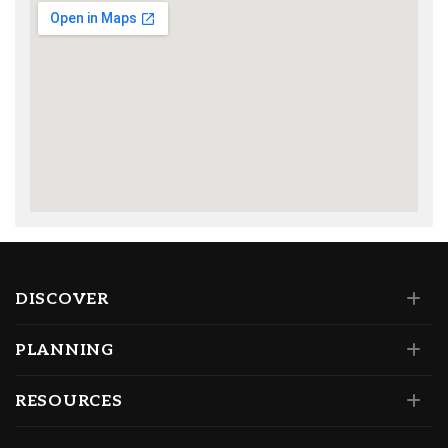
DISCOVER
PLANNING
RESOURCES