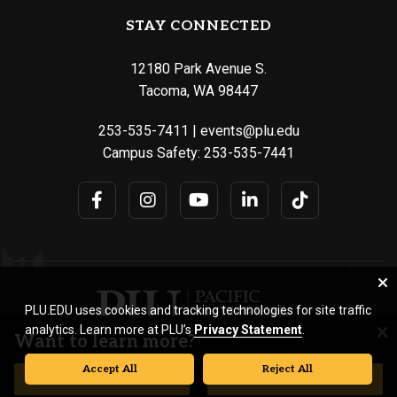
STAY CONNECTED
12180 Park Avenue S.
Tacoma, WA 98447
253-535-7411
|
events@plu.edu
Campus Safety:
253-535-7441
PLU.EDU uses cookies and tracking technologies for site traffic
analytics. Learn more at PLU’s
Privacy Statement
.
Want to learn more?
Accept All
Reject All
© Pacific Lutheran University. All rights reserved.
REQUEST INFORMATION
VISIT