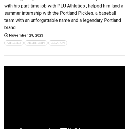
with his part-time job with PLU Athletics , helped him land a
summer internship with the Portland Pickles, a baseball
team with an unforgettable name and a legendary Portland
brand.…
November 29, 2023
ATHLETICS
INTERNSHIPS
LOCATION