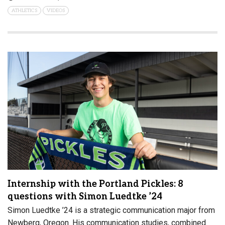
ATHLETICS
VIDEOS
Internship with the Portland Pickles: 8
questions with Simon Luedtke ’24
Simon Luedtke ’24 is a strategic communication major from
Newberg, Oregon. His communication studies, combined