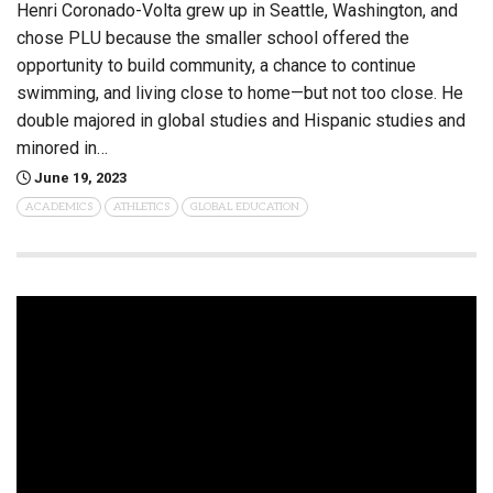
Henri Coronado-Volta grew up in Seattle, Washington, and
chose PLU because the smaller school offered the
opportunity to build community, a chance to continue
swimming, and living close to home—but not too close. He
double majored in global studies and Hispanic studies and
minored in…
June 19, 2023
ACADEMICS
ATHLETICS
GLOBAL EDUCATION