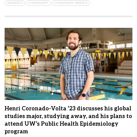
ATHLETICS
COMMUNITY
COMMUNITY SERVICE
Henri Coronado-Volta ’23 discusses his global
studies major, studying away, and his plans to
attend UW’s Public Health Epidemiology
program