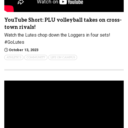
YouTube Short: PLU volleyball takes on cross-
town rivals!
Watch the Lutes chop down the Loggers in four sets!
#GoLutes
October 13, 2023
ATHLETICS
COMMUNITY
LIFE ON CAMPUS