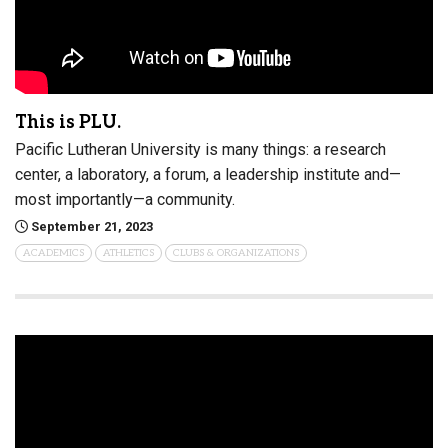
This is PLU.
Pacific Lutheran University is many things: a research
center, a laboratory, a forum, a leadership institute and—
most importantly—a community.
September 21, 2023
ACADEMICS
ATHLETICS
CLUBS & ORGANIZATIONS