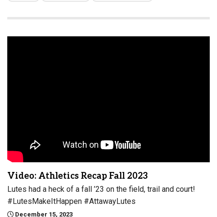
Video: Athletics Recap Fall 2023
Lutes had a heck of a fall ’23 on the field, trail and court!
#LutesMakeItHappen #AttawayLutes
December 15, 2023