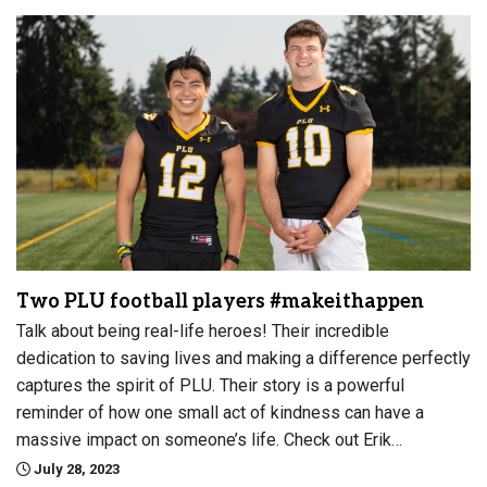
Two PLU football players #makeithappen
Talk about being real-life heroes! Their incredible
dedication to saving lives and making a difference perfectly
captures the spirit of PLU. Their story is a powerful
reminder of how one small act of kindness can have a
massive impact on someone’s life. Check out Erik…
July 28, 2023