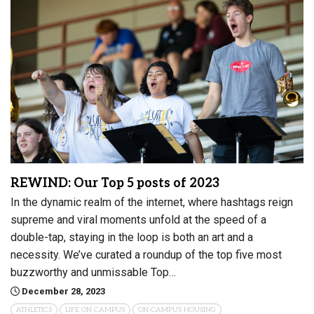
REWIND: Our Top 5 posts of 2023
In the dynamic realm of the internet, where hashtags reign
supreme and viral moments unfold at the speed of a
double-tap, staying in the loop is both an art and a
necessity. We’ve curated a roundup of the top five most
buzzworthy and unmissable Top…
December 28, 2023
ATHLETICS
LIFE ON CAMPUS
ON-CAMPUS HOUSING