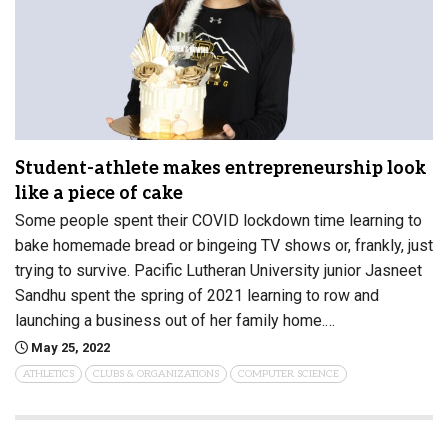
Student-athlete makes entrepreneurship look
like a piece of cake
Some people spent their COVID lockdown time learning to
bake homemade bread or bingeing TV shows or, frankly, just
trying to survive. Pacific Lutheran University junior Jasneet
Sandhu spent the spring of 2021 learning to row and
launching a business out of her family home.…
May 25, 2022
ATHLETICS
CLUBS & ORGANIZATIONS
COMPUTER SCIENCE