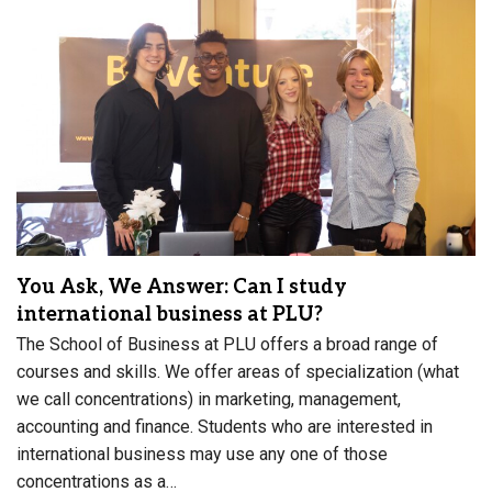
You Ask, We Answer: Can I study
international business at PLU?
The School of Business at PLU offers a broad range of
courses and skills. We offer areas of specialization (what
we call concentrations) in marketing, management,
accounting and finance. Students who are interested in
international business may use any one of those
concentrations as a…