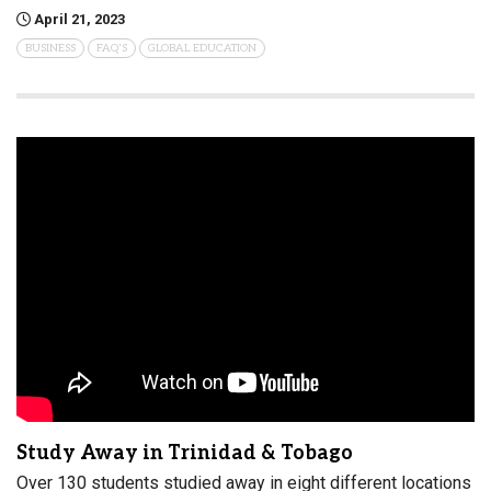
April 21, 2023
BUSINESS
FAQ'S
GLOBAL EDUCATION
Study Away in Trinidad & Tobago
Over 130 students studied away in eight different locations