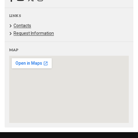
LINKS
Contacts
Request Information
MAP