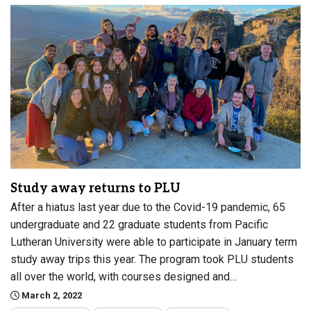
Study away returns to PLU
After a hiatus last year due to the Covid-19 pandemic, 65
undergraduate and 22 graduate students from Pacific
Lutheran University were able to participate in January term
study away trips this year. The program took PLU students
all over the world, with courses designed and…
March 2, 2022