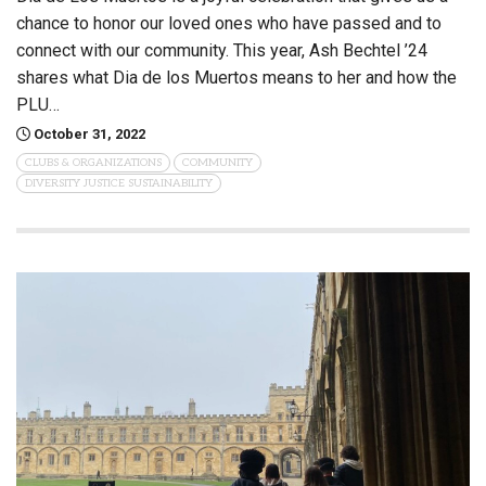
chance to honor our loved ones who have passed and to
connect with our community. This year, Ash Bechtel ’24
shares what Dia de los Muertos means to her and how the
PLU…
October 31, 2022
CLUBS & ORGANIZATIONS
COMMUNITY
DIVERSITY JUSTICE SUSTAINABILITY