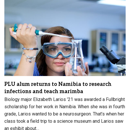
PLU alum returns to Namibia to research
infections and teach marimba
Biology major Elizabeth Larios ’21 was awarded a Fullbright
scholarship for her work in Namibia. When she was in fourth
grade, Larios wanted to be a neurosurgeon. That’s when her
class took a field trip to a science museum and Larios saw
an exhibit about…