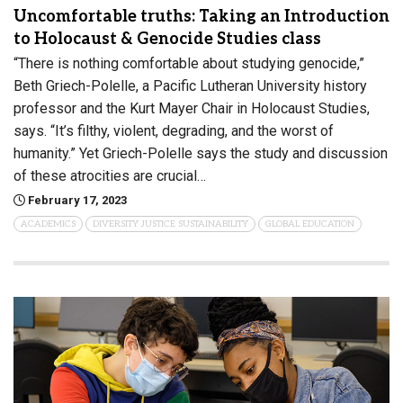
Uncomfortable truths: Taking an Introduction
to Holocaust & Genocide Studies class
“There is nothing comfortable about studying genocide,”
Beth Griech-Polelle, a Pacific Lutheran University history
professor and the Kurt Mayer Chair in Holocaust Studies,
says. “It’s filthy, violent, degrading, and the worst of
humanity.” Yet Griech-Polelle says the study and discussion
of these atrocities are crucial…
February 17, 2023
ACADEMICS
DIVERSITY JUSTICE SUSTAINABILITY
GLOBAL EDUCATION