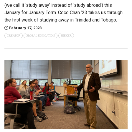
(we call it ‘study away’ instead of ‘study abroad’) this
January for January Term. Cece Chan ’23 takes us through
the first week of studying away in Trinidad and Tobago.
February 17, 2023
CREATOR
GLOBAL EDUCATION
SEEKER