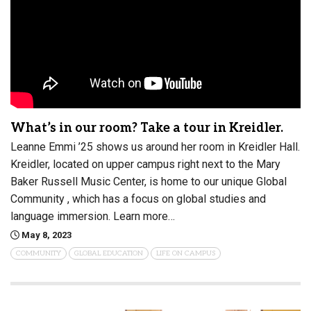
What’s in our room? Take a tour in Kreidler.
Leanne Emmi ’25 shows us around her room in Kreidler Hall.
Kreidler, located on upper campus right next to the Mary
Baker Russell Music Center, is home to our unique Global
Community , which has a focus on global studies and
language immersion. Learn more…
May 8, 2023
COMMUNITY
GLOBAL EDUCATION
LIFE ON CAMPUS