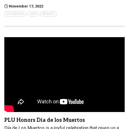
November 17, 2022
ACADEMICS
ARTS
BIOLOGY
PLU Honors Dia de los Muertos
Día de Los Muertos is a joyful celebration that gives us a