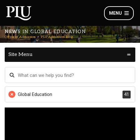
MENU
NEWS IN GLOBAL EDUCATION
Office of Admission
PLU Admission Blog
Site Menu
Global Education
41