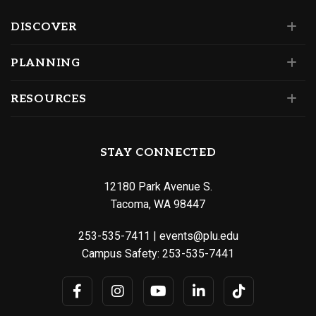
DISCOVER
PLANNING
RESOURCES
STAY CONNECTED
12180 Park Avenue S.
Tacoma, WA 98447
253-535-7411
|
events@plu.edu
Campus Safety:
253-535-7441