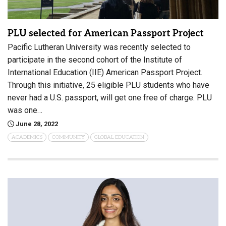
PLU selected for American Passport Project
Pacific Lutheran University was recently selected to
participate in the second cohort of the Institute of
International Education (IIE) American Passport Project.
Through this initiative, 25 eligible PLU students who have
never had a U.S. passport, will get one free of charge. PLU
was one…
June 28, 2022
ACADEMICS
COMMUNITY
GLOBAL EDUCATION