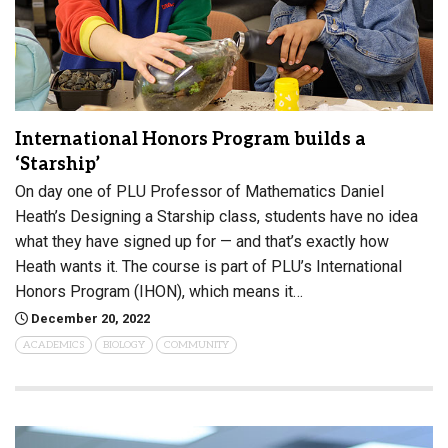
International Honors Program builds a
‘Starship’
On day one of PLU Professor of Mathematics Daniel
Heath’s Designing a Starship class, students have no idea
what they have signed up for — and that’s exactly how
Heath wants it. The course is part of PLU’s International
Honors Program (IHON), which means it…
December 20, 2022
ACADEMICS
BIOLOGY
COMMUNITY