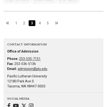
GLOBAL EDUCATION
STUDENT STORIES
STUDY ABROAD
1
2
3
4
5
CONTACT INFORMATION
Office of Admission
Phone:
253-535-7151
Fax:
253-536-5136
Email:
admission@plu.edu
Pacific Lutheran University
12180 Park Ave S
Tacoma, WA 98447-0003
SOCIAL MEDIA