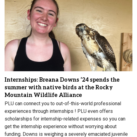
Internships: Breana Downs ’24 spends the
summer with native birds at the Rocky
Mountain Wildlife Alliance
PLU can connect you to out-of-this-world professional
experiences through internships ! PLU even offers
scholarships for internship-related expenses so you can
get the internship experience without worrying about
funding. Downs is weighing a severely emaciated juvenile