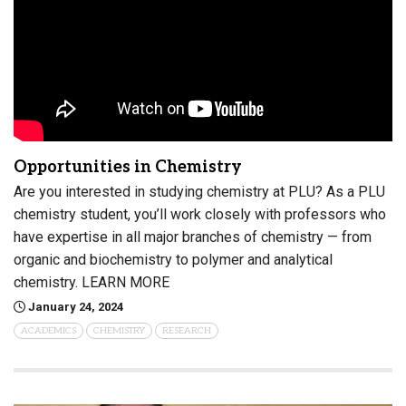
Opportunities in Chemistry
Are you interested in studying chemistry at PLU? As a PLU
chemistry student, you’ll work closely with professors who
have expertise in all major branches of chemistry — from
organic and biochemistry to polymer and analytical
chemistry. LEARN MORE
January 24, 2024
ACADEMICS
CHEMISTRY
RESEARCH