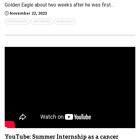
Golden Eagle about two weeks after he was first…
November 22, 2023
INTERNSHIPS
REFORMER
RESEARCH
YouTube: Summer Internship as a cancer