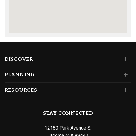
DISCOVER
PLANNING
RESOURCES
STAY CONNECTED
12180 Park Avenue S.
Tacoma, WA 98447