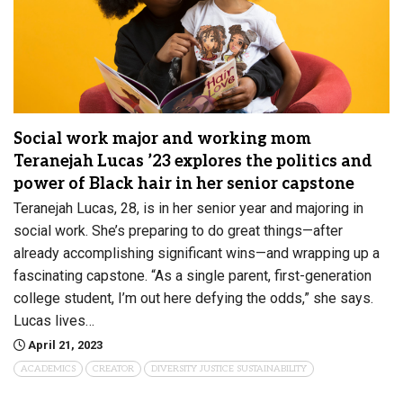
Social work major and working mom
Teranejah Lucas ’23 explores the politics and
power of Black hair in her senior capstone
Teranejah Lucas, 28, is in her senior year and majoring in
social work. She’s preparing to do great things—after
already accomplishing significant wins—and wrapping up a
fascinating capstone. “As a single parent, first-generation
college student, I’m out here defying the odds,” she says.
Lucas lives…
April 21, 2023
ACADEMICS
CREATOR
DIVERSITY JUSTICE SUSTAINABILITY