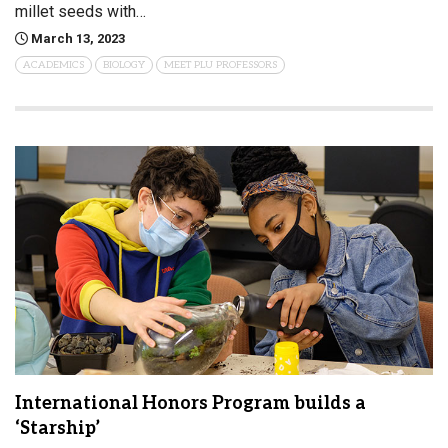
millet seeds with…
March 13, 2023
ACADEMICS
BIOLOGY
MEET PLU PROFESSORS
International Honors Program builds a
‘Starship’