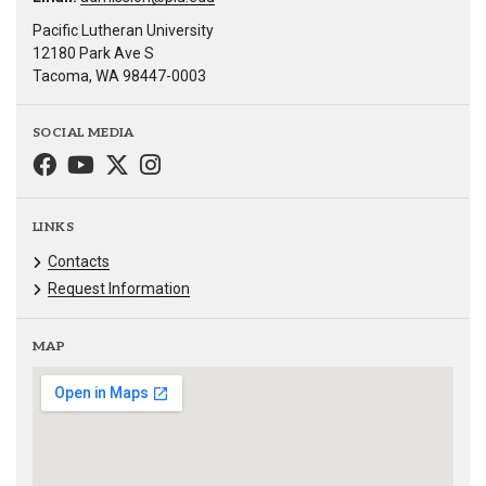
Pacific Lutheran University
12180 Park Ave S
Tacoma, WA 98447-0003
SOCIAL MEDIA
LINKS
Contacts
Request Information
MAP