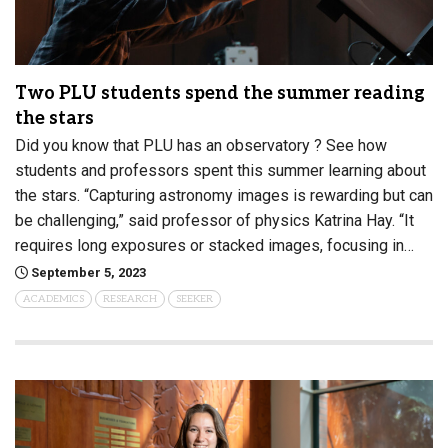
Two PLU students spend the summer reading
the stars
Did you know that PLU has an observatory ? See how
students and professors spent this summer learning about
the stars. “Capturing astronomy images is rewarding but can
be challenging,” said professor of physics Katrina Hay. “It
requires long exposures or stacked images, focusing in…
September 5, 2023
ACADEMICS
RESEARCH
SEEKER