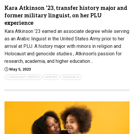
Kara Atkinson ’23, transfer history major and
former military linguist, on her PLU
experience
Kara Atkinson ’23 earned an associate degree while serving
as an Arabic linguist in the United States Army prior to her
arrival at PLU. A history major with minors in religion and
Holocaust and genocide studies , Atkinson’s passion for
research, academia, and higher education…
May 5, 2023
COMMUNITY SERVICE
HISTORY
RESEARCH