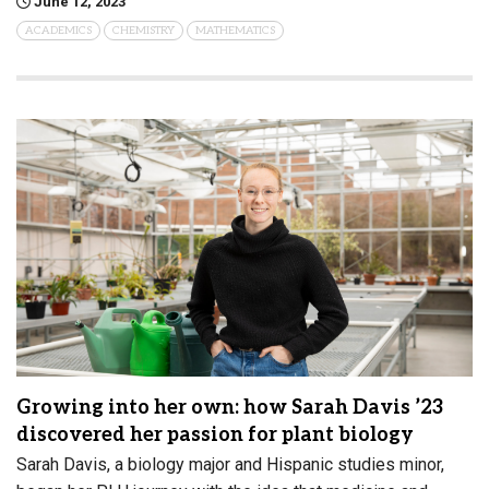
June 12, 2023
ACADEMICS
CHEMISTRY
MATHEMATICS
Growing into her own: how Sarah Davis ’23
discovered her passion for plant biology
Sarah Davis, a biology major and Hispanic studies minor,