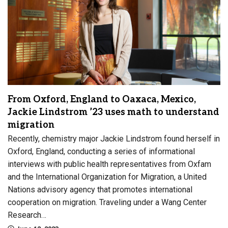
From Oxford, England to Oaxaca, Mexico,
Jackie Lindstrom ’23 uses math to understand
migration
Recently, chemistry major Jackie Lindstrom found herself in
Oxford, England, conducting a series of informational
interviews with public health representatives from Oxfam
and the International Organization for Migration, a United
Nations advisory agency that promotes international
cooperation on migration. Traveling under a Wang Center
Research…