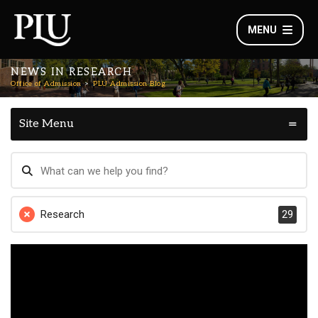
MENU
NEWS IN RESEARCH
Office of Admission
PLU Admission Blog
Site Menu
Research
29