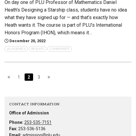
On day one of PLU Professor of Mathematics Daniel
Heath’s Designing a Starship class, students have no idea
what they have signed up for — and that’s exactly how
Heath wants it. The course is part of PLU’s International
Honors Program (IHON), which means it…
December 20, 2022
ACADEMICS
BIOLOGY
COMMUNITY
1
2
3
CONTACT INFORMATION
Office of Admission
Phone:
253-535-7151
Fax:
253-536-5136
Email:
admission@plu.edu