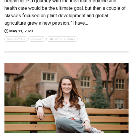
began her PLU journey with the idea that medicine and
health care would be the ultimate goal, but then a couple of
classes focused on plant development and global
agriculture grew a new passion. “I have…
May 11, 2023
ACADEMICS
BIOLOGY
HISPANIC STUDIES