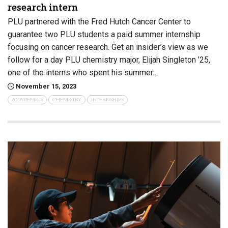
research intern
PLU partnered with the Fred Hutch Cancer Center to
guarantee two PLU students a paid summer internship
focusing on cancer research. Get an insider’s view as we
follow for a day PLU chemistry major, Elijah Singleton ’25,
one of the interns who spent his summer…
November 15, 2023
ACADEMICS
CHEMISTRY
INTERNSHIPS