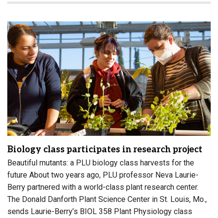
Biology class participates in research project
Beautiful mutants: a PLU biology class harvests for the
future About two years ago, PLU professor Neva Laurie-
Berry partnered with a world-class plant research center.
The Donald Danforth Plant Science Center in St. Louis, Mo.,
sends Laurie-Berry’s BIOL 358 Plant Physiology class