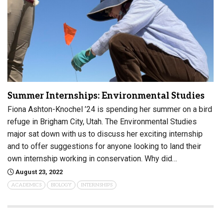
Summer Internships: Environmental Studies
Fiona Ashton-Knochel ’24 is spending her summer on a bird
refuge in Brigham City, Utah. The Environmental Studies
major sat down with us to discuss her exciting internship
and to offer suggestions for anyone looking to land their
own internship working in conservation. Why did…
August 23, 2022
ACADEMICS
BIOLOGY
INTERNSHIPS