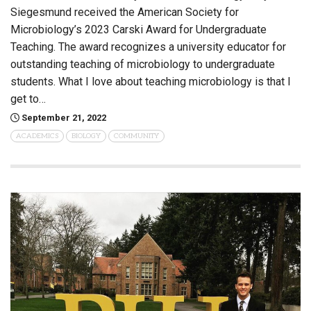
Siegesmund received the American Society for
Microbiology’s 2023 Carski Award for Undergraduate
Teaching. The award recognizes a university educator for
outstanding teaching of microbiology to undergraduate
students. What I love about teaching microbiology is that I
get to…
September 21, 2022
ACADEMICS
BIOLOGY
COMMUNITY