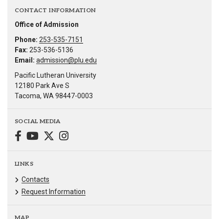
CONTACT INFORMATION
Office of Admission
Phone:
253-535-7151
Fax:
253-536-5136
Email:
admission@plu.edu
Pacific Lutheran University
12180 Park Ave S
Tacoma, WA 98447-0003
SOCIAL MEDIA
LINKS
Contacts
Request Information
MAP