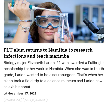
PLU alum returns to Namibia to research
infections and teach marimba
Biology major Elizabeth Larios ’21 was awarded a Fullbright
scholarship for her work in Namibia. When she was in fourth
grade, Larios wanted to be a neurosurgeon. That’s when her
class took a field trip to a science museum and Larios saw
an exhibit about…
November 17, 2022
ACADEMICS
ARTS
BIOLOGY