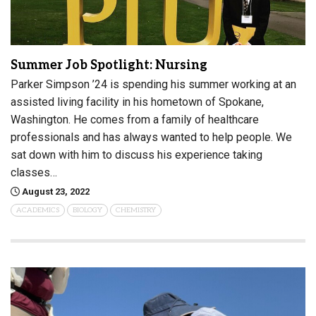
Summer Job Spotlight: Nursing
Parker Simpson ’24 is spending his summer working at an
assisted living facility in his hometown of Spokane,
Washington. He comes from a family of healthcare
professionals and has always wanted to help people. We
sat down with him to discuss his experience taking
classes…
August 23, 2022
ACADEMICS
BIOLOGY
CHEMISTRY