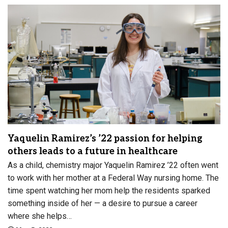
Yaquelin Ramirez’s ’22 passion for helping
others leads to a future in healthcare
As a child, chemistry major Yaquelin Ramirez ’22 often went
to work with her mother at a Federal Way nursing home. The
time spent watching her mom help the residents sparked
something inside of her — a desire to pursue a career
where she helps…