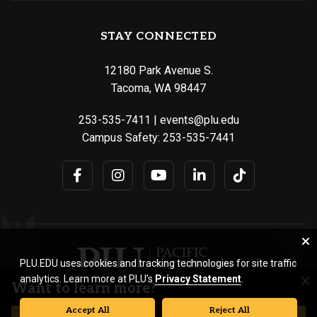
STAY CONNECTED
12180 Park Avenue S.
Tacoma, WA 98447
253-535-7411
|
events@plu.edu
Campus Safety:
253-535-7441
PLU.EDU uses cookies and tracking technologies for site traffic
analytics. Learn more at PLU’s
Privacy Statement
.
Want to learn more?
Accept All
Reject All
© Pacific Lutheran University. All rights reserved.