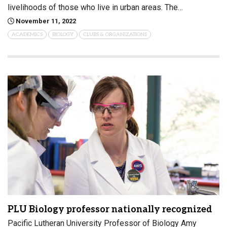
livelihoods of those who live in urban areas. The…
November 11, 2022
ACADEMICS
BIOLOGY
CLUBS & ORGANIZATIONS
PLU Biology professor nationally recognized
Pacific Lutheran University Professor of Biology Amy