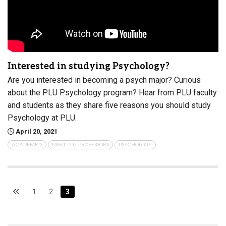
Interested in studying Psychology?
Are you interested in becoming a psych major? Curious
about the PLU Psychology program? Hear from PLU faculty
and students as they share five reasons you should study
Psychology at PLU.
April 20, 2021
ACADEMICS
MEET PLU PROFESSORS
PSYCHOLOGY
1
2
3