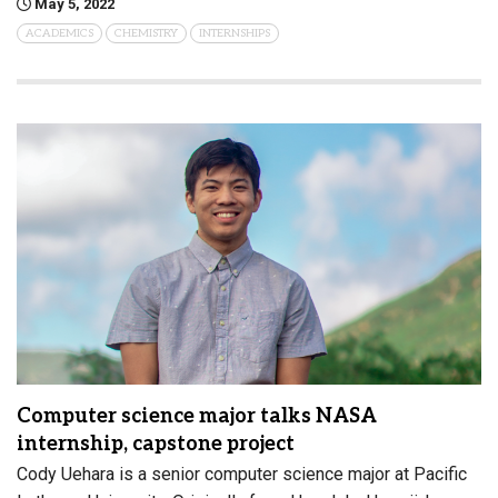
May 5, 2022
ACADEMICS
CHEMISTRY
INTERNSHIPS
Computer science major talks NASA
internship, capstone project
Cody Uehara is a senior computer science major at Pacific