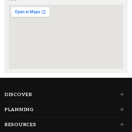
DISCOVER
PLANNING
RESOURCES