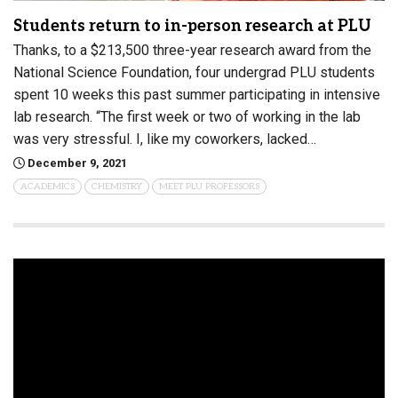
Students return to in-person research at PLU
Thanks, to a $213,500 three-year research award from the
National Science Foundation, four undergrad PLU students
spent 10 weeks this past summer participating in intensive
lab research. “The first week or two of working in the lab
was very stressful. I, like my coworkers, lacked…
December 9, 2021
ACADEMICS
CHEMISTRY
MEET PLU PROFESSORS