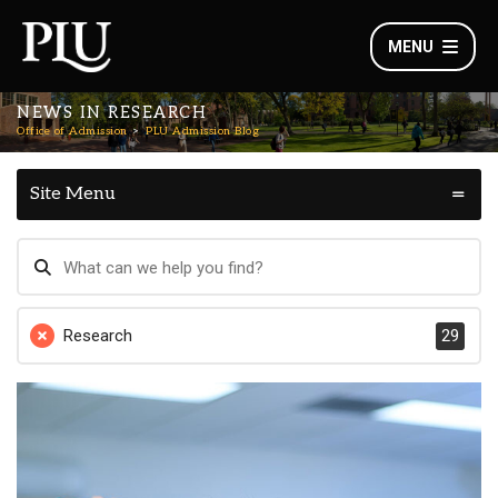
MENU
NEWS IN RESEARCH
Office of Admission
PLU Admission Blog
Site Menu
Research
29