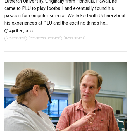
Lutheran University. Originally from Honolulu, Hawaii, he
came to PLU to play football, and eventually found his
passion for computer science. We talked with Uehara about
his experiences at PLU and the exciting things he…
April 20, 2022
ACADEMICS
COMPUTER SCIENCE
INTERNSHIPS