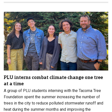
PLU interns combat climate change one tree
at a time
A group of PLU students interning with the Tacoma Tree
Foundation spent the summer increasing the number of
trees in the city to reduce polluted stormwater runoff and
heat during the summer months and improving the