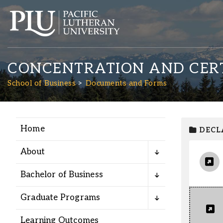
CONCENTRATION AND CERT
School of Business
Documents and Forms
Home
DECL
Academics
About
Admission
Bachelor of Business
Student Life
Graduate Programs
Learning Outcomes