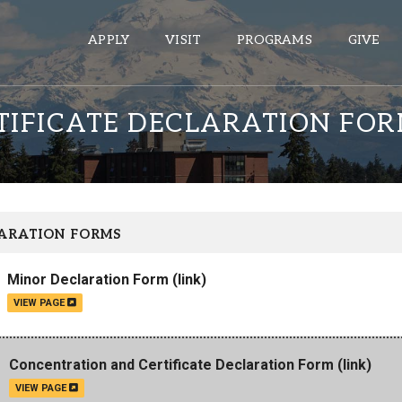
APPLY
VISIT
PROGRAMS
GIVE
IFICATE DECLARATION FO
ePASS APPS
Gmail
Banner
ARATION FORMS
Sakai
Minor Declaration Form
(link)
Wordpress
VIEW PAGE
Calendar
HELPFUL LINKS
Concentration and Certificate Declaration Form
(link)
VIEW PAGE
Wellbeing Services and Resources