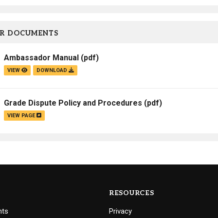
R DOCUMENTS
Ambassador Manual
(pdf)
VIEW
DOWNLOAD
Grade Dispute Policy and Procedures
(pdf)
VIEW PAGE
RESOURCES
nts
Privacy