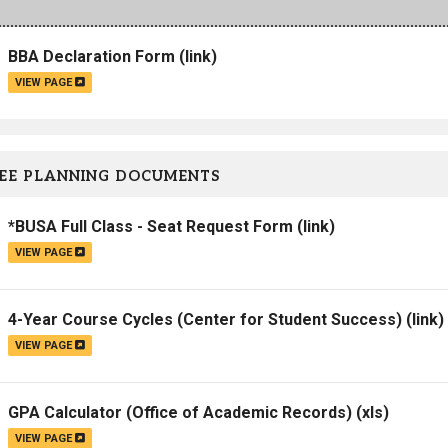
Campus Map
BBA Declaration Form
(link)
Campus Safety
VIEW PAGE
Dining
Textbooks
I&TS Help Desk
EE PLANNING DOCUMENTS
Care Form
Enrollment Deposit
*BUSA Full Class - Seat Request Form
(link)
VIEW PAGE
4-Year Course Cycles (Center for Student Success)
(link)
VIEW PAGE
GPA Calculator (Office of Academic Records)
(xls)
VIEW PAGE