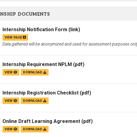
RNSHIP DOCUMENTS
Internship Notification Form
(link)
VIEW PAGE
Data gathered will be anonymized and used for assessment purposes only
Internship Requirement NPLM
(pdf)
VIEW
DOWNLOAD
Internship Registration Checklist
(pdf)
VIEW
DOWNLOAD
Online Draft Learning Agreement
(pdf)
VIEW
DOWNLOAD