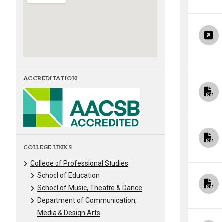
ACCREDITATION
COLLEGE LINKS
College of Professional Studies
School of Education
School of Music, Theatre & Dance
Department of Communication,
Media & Design Arts