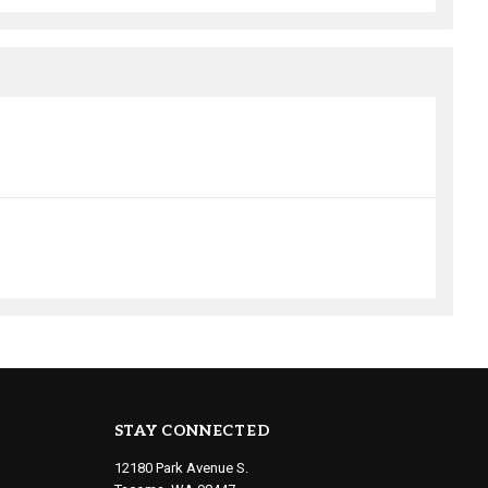
STAY CONNECTED
12180 Park Avenue S.