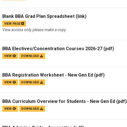
Blank BBA Grad Plan Spreadsheet
(link)
VIEW PAGE
View access only, please make a copy.
BBA Electives/Concentration Courses 2026-27
(pdf)
VIEW
DOWNLOAD
BBA Registration Worksheet - New Gen Ed
(pdf)
VIEW
DOWNLOAD
BBA Curriculum Overview for Students - New Gen Ed
(pdf)
VIEW
DOWNLOAD