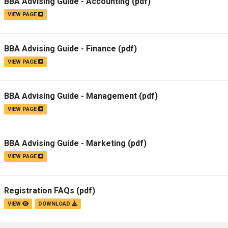
BBA Advising Guide - Accounting
(pdf)
VIEW PAGE
BBA Advising Guide - Finance
(pdf)
VIEW PAGE
BBA Advising Guide - Management
(pdf)
VIEW PAGE
BBA Advising Guide - Marketing
(pdf)
VIEW PAGE
Registration FAQs
(pdf)
VIEW
DOWNLOAD