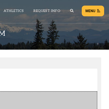
ATHLETICS
REQUEST INFO
MENU
RM
NEWS
EVENTS
ALL NEWS
Load failed:
Retry