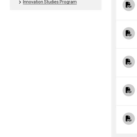
Innovation Studies Program