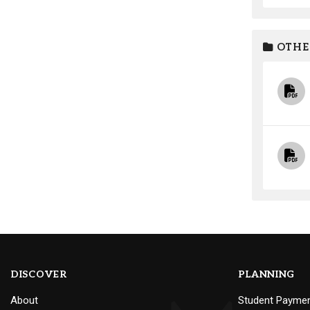
OTHE
DISCOVER
PLANNING
About
Student Payme