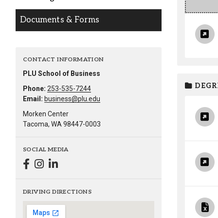
Alumni
Documents & Forms
Administration
CONTACT INFORMATION
PLU School of Business
About
Calendar
Directory
DEGR
Library
Lute Locker
Jobs @ PLU
Phone:
253-535-7244
Email:
business@plu.edu
Morken Center
Tacoma, WA 98447-0003
SOCIAL MEDIA
DRIVING DIRECTIONS