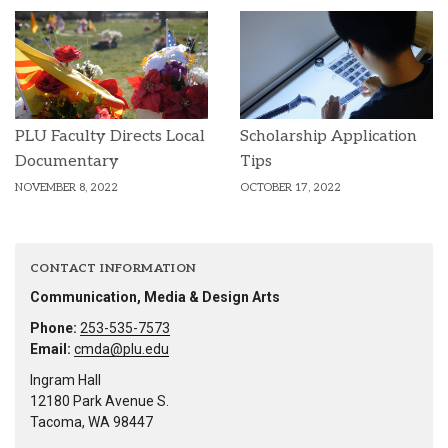
PLU Faculty Directs Local
Scholarship Application
Documentary
Tips
NOVEMBER 8, 2022
OCTOBER 17, 2022
CONTACT INFORMATION
Communication, Media & Design Arts
Phone:
253-535-7573
Email:
cmda@plu.edu
Ingram Hall
12180 Park Avenue S.
Tacoma, WA 98447