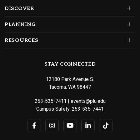
DISCOVER
PLANNING
RESOURCES
STAY CONNECTED
12180 Park Avenue S.
Tacoma, WA 98447
253-535-7411
|
events@plu.edu
Campus Safety:
253-535-7441