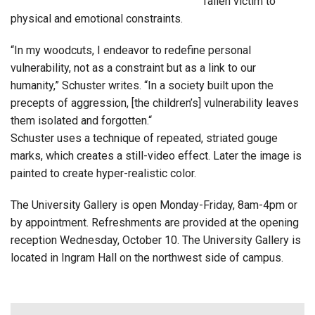
fallen victim to
physical and emotional constraints.
“In my woodcuts, I endeavor to redefine personal
vulnerability, not as a constraint but as a link to our
humanity,” Schuster writes. “In a society built upon the
precepts of aggression, [the children’s] vulnerability leaves
them isolated and forgotten.“
Schuster uses a technique of repeated, striated gouge
marks, which creates a still-video effect. Later the image is
painted to create hyper-realistic color.
The University Gallery is open Monday-Friday, 8am-4pm or
by appointment. Refreshments are provided at the opening
reception Wednesday, October 10. The University Gallery is
located in Ingram Hall on the northwest side of campus.