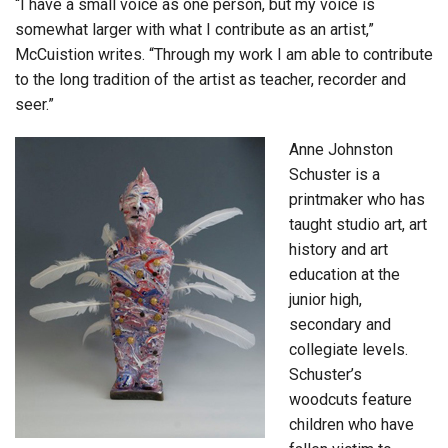
“I have a small voice as one person, but my voice is
somewhat larger with what I contribute as an artist,”
McCuistion writes. “Through my work I am able to contribute
to the long tradition of the artist as teacher, recorder and
seer.”
Anne Johnston
Schuster is a
printmaker who has
taught studio art, art
history and art
education at the
junior high,
secondary and
collegiate levels.
Schuster’s
woodcuts feature
children who have