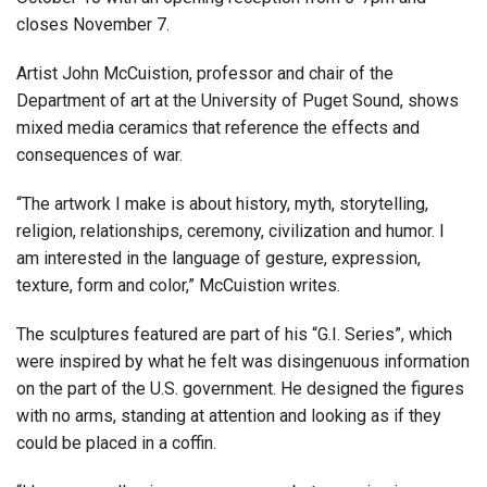
closes November 7.
Artist John McCuistion, professor and chair of the
Department of art at the University of Puget Sound, shows
mixed media ceramics that reference the effects and
consequences of war.
“The artwork I make is about history, myth, storytelling,
religion, relationships, ceremony, civilization and humor. I
am interested in the language of gesture, expression,
texture, form and color,” McCuistion writes.
The sculptures featured are part of his “G.I. Series”, which
were inspired by what he felt was disingenuous information
on the part of the U.S. government. He designed the figures
with no arms, standing at attention and looking as if they
could be placed in a coffin.