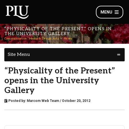
MENU
“PHYSICALITY OF THE PRESENT” OPENS IN
THE UNIVERSITY GALLERY
Communication, Media & Design Arts
News
Site Menu
“Physicality of the Present”
opens in the University
Gallery
Posted by:
Marcom Web Team
/ October 20, 2012