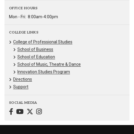
OFFICE HOURS
Mon - Fri:
8:00am-4:00pm
COLLEGE LINKS
College of Professional Studies
School of Business
School of Education
School of Music, Theatre & Dance
Innovation Studies Program
Directions
Support
SOCIAL MEDIA