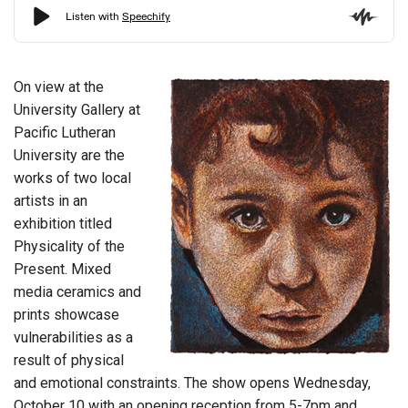
On view at the
University Gallery at
Pacific Lutheran
University are the
works of two local
artists in an
exhibition titled
Physicality of the
Present. Mixed
media ceramics and
prints showcase
vulnerabilities as a
result of physical
and emotional constraints. The show opens Wednesday,
October 10 with an opening reception from 5-7pm and