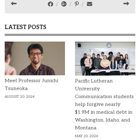
LATEST POSTS
Meet Professor Junichi
Pacific Lutheran
Tsuneoka
University
Communication students
AUGUST 20, 2024
help forgive nearly
$1.9M in medical debt in
Washington, Idaho, and
Montana
MAY 20, 2024