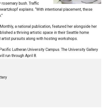
y rosemary bush. Traffic
Schwartzkopf explains. “With intentional placement, these
.”
nthly, a national publication, featured her alongside her
lished a thriving artistic space in their Seattle home
l artist pursuits along with hosting workshops.
 Pacific Lutheran University Campus. The University Gallery
l run through April 8.
tery