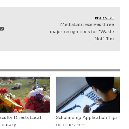
READ NEXT
MediaLab receives three
major recognitions for “Waste
Not” film
culty Directs Local
Scholarship Application Tips
entary
OCTOBER 17, 2022