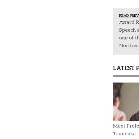
READ PREV
Award R
Speech 
one of th
Northwe
LATEST 
Meet Profe
Tsuneoka