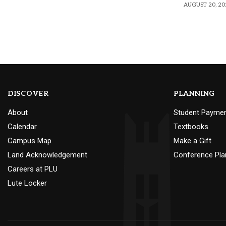
AUGUST 20, 20
DISCOVER
PLANNING
About
Student Payme
Calendar
Textbooks
Campus Map
Make a Gift
Land Acknowledgement
Conference Pla
Careers at PLU
Lute Locker