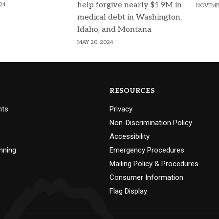
help forgive nearly $1.9M in
24
NOVEMBE
medical debt in Washington,
Idaho, and Montana
MAY 20, 2024
RESOURCES
nts
Privacy
Non-Discrimination Policy
Accessibility
nning
Emergency Procedures
Mailing Policy & Procedures
Consumer Information
Flag Display