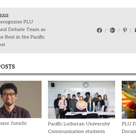
IOUS
ecognizes PLU
and Debate Team as
e Best in the Pacific
st
POSTS
ssor Junichi
Pacific Lutheran University
PLU Fa
Communication students
Docum