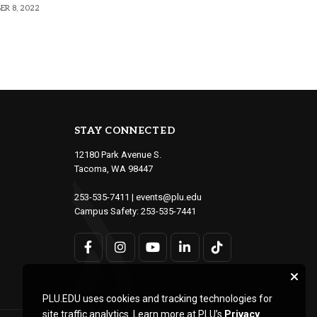
R 8, 2022
STAY CONNECTED
12180 Park Avenue S.
Tacoma, WA 98447
253-535-7411
|
events@plu.edu
Campus Safety:
253-535-7441
PLU.EDU uses cookies and tracking technologies for
site traffic analytics. Learn more at PLU’s
Privacy