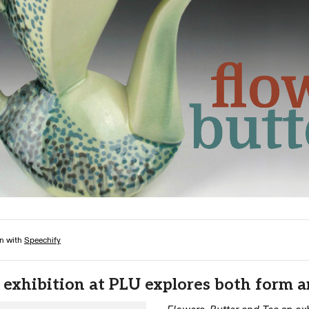
Campus Map
Campus Safety
Dining
Textbooks
I&TS Help Desk
Care Form
Enrollment Deposit
 exhibition at PLU explores both form 