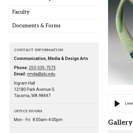
Alumni
Faculty
Administration
Documents & Forms
About
Calendar
Directory
CONTACT INFORMATION
Library
Lute Locker
Jobs @ PLU
Communication, Media & Design Arts
Phone:
253-535-7573
Email:
cmda@plu.edu
Ingram Hall
12180 Park Avenue S.
Tacoma, WA 98447
OFFICE HOURS
Mon - Fri:
8:00am-4:00pm
Gallery