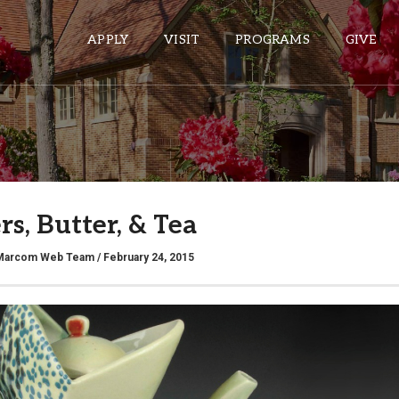
APPLY
VISIT
PROGRAMS
GIVE
ePASS APPS
Gmail
s, Butter, & Tea
Banner
Sakai
Marcom Web Team
/ February 24, 2015
Wordpress
Calendar
HELPFUL LINKS
Wellbeing Services and Resources