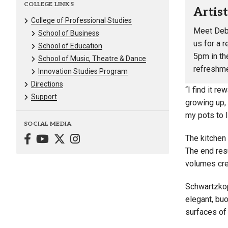
COLLEGE LINKS
Artis
College of Professional Studies
Meet
Deb
School of Business
us for a 
School of Education
5pm in the
School of Music, Theatre & Dance
refreshme
Innovation Studies Program
Directions
“I find it r
Support
growing up,
my pots to l
SOCIAL MEDIA
The kitchen
The end resu
volumes crea
Schwartzkop
elegant, bu
surfaces of 