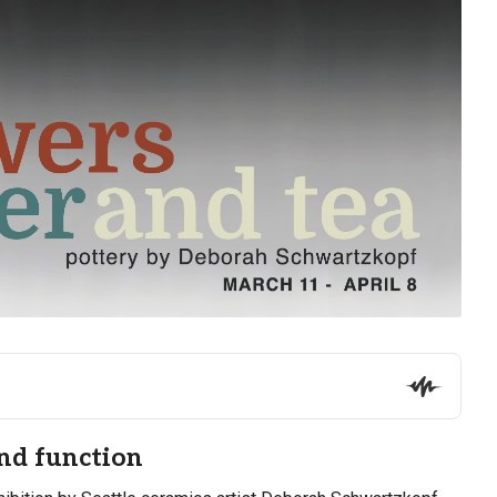
and function