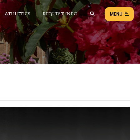
ATHLETICS
REQUEST INFO
MENU
NEWS
EVENTS
ALL NEWS
Load failed:
Retry