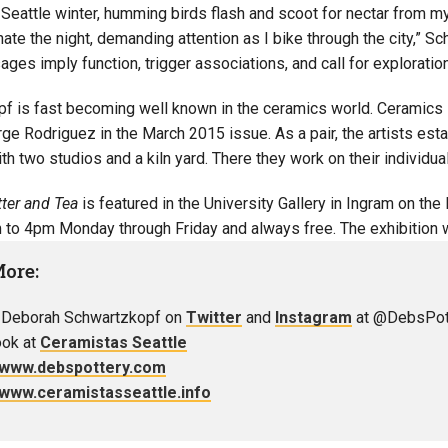
 Seattle winter, humming birds flash and scoot for nectar from m
inate the night, demanding attention as I bike through the city,” 
ges imply function, trigger associations, and call for exploration
f is fast becoming well known in the ceramics world. Ceramics Mo
ge Rodriguez in the March 2015 issue. As a pair, the artists estab
h two studios and a kiln yard. There they work on their individua
tter and Tea
is featured in the University Gallery in Ingram on the
to 4pm Monday through Friday and always free. The exhibition wil
More:
 Deborah Schwartzkopf on
Twitter
and
Instagram
at @DebsPot
ok at
Ceramistas Seattle
//www.debspottery.com
//www.ceramistasseattle.info