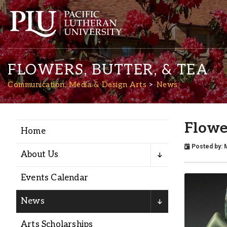
FLOWERS, BUTTER, & TEA
Communication, Media & Design Arts
News
Flower
Home
Academics
Posted by:
About Us
Admission
Events Calendar
Student Life
News
Arts Scholarships