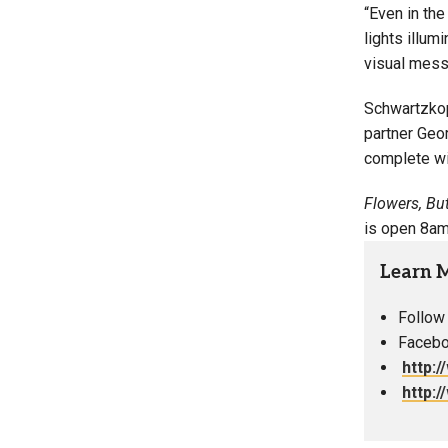
“Even in the
lights illum
visual messa
Schwartzkop
partner Geor
complete wit
Flowers, Bu
is open 8am 
Learn 
Follow
Facebo
http:
http: