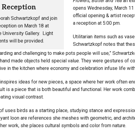
Flowers, Butter and Tea
an exh
t Reception
opens Wednesday, March 11 in 
official opening & artist rec
orah Schwartzkopf
and join
a reception at 5:00 pm.
reception on March 18 at
 University Gallery. Light
Utilitarian items such as vase
nts will be provided.
Schwartzkopf notes that thes
ewarding and challenging to make pots people will use,” Schwartz
 hand made objects held special value. They were gestures of con
ive in the kitchen where economy and celebration infuse life wit
 inspires ideas for new pieces, a space where her work often en
lt is a piece that is both beautiful and functional. Her work com
ting visual contrast.
f uses birds as a starting place, studying stance and expressi
oyant loon are references she meshes with geometric, and archit
her work, she places cultural symbols and color from nature.