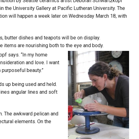
ibition by Seattle ceramics artist Deborah Schwartzkopf
the University Gallery at Pacific Lutheran University. The
eption will happen a week later on Wednesday March 18, with
s, butter dishes and teapots will be on display.
e items are nourishing both to the eye and body.
kopf says. “In my home
sideration and love. I want
h purposeful beauty.”
ds up being used and held.
bines angular lines and soft
on. The awkward pelican and
ectural elements. On the