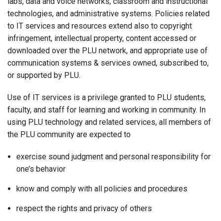
labs, data and voice networks, classroom and instructional
technologies, and administrative systems. Policies related
to IT services and resources extend also to copyright
infringement, intellectual property, content accessed or
downloaded over the PLU network, and appropriate use of
communication systems & services owned, subscribed to,
or supported by PLU.
Use of IT services is a privilege granted to PLU students,
faculty, and staff for learning and working in community. In
using PLU technology and related services, all members of
the PLU community are expected to
exercise sound judgment and personal responsibility for
one’s behavior
know and comply with all policies and procedures
respect the rights and privacy of others