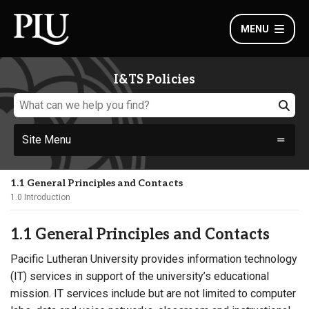
MENU
I&TS Policies
Site Menu
1.1 General Principles and Contacts
1.0 Introduction
1.1 General Principles and Contacts
Pacific Lutheran University provides information technology
(IT) services in support of the university’s educational
mission. IT services include but are not limited to computer