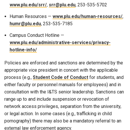
www.plu.edu/srr/
,
srr@plu.edu
, 253-535-5702
Human Resources —
www.plu.edu/human-resources/
,
humr@plu.edu
, 253-535-7185
Campus Conduct Hotline —
www.plu.edu/administrative-services/privacy-
hotline-info/
Policies are enforced and sanctions are determined by the
appropriate vice president in concert with the applicable
process (e.g.,
Student Code of Conduct
for students, and
either faculty or personnel manuals for employees) and in
consultation with the I&TS senior leadership. Sanctions can
range up to and include suspension or revocation of
network access privileges, separation from the university,
or legal action. In some cases (e.g., trafficking in child
pornography) there may also be a mandatory referral to an
external law enforcement agency.