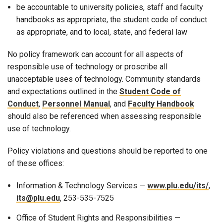
be accountable to university policies, staff and faculty
handbooks as appropriate, the student code of conduct
as appropriate, and to local, state, and federal law
No policy framework can account for all aspects of
responsible use of technology or proscribe all
unacceptable uses of technology. Community standards
and expectations outlined in the
Student Code of
Conduct
,
Personnel Manual
, and
Faculty Handbook
should also be referenced
when assessing responsible
use of technology.
Policy violations and questions should be reported to one
of these offices:
Information & Technology Services —
www.plu.edu/its/
,
its@plu.edu
, 253-535-7525
Office of Student Rights and Responsibilities —