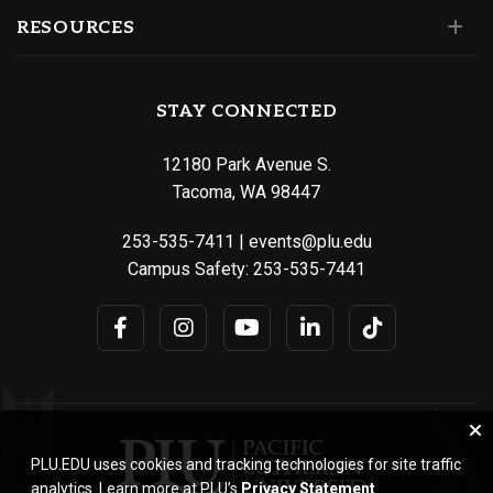
RESOURCES
STAY CONNECTED
12180 Park Avenue S.
Tacoma, WA 98447
253-535-7411
|
events@plu.edu
Campus Safety:
253-535-7441
PLU.EDU uses cookies and tracking technologies for site traffic
analytics. Learn more at PLU’s
Privacy Statement
.