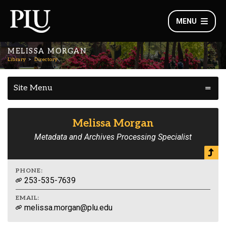
MENU
MELISSA MORGAN
Library
Directory
Site Menu
Melissa Morgan
Metadata and Archives Processing Specialist
PHONE:
253-535-7639
EMAIL:
melissa.morgan@plu.edu