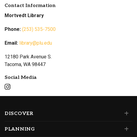
Contact Information
Mortvedt Library
Phone:
(253) 535-7500
Email:
library@plu.edu
12180 Park Avenue S.
Tacoma, WA 98447
Social Media
DISCOVER
PLANNING