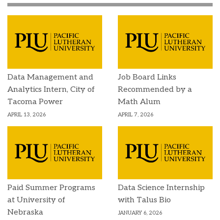
Data Management and
Job Board Links
Analytics Intern, City of
Recommended by a
Tacoma Power
Math Alum
APRIL 13, 2026
APRIL 7, 2026
Paid Summer Programs
Data Science Internship
at University of
with Talus Bio
Nebraska
JANUARY 6, 2026