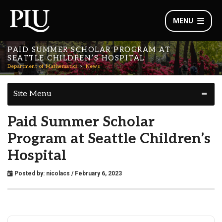
MENU
PAID SUMMER SCHOLAR PROGRAM AT
SEATTLE CHILDREN’S HOSPITAL
Department of Mathematics
News
Site Menu
Paid Summer Scholar
Program at Seattle Children’s
Hospital
Posted by:
nicolacs
/ February 6, 2023