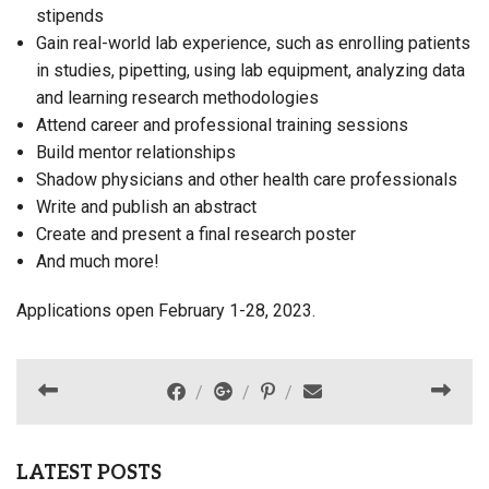
stipends
Gain real-world lab experience, such as enrolling patients
in studies, pipetting, using lab equipment, analyzing data
and learning research methodologies
Attend career and professional training sessions
Build mentor relationships
Shadow physicians and other health care professionals
Write and publish an abstract
Create and present a final research poster
And much more!
Applications open February 1-28, 2023.
LATEST POSTS