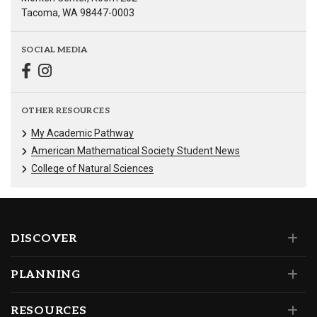
Tacoma, WA 98447-0003
SOCIAL MEDIA
OTHER RESOURCES
My Academic Pathway
American Mathematical Society Student News
College of Natural Sciences
DISCOVER
PLANNING
RESOURCES