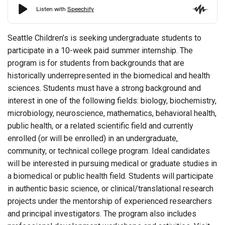
Seattle Children’s is seeking undergraduate students to
participate in a 10-week paid summer internship. The
program is for students from backgrounds that are
historically underrepresented in the biomedical and health
sciences. Students must have a strong background and
interest in one of the following fields: biology, biochemistry,
microbiology, neuroscience, mathematics, behavioral health,
public health, or a related scientific field and currently
enrolled (or will be enrolled) in an undergraduate,
community, or technical college program. Ideal candidates
will be interested in pursuing medical or graduate studies in
a biomedical or public health field. Students will participate
in authentic basic science, or clinical/translational research
projects under the mentorship of experienced researchers
and principal investigators. The program also includes