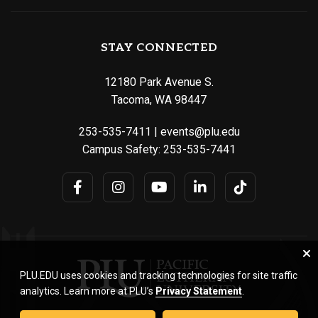
STAY CONNECTED
12180 Park Avenue S.
Tacoma, WA 98447
253-535-7411
|
events@plu.edu
Campus Safety:
253-535-7441
PLU.EDU uses cookies and tracking technologies for site traffic
analytics. Learn more at PLU’s
Privacy Statement
.