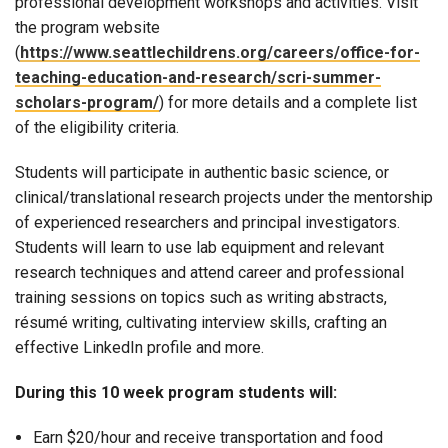
professional development workshops and activities. Visit
the program website
(
https://www.seattlechildrens.org/careers/office-for-
teaching-education-and-research/scri-summer-
scholars-program/
) for more details and a complete list
of the eligibility criteria.
Students will participate in authentic basic science, or
clinical/translational research projects under the mentorship
of experienced researchers and principal investigators.
Students will learn to use lab equipment and relevant
research techniques and attend career and professional
training sessions on topics such as writing abstracts,
résumé writing, cultivating interview skills, crafting an
effective LinkedIn profile and more.
During this 10 week program students will:
Earn $20/hour and receive transportation and food