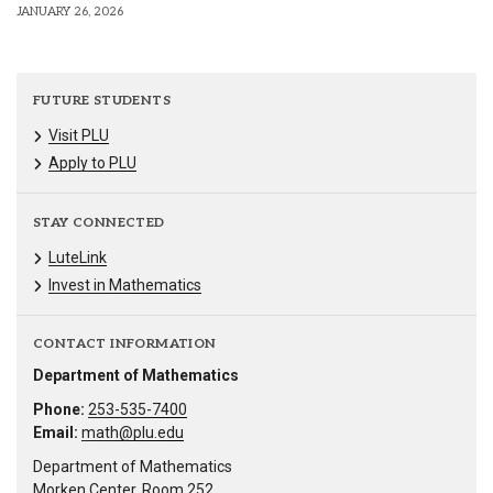
JANUARY 26, 2026
FUTURE STUDENTS
Visit PLU
Apply to PLU
STAY CONNECTED
LuteLink
Invest in Mathematics
CONTACT INFORMATION
Department of Mathematics
Phone:
253-535-7400
Email:
math@plu.edu
Department of Mathematics
Morken Center, Room 252