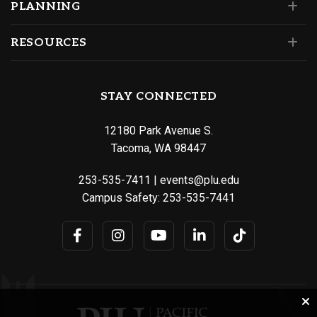
PLANNING
RESOURCES
STAY CONNECTED
12180 Park Avenue S.
Tacoma, WA 98447
253-535-7411
|
events@plu.edu
Campus Safety:
253-535-7441