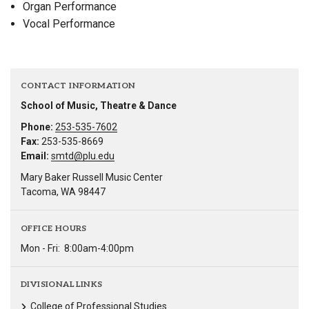
Organ Performance
Vocal Performance
CONTACT INFORMATION
School of Music, Theatre & Dance
Phone:
253-535-7602
Fax:
253-535-8669
Email:
smtd@plu.edu
Mary Baker Russell Music Center
Tacoma, WA 98447
OFFICE HOURS
Mon - Fri:
8:00am-4:00pm
DIVISIONAL LINKS
College of Professional Studies