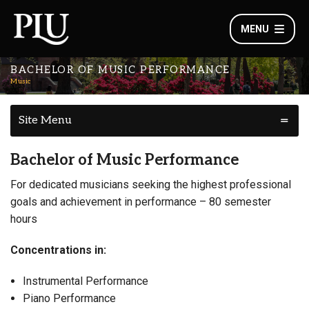
MENU
BACHELOR OF MUSIC PERFORMANCE
Music
Site Menu
Bachelor of Music Performance
For dedicated musicians seeking the highest professional
goals and achievement in performance – 80 semester
hours
Concentrations in:
Instrumental Performance
Piano Performance