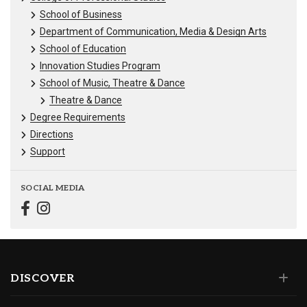
School of Business
Department of Communication, Media & Design Arts
School of Education
Innovation Studies Program
School of Music, Theatre & Dance
Theatre & Dance
Degree Requirements
Directions
Support
SOCIAL MEDIA
DISCOVER