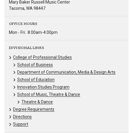
Mary Baker Russell Music Center
Tacoma, WA 98447
OFFICE HOURS
Mon - Fri:
8:00am-4:00pm
DIVISIONAL LINKS
College of Professional Studies
School of Business
Department of Communication, Media & Design Arts
School of Education
Innovation Studies Program
School of Music, Theatre & Dance
Theatre & Dance
Degree Requirements
Directions
Support