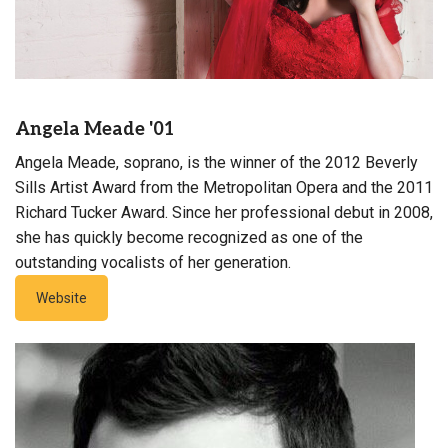
Angela Meade '01
Angela Meade, soprano, is the winner of the 2012 Beverly
Sills Artist Award from the Metropolitan Opera and the 2011
Richard Tucker Award. Since her professional debut in 2008,
she has quickly become recognized as one of the
outstanding vocalists of her generation.
Website