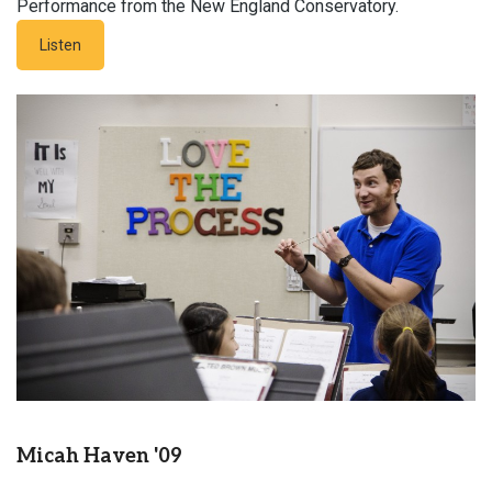
Performance from the New England Conservatory.
Listen
Micah Haven '09