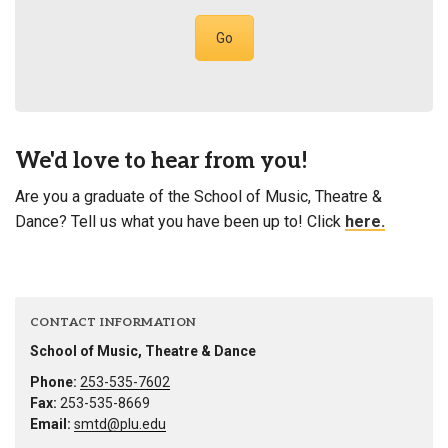
Go
We'd love to hear from you!
Are you a graduate of the School of Music, Theatre &
Dance? Tell us what you have been up to! Click
here.
CONTACT INFORMATION
School of Music, Theatre & Dance
Phone:
253-535-7602
Fax:
253-535-8669
Email:
smtd@plu.edu