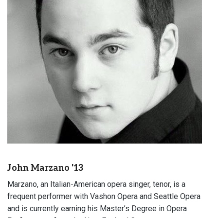
John Marzano '13
Marzano, an Italian-American opera singer, tenor, is a
frequent performer with Vashon Opera and Seattle Opera
and is currently earning his Master’s Degree in Opera