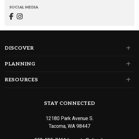
SOCIAL MEDIA
DISCOVER
PLANNING
RESOURCES
STAY CONNECTED
12180 Park Avenue S.
Tacoma, WA 98447