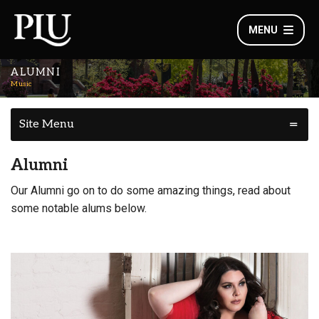
MENU
ALUMNI
Music
Site Menu
Alumni
Our Alumni go on to do some amazing things, read about
some notable alums below.