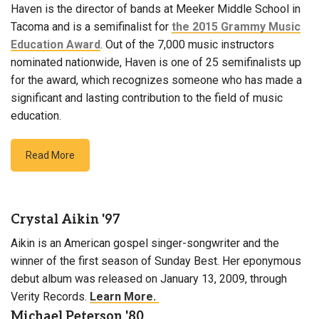
Haven is the director of bands at Meeker Middle School in
Tacoma and is a semifinalist for
the 2015 Grammy Music
Education Award
. Out of the 7,000 music instructors
nominated nationwide, Haven is one of 25 semifinalists up
for the award, which recognizes someone who has made a
significant and lasting contribution to the field of music
education.
Read More
Crystal Aikin '97
Aikin is an American gospel singer-songwriter and the
winner of the first season of Sunday Best. Her eponymous
debut album was released on January 13, 2009, through
Verity Records.
Learn More.
Michael Peterson '80