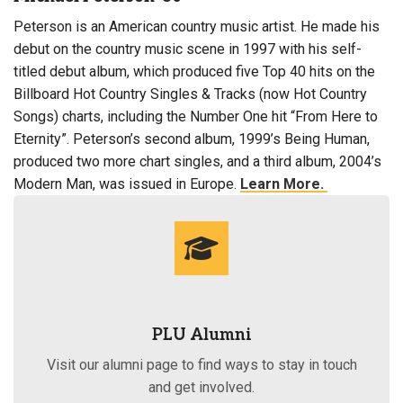
Peterson is an American country music artist. He made his
debut on the country music scene in 1997 with his self-
titled debut album, which produced five Top 40 hits on the
Billboard Hot Country Singles & Tracks (now Hot Country
Songs) charts, including the Number One hit “From Here to
Eternity”. Peterson’s second album, 1999’s Being Human,
produced two more chart singles, and a third album, 2004’s
Modern Man, was issued in Europe.
Learn More.
PLU Alumni
Visit our alumni page to find ways to stay in touch
and get involved.