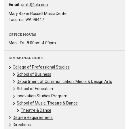
Email:
smtd@plu.edu
Mary Baker Russell Music Center
Tacoma, WA 98447
OFFICE HOURS
Mon - Fri:
8:00am-4:00pm
DIVISIONAL LINKS
College of Professional Studies
School of Business
Department of Communication, Media & Design Arts
School of Education
Innovation Studies Program
School of Music, Theatre & Dance
Theatre & Dance
Degree Requirements
Directions