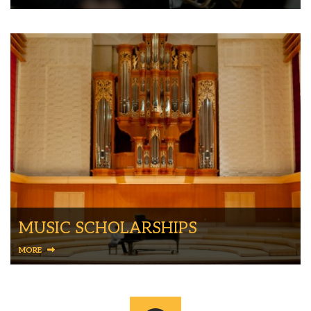
MUSIC SCHOLARSHIPS
MORE