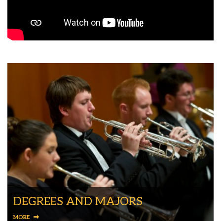
DEGREES AND MAJORS
MORE