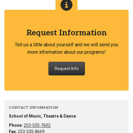
Request Information
Tell us a little about yourself and we will send you
more information about our programs!
Request Info
CONTACT INFORMATION
School of Music, Theatre & Dance
Phone:
253-535-7602
Fax:
253-535-8669