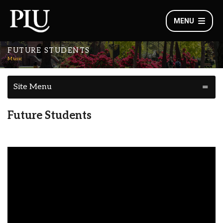
MENU
FUTURE STUDENTS
Music
Site Menu
Future Students