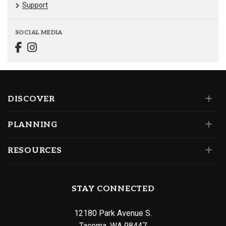
Support
SOCIAL MEDIA
DISCOVER
PLANNING
RESOURCES
STAY CONNECTED
12180 Park Avenue S.
Tacoma, WA 98447