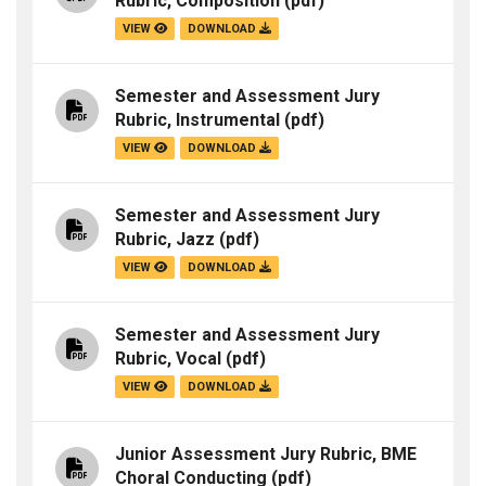
Rubric, Composition
(pdf)
VIEW
DOWNLOAD
Semester and Assessment Jury
Rubric, Instrumental
(pdf)
VIEW
DOWNLOAD
Semester and Assessment Jury
Rubric, Jazz
(pdf)
VIEW
DOWNLOAD
Semester and Assessment Jury
Rubric, Vocal
(pdf)
VIEW
DOWNLOAD
Junior Assessment Jury Rubric, BME
Choral Conducting
(pdf)