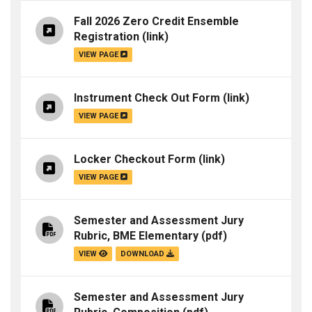
Fall 2026 Zero Credit Ensemble
Registration
(link)
VIEW PAGE
Instrument Check Out Form
(link)
VIEW PAGE
Locker Checkout Form
(link)
VIEW PAGE
Semester and Assessment Jury
Rubric, BME Elementary
(pdf)
VIEW
DOWNLOAD
Semester and Assessment Jury