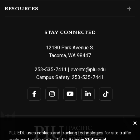
RESOURCES
STAY CONNECTED
12180 Park Avenue S.
Tacoma, WA 98447
253-535-7411
|
events@plu.edu
Campus Safety:
253-535-7441
PLU.EDU uses cookies and tracking technologies for site traffic
analytics. Learn more at PLU’s
Privacy Statement
.