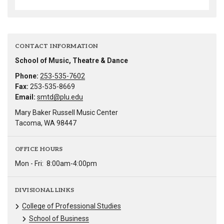
CONTACT INFORMATION
School of Music, Theatre & Dance
Phone:
253-535-7602
Fax:
253-535-8669
Email:
smtd@plu.edu
Mary Baker Russell Music Center
Tacoma, WA 98447
OFFICE HOURS
Mon - Fri:
8:00am-4:00pm
DIVISIONAL LINKS
College of Professional Studies
School of Business