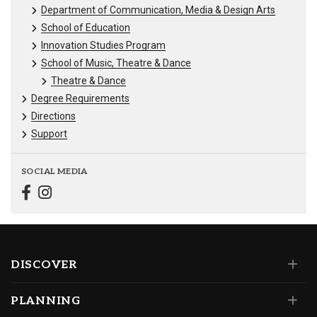
Department of Communication, Media & Design Arts
School of Education
Innovation Studies Program
School of Music, Theatre & Dance
Theatre & Dance
Degree Requirements
Directions
Support
SOCIAL MEDIA
DISCOVER
PLANNING