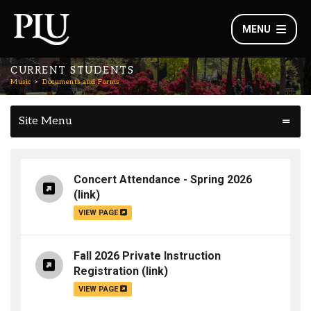
MENU
CURRENT STUDENTS
Music
Documents and Forms
Site Menu
Concert Attendance - Spring 2026
(link)
VIEW PAGE
Fall 2026 Private Instruction
Registration
(link)
VIEW PAGE