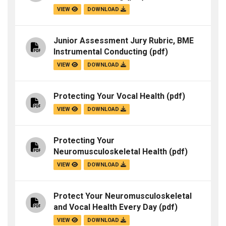
VIEW
DOWNLOAD
Junior Assessment Jury Rubric, BME
Instrumental Conducting
(pdf)
VIEW
DOWNLOAD
Protecting Your Vocal Health
(pdf)
VIEW
DOWNLOAD
Protecting Your
Neuromusculoskeletal Health
(pdf)
VIEW
DOWNLOAD
Protect Your Neuromusculoskeletal
and Vocal Health Every Day
(pdf)
VIEW
DOWNLOAD