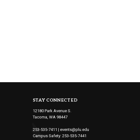
STAY CONNECTED
12180 Park Avenue S.
Tacoma, WA 98447
253-535-7411
|
events@plu.edu
Campus Safety:
253-535-7441