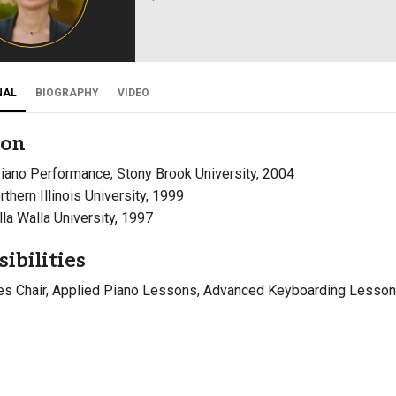
Campus Map
Campus Safety
Dining
NAL
BIOGRAPHY
VIDEO
Textbooks
I&TS Help Desk
ion
Care Form
Piano Performance, Stony Brook University, 2004
Enrollment Deposit
rthern Illinois University, 1999
lla Walla University, 1997
ibilities
es Chair, Applied Piano Lessons, Advanced Keyboarding Lesso