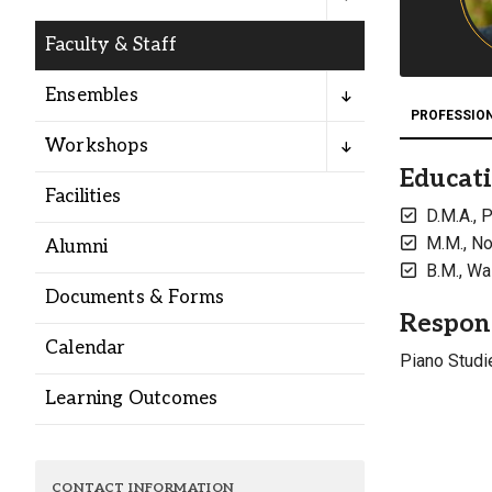
Alumni
Faculty & Staff
Administration
Ensembles
PROFESSIO
Workshops
About
Calendar
Directory
Educat
Facilities
Library
Lute Locker
Jobs @ PLU
D.M.A., 
M.M., No
Alumni
B.M., Wa
Documents & Forms
Respons
Calendar
Piano Studi
Learning Outcomes
CONTACT INFORMATION