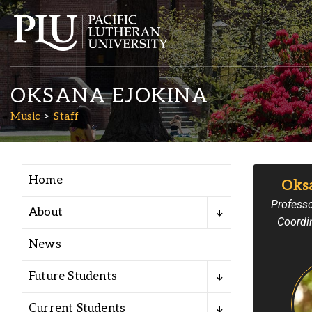
OKSANA EJOKINA
Music
Staff
Home
Oks
Academics
Professo
About
Coordi
Admission
News
Student Life
Future Students
Current Students