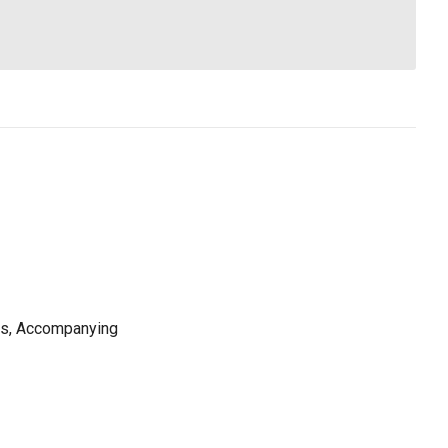
ns, Accompanying