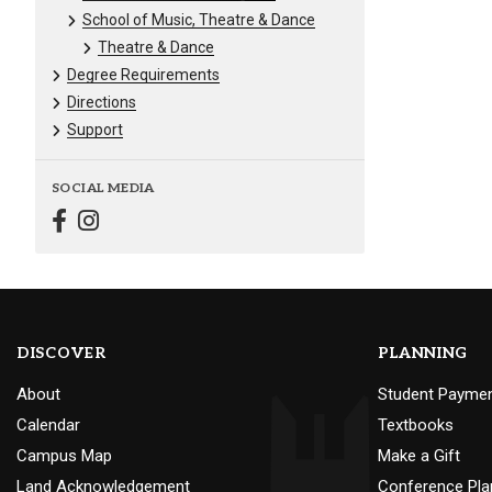
School of Music, Theatre & Dance
Theatre & Dance
Degree Requirements
Directions
Support
SOCIAL MEDIA
DISCOVER
PLANNING
About
Student Payme
Calendar
Textbooks
Campus Map
Make a Gift
Land Acknowledgement
Conference Pla