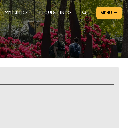
ATHLETICS
REQUEST INFO
MENU
NEWS
EVENTS
ALL NEWS
Load failed:
Retry