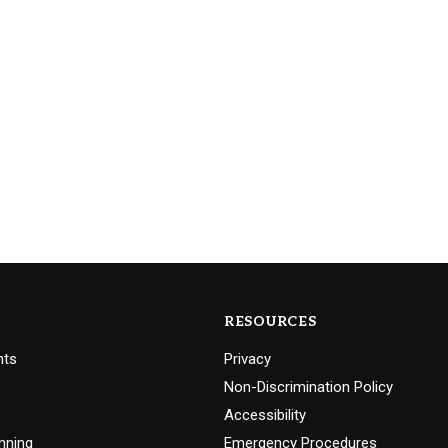
RESOURCES
nts
Privacy
Non-Discrimination Policy
Accessibility
nning
Emergency Procedures