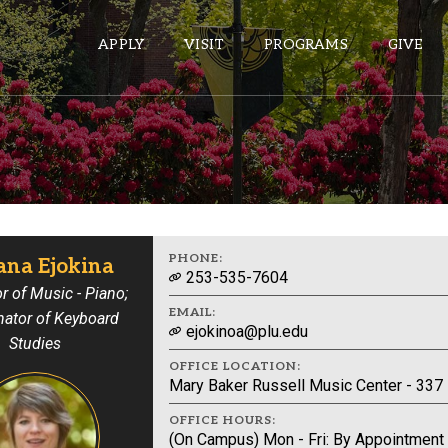
APPLY
VISIT
PROGRAMS
GIVE
ePASS APPS
Gmail
Banner
PHONE:
ana Ejokina
253-535-7604
Sakai
r of Music - Piano;
EMAIL:
nator of Keyboard
Wordpress
ejokinoa@plu.edu
Studies
Calendar
OFFICE LOCATION:
Mary Baker Russell Music Center - 337
HELPFUL LINKS
OFFICE HOURS:
(On Campus) Mon - Fri: By Appointment
Wellbeing Services and Resources