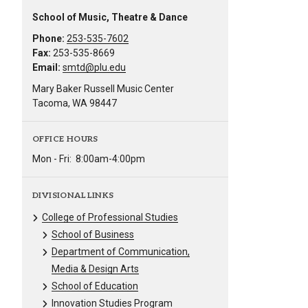
School of Music, Theatre & Dance
Phone:
253-535-7602
Fax:
253-535-8669
Email:
smtd@plu.edu
Mary Baker Russell Music Center
Tacoma, WA 98447
OFFICE HOURS
Mon - Fri:
8:00am-4:00pm
DIVISIONAL LINKS
College of Professional Studies
School of Business
Department of Communication,
Media & Design Arts
School of Education
Innovation Studies Program