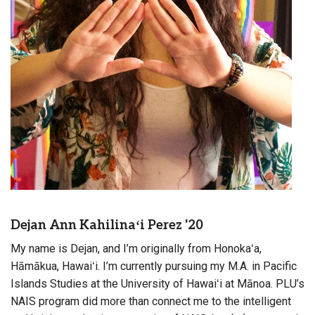
Dejan Ann Kahilinaʻi Perez '20
My name is Dejan, and I’m originally from Honokaʻa,
Hāmākua, Hawaiʻi. I’m currently pursuing my M.A. in Pacific
Islands Studies at the University of Hawaiʻi at Mānoa. PLU’s
NAIS program did more than connect me to the intelligent