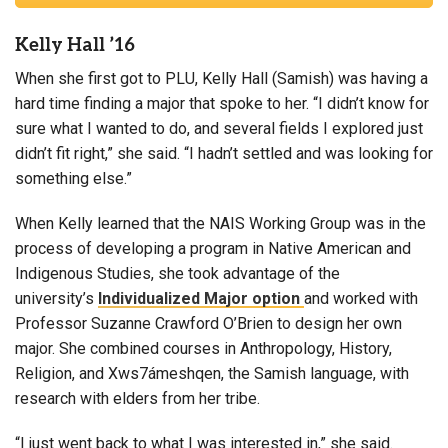
Kelly Hall ’16
When she first got to PLU, Kelly Hall (Samish) was having a
hard time finding a major that spoke to her. “I didn’t know for
sure what I wanted to do, and several fields I explored just
didn’t fit right,” she said. “I hadn’t settled and was looking for
something else.”
When Kelly learned that the NAIS Working Group was in the
process of developing a program in Native American and
Indigenous Studies, she took advantage of the
university’s
Individualized Major option
and worked with
Professor Suzanne Crawford O’Brien to design her own
major. She combined courses in Anthropology, History,
Religion, and Xws7ámeshqen, the Samish language, with
research with elders from her tribe.
“I just went back to what I was interested in,” she said.