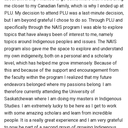
me closer to my Canadian family, which is why I ended up at
PLU. My decision to attend PLU was a last-minute decision,
but I am beyond grateful I chose to do so. Through PLU and
specifically through the NAIS program I was able to explore
topics that have always been of interest to me, namely
topics around Indigenous peoples and issues. The NAIS
program also gave me the space to explore and understand
my own indigeneity, both on a personal and a scholarly
level, which has helped me grow immensely. Because of
this and because of the support and encouragement from
the faculty within the program I realized that my future
endeavors belonged where my passions belong. I am
therefore currently attending the University of
Saskatchewan where I am doing my masters in Indigenous
Studies. I am extremely lucky to be here as I get to work
with some amazing scholars and learn from incredible
people. It is a really great experience and I am very grateful
to now be part of a second group of growing Indigenous