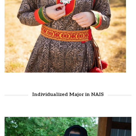
Individualized Major in NAIS