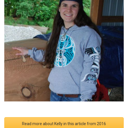
Read more about Kelly in this article from 2016