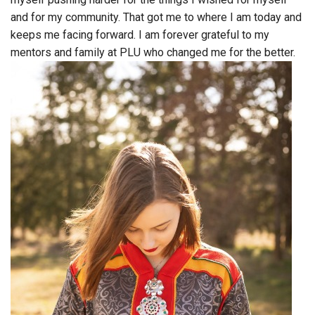
and for my community. That got me to where I am today and
keeps me facing forward. I am forever grateful to my
mentors and family at PLU who changed me for the better.