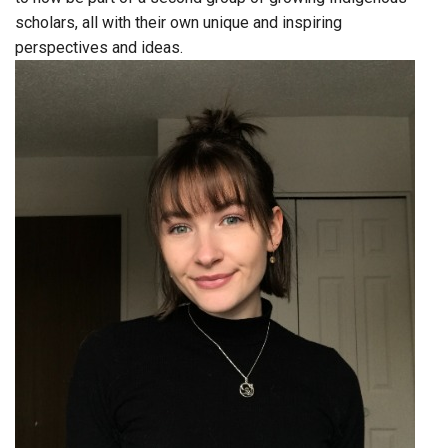
scholars, all with their own unique and inspiring
perspectives and ideas.