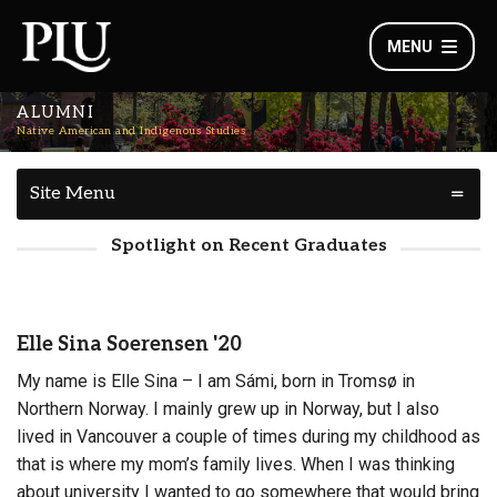
MENU
ALUMNI
Native American and Indigenous Studies
Site Menu
Spotlight on Recent Graduates
Elle Sina Soerensen '20
My name is Elle Sina – I am Sámi, born in Tromsø in
Northern Norway. I mainly grew up in Norway, but I also
lived in Vancouver a couple of times during my childhood as
that is where my mom’s family lives. When I was thinking
about university I wanted to go somewhere that would bring