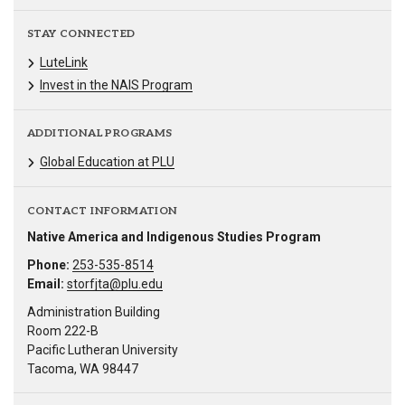
STAY CONNECTED
LuteLink
Invest in the NAIS Program
ADDITIONAL PROGRAMS
Global Education at PLU
CONTACT INFORMATION
Native America and Indigenous Studies Program
Phone:
253-535-8514
Email:
storfjta@plu.edu
Administration Building
Room 222-B
Pacific Lutheran University
Tacoma, WA 98447