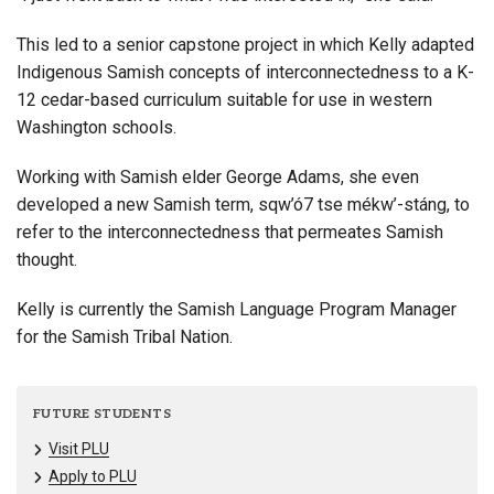
This led to a senior capstone project in which Kelly adapted
Indigenous Samish concepts of interconnectedness to a K-
12 cedar-based curriculum suitable for use in western
Washington schools.
Working with Samish elder George Adams, she even
developed a new Samish term, sqw’ó7 tse mékw’-stáng, to
refer to the interconnectedness that permeates Samish
thought.
Kelly is currently the Samish Language Program Manager
for the Samish Tribal Nation.
FUTURE STUDENTS
Visit PLU
Apply to PLU