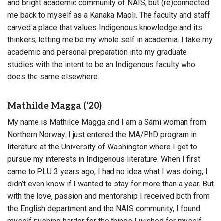
and bright academic community of NAIS, but (re)connected
me back to myself as a Kanaka Maoli. The faculty and staff
carved a place that values Indigenous knowledge and its
thinkers, letting me be my whole self in academia. I take my
academic and personal preparation into my graduate
studies with the intent to be an Indigenous faculty who
does the same elsewhere.
Mathilde Magga ('20)
My name is Mathilde Magga and I am a Sámi woman from
Northern Norway. I just entered the MA/PhD program in
literature at the University of Washington where I get to
pursue my interests in Indigenous literature. When I first
came to PLU 3 years ago, I had no idea what I was doing; I
didn’t even know if I wanted to stay for more than a year. But
with the love, passion and mentorship I received both from
the English department and the NAIS community, I found
myself pushing harder for the things I wished for myself