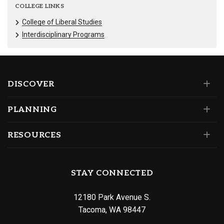
COLLEGE LINKS
College of Liberal Studies
Interdisciplinary Programs
DISCOVER
PLANNING
RESOURCES
STAY CONNECTED
12180 Park Avenue S.
Tacoma, WA 98447