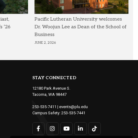
ast,
Pacific Lutheran University welcomes
s ’26
Dr. Woojun Lee as Dean of the School of
Business
JUNE 2, 2026
STAY CONNECTED
12180 Park Avenue S.
Tacoma, WA 98447
253-535-7411
|
events@plu.edu
Campus Safety:
253-535-7441