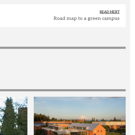
READ NEXT
Road map to a green campus