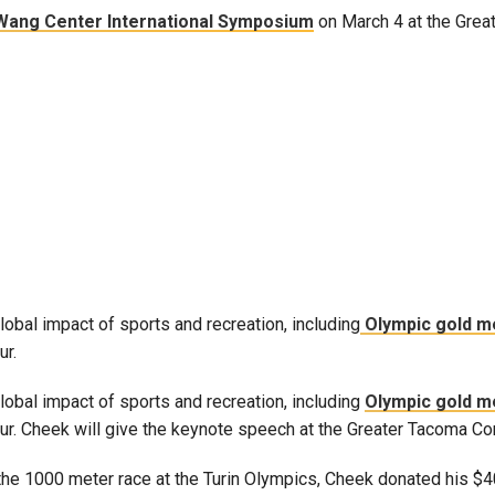
Wang Center International Symposium
on March 4 at the Grea
Campus Map
Campus Safety
Dining
Textbooks
I&TS Help Desk
Care Form
Enrollment Deposit
lobal impact of sports and recreation, including
Olympic gold m
ur.
global impact of sports and recreation, including
Olympic gold m
Darfur. Cheek will give the keynote speech at the Greater Tacoma C
n the 1000 meter race at the Turin Olympics, Cheek donated his $4