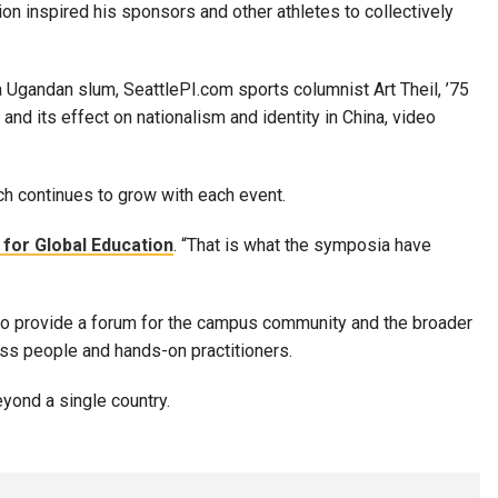
on inspired his sponsors and other athletes to collectively
 Ugandan slum, SeattlePI.com sports columnist Art Theil, ’75
nd its effect on nationalism and identity in China, video
ch continues to grow with each event.
for Global Education
. “That is what the symposia have
 to provide a forum for the campus community and the broader
ess people and hands-on practitioners.
yond a single country.