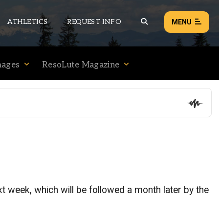
ATHLETICS
REQUEST INFO
MENU
mages
ResoLute Magazine
NEWS
EVENTS
ALL NEWS
Load failed:
Retry
t week, which will be followed a month later by the