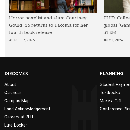
Horror novelist and alum Courtney
PLU’s Colle
Gould ’16 returns to Tacoma for her
global “Ga
fourth book release
STEM
AUGUST 7, 2026
JULY 1, 2026
DISCOVER
PLANNING
About
Student Payme
Calendar
Textbooks
Campus Map
Make a Gift
Land Acknowledgement
Conference Pla
Careers at PLU
Lute Locker