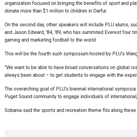
organization focused on bringing the benefits of sport and pla
donate more than $1 million to children in Darfur.
On the second day, other speakers will include PLU alums, suc
and Jason Edward, ’84, ’89, who has summited Everest four time
gaming and marketing football to the world.
This will be the fourth such symposium hosted by PLU’s Wang 
“We want to be able to have broad conversations on global iss
always been about – to get students to engage with the experts
The overarching goal of PLU’s biennial international symposia
Puget Sound community to engage individuals of international,
Sobania said the sports and recreation theme fits along thes