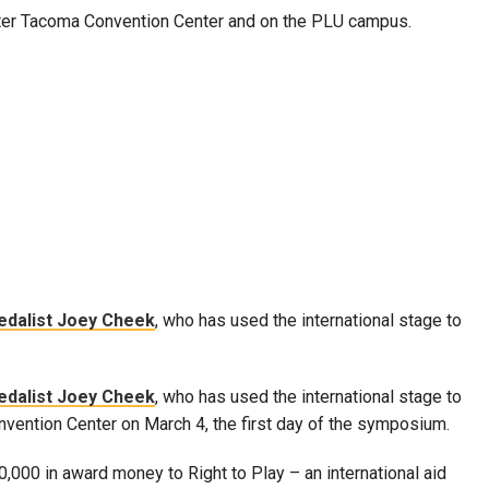
ter Tacoma Convention Center and on the PLU campus.
edalist Joey Cheek
, who has used the international stage to
edalist Joey Cheek
, who has used the international stage to
onvention Center on March 4, the first day of the symposium.
0,000 in award money to Right to Play – an international aid