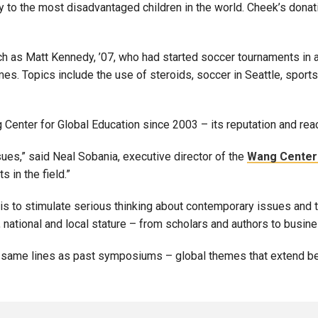
y to the most disadvantaged children in the world. Cheek’s donati
h as Matt Kennedy, ’07, who had started soccer tournaments in a
s. Topics include the use of steroids, soccer in Seattle, sports a
Center for Global Education since 2003 – its reputation and rea
ues,” said Neal Sobania, executive director of the
Wang Center 
 in the field.”
 is to stimulate serious thinking about contemporary issues and
 national and local stature – from scholars and authors to busin
e same lines as past symposiums – global themes that extend be