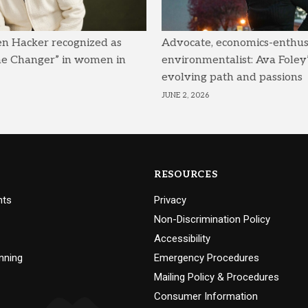
en Hacker recognized as
Advocate, economics-enthusi
me Changer” in women in
environmentalist: Ava Foley’
evolving path and passions
JUNE 2, 2026
RESOURCES
nts
Privacy
Non-Discrimination Policy
Accessibility
nning
Emergency Procedures
Mailing Policy & Procedures
Consumer Information