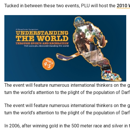
Alumni
Tucked in between these two events, PLU will host the
2010 
Administration
About
Calendar
Directory
Library
Lute Locker
Jobs @ PLU
The event will feature numerous international thinkers on the g
turn the world’s attention to the plight of the population of Darf
The event will feature numerous international thinkers on the 
turn the world’s attention to the plight of the population of 
In 2006, after winning gold in the 500 meter race and silver i