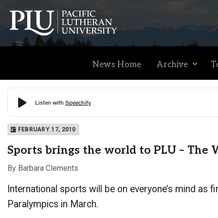
News Home
Archive
T
Academics
FEBRUARY 17, 2010
Sports brings the world to PLU – Th
Admission
By Barbara Clements
International sports will be on everyone’s mind as 
Student Life
Paralympics in March.