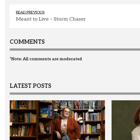
READ PREVIOUS
Meant to Live – Storm Chaser
COMMENTS
*Note: All comments are moderated
LATEST POSTS