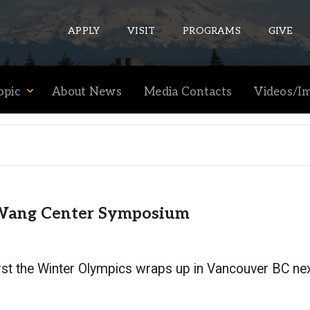
APPLY
VISIT
PROGRAMS
GIVE
opic
About News
Media Contacts
Videos/I
ePASS APPS
Gmail
Banner
Sakai
e Wang Center Symposium
Wordpress
Calendar
first the Winter Olympics wraps up in Vancouver BC nex
HELPFUL LINKS
Wellbeing Services and Resources