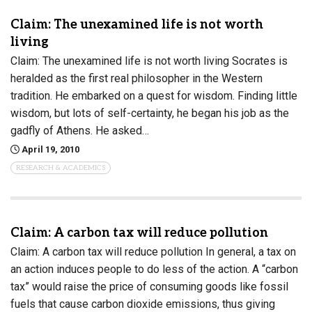
Claim: The unexamined life is not worth
living
Claim: The unexamined life is not worth living Socrates is
heralded as the first real philosopher in the Western
tradition. He embarked on a quest for wisdom. Finding little
wisdom, but lots of self-certainty, he began his job as the
gadfly of Athens. He asked…
April 19, 2010
RESEARCH & ACADEMICS
Claim: A carbon tax will reduce pollution
Claim: A carbon tax will reduce pollution In general, a tax on
an action induces people to do less of the action. A “carbon
tax” would raise the price of consuming goods like fossil
fuels that cause carbon dioxide emissions, thus giving