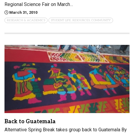
Regional Science Fair on March…
March 31, 2010
RESEARCH & ACADEMICS
STUDENT LIFE, RESOURCES, COMMUNITY
Back to Guatemala
Alternative Spring Break takes group back to Guatemala By