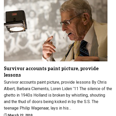
Survivor accounts paint picture, provide
lessons
Survivor accounts paint picture, provide lessons By Chris
Albert, Barbara Clements, Loren Liden ’11 The silence of the
ghetto in 1940s Holland is broken by whistling, shouting
and the thud of doors being kicked in by the S.S. The
teenage Philip Wagenaar, lays in his…
March 22, 2010