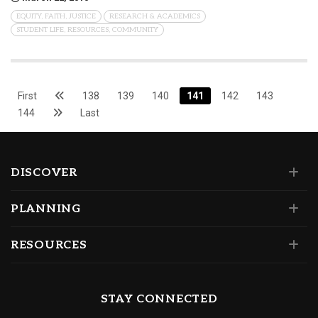
EQUITY, FAITH, JUSTICE
RESEARCH & ACADEMICS
STUDENT LIFE, RESOURCES, COMMUNITY
First
138
139
140
141
142
143
144
Last
DISCOVER
PLANNING
RESOURCES
STAY CONNECTED