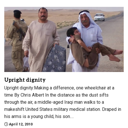
Upright dignity
Upright dignity:Making a difference, one wheelchair at a
time By Chris Albert In the distance as the dust sifts
through the air, a middle-aged Iraqi man walks to a
makeshift United States military medical station. Draped in
his arms is a young child, his son.…
April 12, 2010