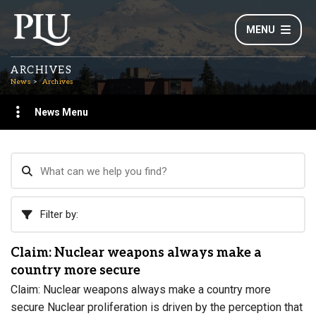
MENU
ARCHIVES
News
Archives
News Menu
Filter by:
Claim: Nuclear weapons always make a
country more secure
Claim: Nuclear weapons always make a country more
secure Nuclear proliferation is driven by the perception that