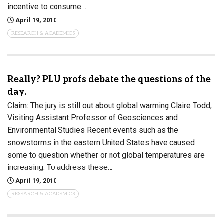
incentive to consume…
April 19, 2010
RESEARCH & ACADEMICS
Really? PLU profs debate the questions of the
day.
Claim: The jury is still out about global warming Claire Todd,
Visiting Assistant Professor of Geosciences and
Environmental Studies Recent events such as the
snowstorms in the eastern United States have caused
some to question whether or not global temperatures are
increasing. To address these…
April 19, 2010
RESEARCH & ACADEMICS