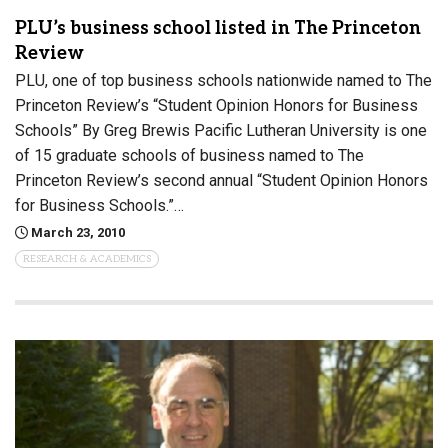
PLU’s business school listed in The Princeton
Review
PLU, one of top business schools nationwide named to The
Princeton Review’s “Student Opinion Honors for Business
Schools” By Greg Brewis Pacific Lutheran University is one
of 15 graduate schools of business named to The
Princeton Review’s second annual “Student Opinion Honors
for Business Schools.”…
March 23, 2010
RESEARCH & ACADEMICS