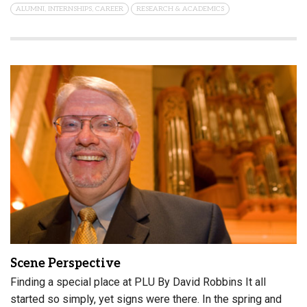
ALUMNI, INTERNSHIPS, CAREER
RESEARCH & ACADEMICS
Scene Perspective
Finding a special place at PLU By David Robbins It all
started so simply, yet signs were there. In the spring and