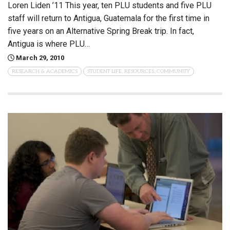
Loren Liden ’11 This year, ten PLU students and five PLU
staff will return to Antigua, Guatemala for the first time in
five years on an Alternative Spring Break trip. In fact,
Antigua is where PLU…
March 29, 2010
RESEARCH & ACADEMICS
STUDENT LIFE, RESOURCES, COMMUNITY