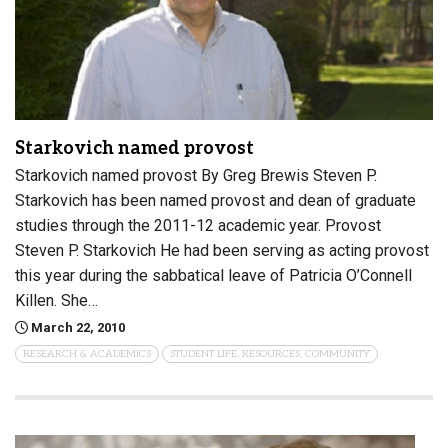
Starkovich named provost
Starkovich named provost By Greg Brewis Steven P.
Starkovich has been named provost and dean of graduate
studies through the 2011-12 academic year. Provost
Steven P. Starkovich He had been serving as acting provost
this year during the sabbatical leave of Patricia O’Connell
Killen. She…
March 22, 2010
RESEARCH & ACADEMICS
STUDENT LIFE, RESOURCES, COMMUNITY