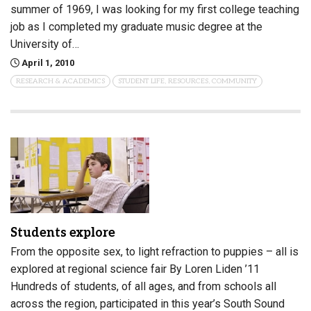
summer of 1969, I was looking for my first college teaching
job as I completed my graduate music degree at the
University of…
April 1, 2010
RESEARCH & ACADEMICS
STUDENT LIFE, RESOURCES, COMMUNITY
Students explore
From the opposite sex, to light refraction to puppies – all is
explored at regional science fair By Loren Liden ’11
Hundreds of students, of all ages, and from schools all
across the region, participated in this year’s South Sound