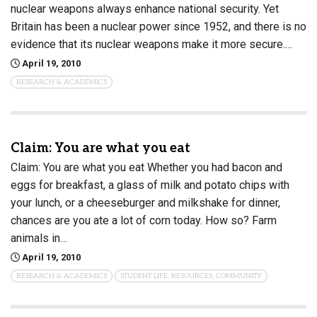
nuclear weapons always enhance national security. Yet
Britain has been a nuclear power since 1952, and there is no
evidence that its nuclear weapons make it more secure.…
April 19, 2010
RESEARCH & ACADEMICS
Claim: You are what you eat
Claim: You are what you eat Whether you had bacon and
eggs for breakfast, a glass of milk and potato chips with
your lunch, or a cheeseburger and milkshake for dinner,
chances are you ate a lot of corn today. How so? Farm
animals in…
April 19, 2010
RESEARCH & ACADEMICS
STUDENT LIFE, RESOURCES, COMMUNITY