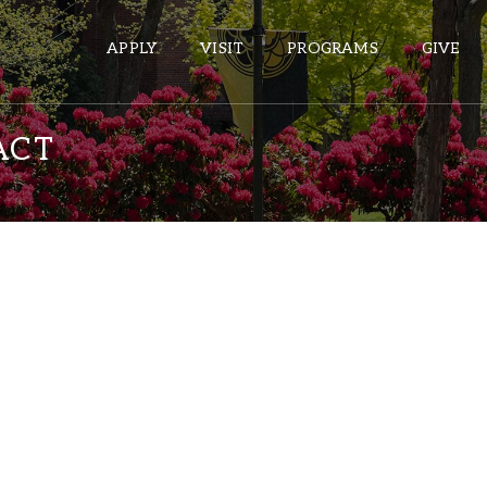
APPLY
VISIT
PROGRAMS
GIVE
ACT
ePASS APPS
Gmail
Banner
Sakai
Wordpress
Calendar
HELPFUL LINKS
Wellbeing Services and Resources