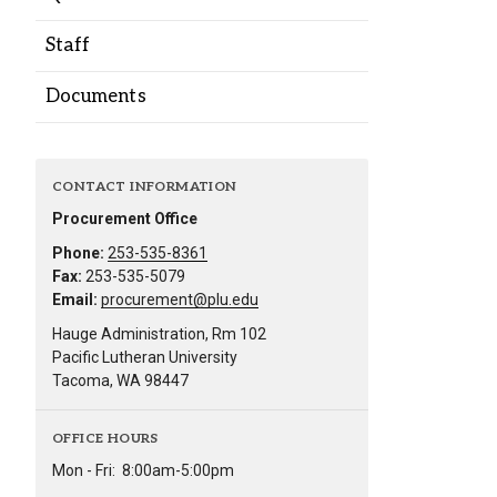
Alumni
Staff
Administration
Documents
About
Calendar
Directory
CONTACT INFORMATION
Library
Lute Locker
Jobs @ PLU
Procurement Office
Phone:
253-535-8361
Fax:
253-535-5079
Email:
procurement@plu.edu
Hauge Administration, Rm 102
Pacific Lutheran University
Tacoma, WA 98447
OFFICE HOURS
Mon - Fri:
8:00am-5:00pm