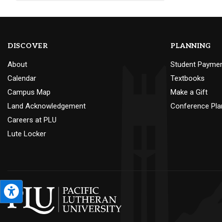
DISCOVER
PLANNING
About
Student Payme
Calendar
Textbooks
Campus Map
Make a Gift
Land Acknowledgement
Conference Pla
Careers at PLU
Lute Locker