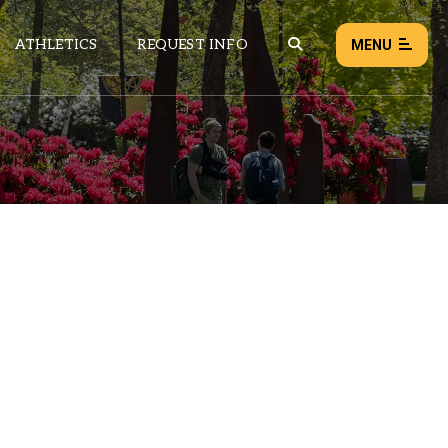
ATHLETICS
REQUEST INFO
MENU
NEWS
EVENTS
ALL NEWS
Load failed:
Retry