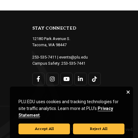
STAY CONNECTED
12180 Park Avenue S.
Tacoma, WA 98447
253-535-7411
|
events@plu.edu
Campus Safety:
253-535-7441
PLU.EDU uses cookies and tracking technologies for
site traffic analytics. Learn more at PLU’s
Privacy
Statement
.
Accept All
Reject All
© Pacific Lutheran University. All rights reserved.