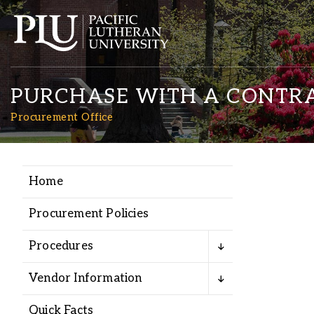
PURCHASE WITH A CONTR
Procurement Office
Home
Academics
Procurement Policies
Admission
Procedures
Student Life
Vendor Information
Quick Facts