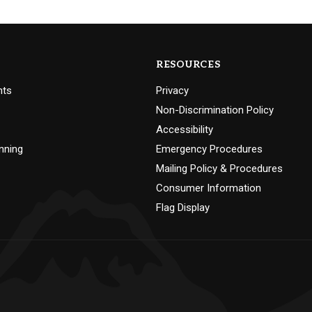
RESOURCES
nts
Privacy
Non-Discrimination Policy
Accessibility
nning
Emergency Procedures
Mailing Policy & Procedures
Consumer Information
Flag Display