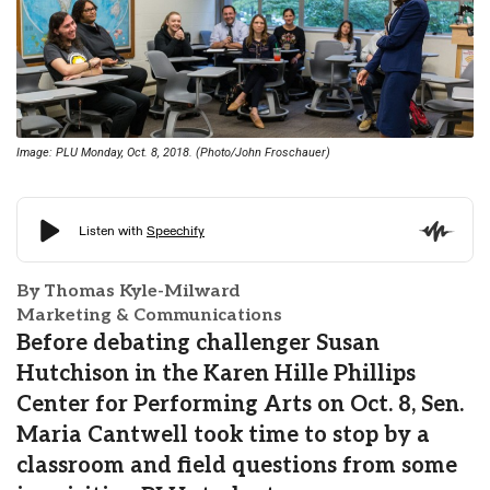
Image: PLU Monday, Oct. 8, 2018. (Photo/John Froschauer)
By Thomas Kyle-Milward
Marketing & Communications
Before debating challenger Susan
Hutchison in the Karen Hille Phillips
Center for Performing Arts on Oct. 8, Sen.
Maria Cantwell took time to stop by a
classroom and field questions from some