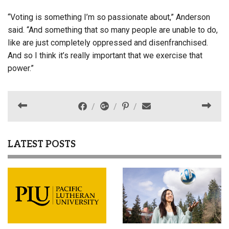
“Voting is something I’m so passionate about,” Anderson
said. “And something that so many people are unable to do,
like are just completely oppressed and disenfranchised.
And so I think it’s really important that we exercise that
power.”
LATEST POSTS