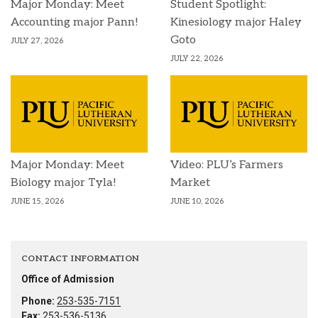
Major Monday: Meet
Student Spotlight:
Accounting major Pann!
Kinesiology major Haley
Goto
JULY 27, 2026
JULY 22, 2026
Major Monday: Meet
Video: PLU’s Farmers
Biology major Tyla!
Market
JUNE 15, 2026
JUNE 10, 2026
CONTACT INFORMATION
Office of Admission
Phone:
253-535-7151
Fax:
253-536-5136