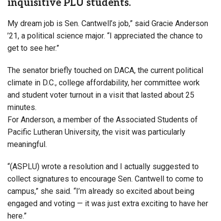
inquisitive PLU students.
My dream job is Sen. Cantwell’s job,” said Gracie Anderson
’21, a political science major. “I appreciated the chance to
get to see her.”
The senator briefly touched on DACA, the current political
climate in D.C., college affordability, her committee work
and student voter turnout in a visit that lasted about 25
minutes.
For Anderson, a member of the Associated Students of
Pacific Lutheran University, the visit was particularly
meaningful.
“(ASPLU) wrote a resolution and I actually suggested to
collect signatures to encourage Sen. Cantwell to come to
campus,” she said. “I’m already so excited about being
engaged and voting — it was just extra exciting to have her
here.”