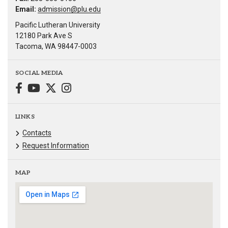
Email:
admission@plu.edu
Pacific Lutheran University
12180 Park Ave S
Tacoma, WA 98447-0003
SOCIAL MEDIA
LINKS
Contacts
Request Information
MAP