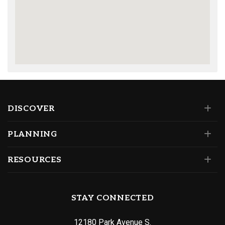
DISCOVER
PLANNING
RESOURCES
STAY CONNECTED
12180 Park Avenue S.