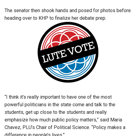
The senator then shook hands and posed for photos before
heading over to KHP to finalize her debate prep.
“I think it’s really important to have one of the most
powerful politicians in the state come and talk to the
students, get up close to the students and really
emphasize how much public policy matters,” said Maria
Chavez, PLU’s Chair of Political Science. “Policy makes a
difference in people’s lives.”