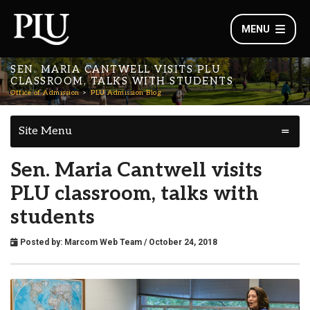
MENU
SEN. MARIA CANTWELL VISITS PLU
CLASSROOM, TALKS WITH STUDENTS
Office of Admission
PLU Admission Blog
Site Menu
Sen. Maria Cantwell visits
PLU classroom, talks with
students
Posted by:
Marcom Web Team
/ October 24, 2018