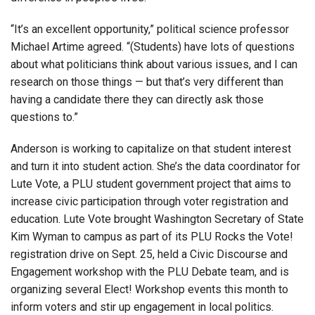
“It’s an excellent opportunity,” political science professor
Michael Artime agreed. “(Students) have lots of questions
about what politicians think about various issues, and I can
research on those things — but that’s very different than
having a candidate there they can directly ask those
questions to.”
Anderson is working to capitalize on that student interest
and turn it into student action. She’s the data coordinator for
Lute Vote, a PLU student government project that aims to
increase civic participation through voter registration and
education. Lute Vote brought Washington Secretary of State
Kim Wyman to campus as part of its PLU Rocks the Vote!
registration drive on Sept. 25, held a Civic Discourse and
Engagement workshop with the PLU Debate team, and is
organizing several Elect! Workshop events this month to
inform voters and stir up engagement in local politics.