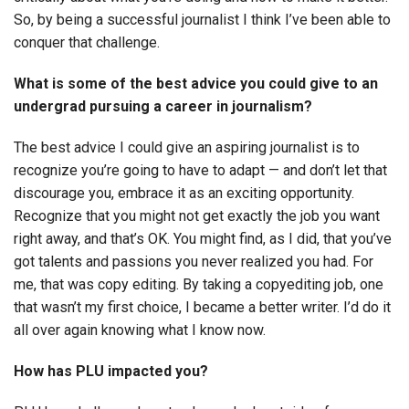
So, by being a successful journalist I think I’ve been able to
conquer that challenge.
What is some of the best advice you could give to an
undergrad pursuing a career in journalism?
The best advice I could give an aspiring journalist is to
recognize you’re going to have to adapt — and don’t let that
discourage you, embrace it as an exciting opportunity.
Recognize that you might not get exactly the job you want
right away, and that’s OK. You might find, as I did, that you’ve
got talents and passions you never realized you had. For
me, that was copy editing. By taking a copyediting job, one
that wasn’t my first choice, I became a better writer. I’d do it
all over again knowing what I know now.
How has PLU impacted you?