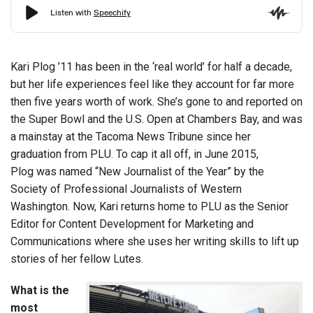
Kari Plog ’11 has been in the ‘real world’ for half a decade,
but her life experiences feel like they account for far more
then five years worth of work. She’s gone to and reported on
the Super Bowl and the U.S. Open at Chambers Bay, and was
a mainstay at the Tacoma News Tribune since her
graduation from PLU. To cap it all off, in June 2015,
Plog was named “New Journalist of the Year” by the
Society of Professional Journalists of Western
Washington. Now, Kari returns home to PLU as the Senior
Editor for Content Development for Marketing and
Communications where she uses her writing skills to lift up
stories of her fellow Lutes.
What is the
most