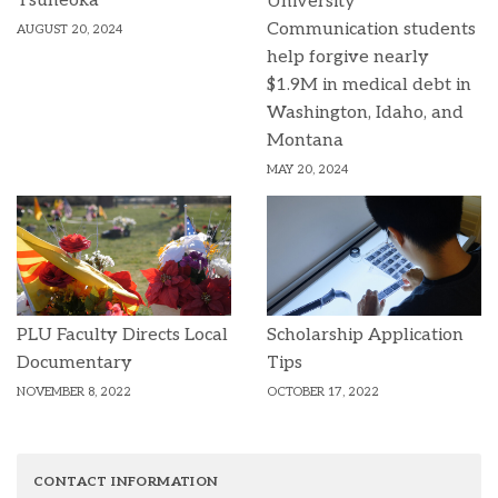
Tsuneoka
University
Communication students
AUGUST 20, 2024
help forgive nearly
$1.9M in medical debt in
Washington, Idaho, and
Montana
MAY 20, 2024
PLU Faculty Directs Local
Scholarship Application
Documentary
Tips
NOVEMBER 8, 2022
OCTOBER 17, 2022
CONTACT INFORMATION