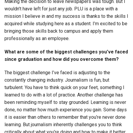
Making the decision to leave newspapers was tough. But I
wouldn’t have left for just any job. PLU is a place with a
mission I believe in and my success is thanks to the skills I
acquired while studying here as a student. I’m excited to be
bringing those skills back to campus and apply them
professionally as an employee.
What are some of the biggest challenges you’ve faced
since graduation and how did you overcome them?
The biggest challenge I’ve faced is adjusting to the
constantly changing industry. Journalism is fun, but
turbulent. You have to think quick on your feet, something I
learned to do with a lot of practice. Another challenge has
been reminding myself to stay grounded. Learning is never
done, no matter how much experience you gain. Some days
it is easier than others to remember that you’re never done
learning. But journalism inherently challenges you to think
critically about what you’re doing and how to make it better.