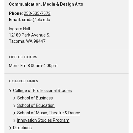
Communication, Media & Design Arts
Phone:
253-535-7573
Email:
cmda@plu.edu
Ingram Hall
12180 Park Avenue S.
Tacoma, WA 98447
OFFICE HOURS
Mon - Fri:
8:00am-4:00pm
COLLEGE LINKS
College of Professional Studies
School of Business
School of Education
School of Music, Theatre & Dance
Innovation Studies Program
Directions