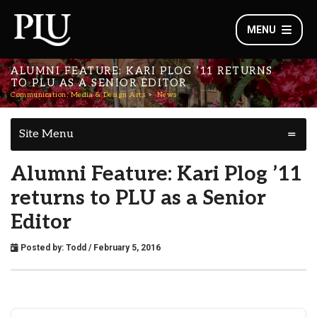
MENU
ALUMNI FEATURE: KARI PLOG ’11 RETURNS
TO PLU AS A SENIOR EDITOR
Communication, Media & Design Arts
News
Site Menu
Alumni Feature: Kari Plog ’11
returns to PLU as a Senior
Editor
Posted by:
Todd
/ February 5, 2016