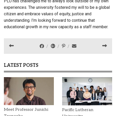
PLU has challenged me to always look outside of my own
experiences. The university fostered my will to be a global
citizen and embrace values of equity, justice and
understanding. I’m looking forward to continue that
educational growth in my new capacity as a staff member.
LATEST POSTS
Meet Professor Junichi
Pacific Lutheran