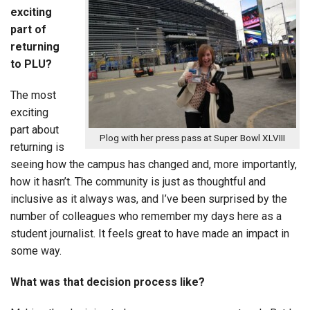
exciting
part of
returning
to PLU?
The most
exciting
part about
Plog with her press pass at Super Bowl XLVIII
returning is
seeing how the campus has changed and, more importantly,
how it hasn’t. The community is just as thoughtful and
inclusive as it always was, and I’ve been surprised by the
number of colleagues who remember my days here as a
student journalist. It feels great to have made an impact in
some way.
What was that decision process like?