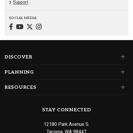
Support
SOCIAL MEDIA
DISCOVER
PLANNING
RESOURCES
STAY CONNECTED
12180 Park Avenue S.
Tacoma, WA 98447