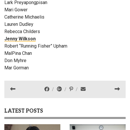
Lark Preyapongpisan
Mari Gower
Catherine Michaelis
Lauren Dudley
Rebecca Childers
Jenny Wilkson
Robert “Running Fisher” Upham
MalPina Chan
Don Myhre
Mar Gorman
LATEST POSTS