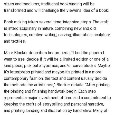
sizes and mediums; traditional bookbinding will be
transformed and will challenge the viewer’s idea of a book.
Book making takes several time-intensive steps. The craft
is interdisciplinary in nature, combining new and old
technologies, creative writing, carving, illustration, sculpture
and textiles.
Mare Blocker describes her process: “I find the papers I
want to use, decide if it will be a limited edition or one of a
kind piece, pick out a typeface, and/or carve blocks. Maybe
it’s letterpress printed and maybe it’s printed in a more
contemporary fashion; the text and content usually decide
the methods the artist uses,” Blocker details. “After printing,
the binding and finishing handwork begin. Each step
represents a major investment of time and a commitment to
keeping the crafts of storytelling and personal narrative,
and printing, binding and illustration by hand alive. Many of