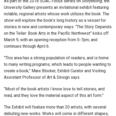
As part of the 2016 SOAC Focus series on
Storytelling
, the
University Gallery presents an invitational exhibit featuring
notable, regional artists whose work utilizes the book. The
show will explore the book’s long history as a vessel for
stories in new and contemporary ways. “The Story Depends
on the Teller: Book Arts in the Pacific Northwest” kicks off
March 9, with an opening reception from 5-7pm, and
continues through April 6.
“This area has a strong population of readers, and is home
to many writing programs, which leads to people wanting to
create a book,” Mare Blocker, Exhibit Curator and Visiting
Assistant Professor of Art & Design says.
“Most of the book artists I know love to tell stories, and
read, and they love the material aspect of this art form.”
The Exhibit will feature more than 20 artists, with several
debuting new works. Works will come in different shapes,