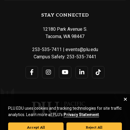
STAY CONNECTED
12180 Park Avenue S.
Tacoma, WA 98447
253-535-7411
|
events@plu.edu
Campus Safety:
253-535-7441
PLU.EDU uses cookies and tracking technologies for site traffic
analytics. Learn more at PLU’s
Privacy Statement
.
Accept All
Reject All
© Pacific Lutheran University. All rights reserved.