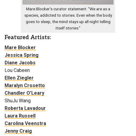
Mare Blocker’s curator statement: “We are as a
species, addicted to stories. Even when the body
goes to sleep, the mind stays up all night telling
itself stories.”
Featured Artists:
Mare Blocker
Jessica Spring
Diane Jacobs
Lou Cabeen
Ellen Ziegler
Maralyn Crosetto
Chandler O’Leary
ShuJu Wang
Roberta Lavadour
Laura Russell
Carolina Veenstra
Jenny Craig