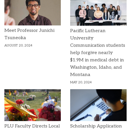
Meet Professor Junichi
Pacific Lutheran
Tsuneoka
University
Communication students
AUGUST 20, 2024
help forgive nearly
$1.9M in medical debt in
Washington, Idaho, and
Montana
MAY 20, 2024
PLU Faculty Directs Local
Scholarship Application