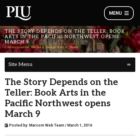
MENU
THE STORY DEPENDS ON THE TELLER: BOOK
ARTS IN THE PACIFIC NORTHWEST OPENS
MARCH 9
Communication, Media & Design Arts
News
Site Menu
The Story Depends on the
Teller: Book Arts in the
Pacific Northwest opens
March 9
Posted by:
Marcom Web Team
/ March 1, 2016