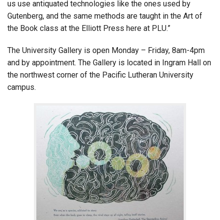
us use antiquated technologies like the ones used by
Gutenberg, and the same methods are taught in the Art of
the Book class at the Elliott Press here at PLU.”
The University Gallery is open Monday – Friday, 8am-4pm
and by appointment. The Gallery is located in Ingram Hall on
the northwest corner of the Pacific Lutheran University
campus.