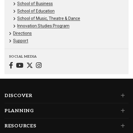
School of Business
School of Education
School of Music, Theatre & Dance
Innovation Studies Program
Directions
Support
SOCIAL MEDIA
DISCOVER
PLANNING
RESOURCES