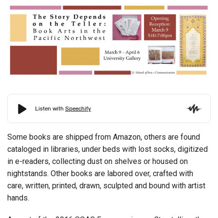
Some books are shipped from Amazon, others are found
cataloged in libraries, under beds with lost socks, digitized
in e-readers, collecting dust on shelves or housed on
nightstands. Other books are labored over, crafted with
care, written, printed, drawn, sculpted and bound with artist
hands.