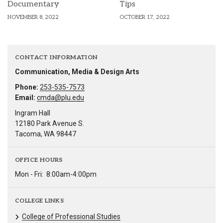
Documentary
Tips
NOVEMBER 8, 2022
OCTOBER 17, 2022
CONTACT INFORMATION
Communication, Media & Design Arts
Phone:
253-535-7573
Email:
cmda@plu.edu
Ingram Hall
12180 Park Avenue S.
Tacoma, WA 98447
OFFICE HOURS
Mon - Fri:
8:00am-4:00pm
COLLEGE LINKS
College of Professional Studies