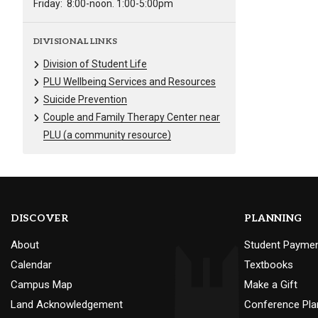
Friday:
8:00-noon. 1:00-5:00pm
DIVISIONAL LINKS
Division of Student Life
PLU Wellbeing Services and Resources
Suicide Prevention
Couple and Family Therapy Center near
PLU (a community resource)
DISCOVER
PLANNING
About
Student Payme
Calendar
Textbooks
Campus Map
Make a Gift
Land Acknowledgement
Conference Pla