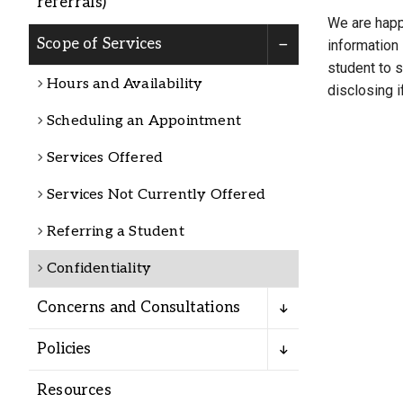
referrals)
Alumni
We are happy
Scope of Services
information 
student to s
Administration
Hours and Availability
disclosing i
Scheduling an Appointment
About
Calendar
Directory
Services Offered
Library
Lute Locker
Jobs @ PLU
Services Not Currently Offered
Referring a Student
Confidentiality
Concerns and Consultations
Policies
Resources