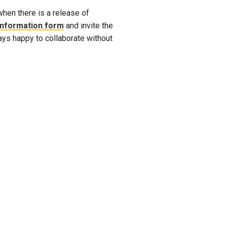
when there is a release of
 Information form
and invite the
ways happy to collaborate without