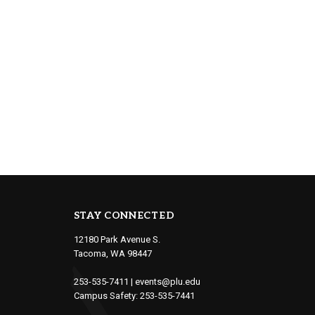
STAY CONNECTED
12180 Park Avenue S.
Tacoma, WA 98447
253-535-7411
|
events@plu.edu
Campus Safety:
253-535-7441