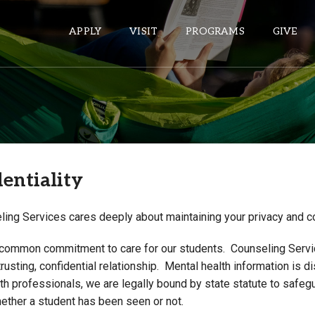
APPLY
VISIT
PROGRAMS
GIVE
ePASS APPS
Gmail
entiality
Banner
Sakai
ing Services cares deeply about maintaining your privacy and con
Wordpress
Calendar
common commitment to care for our students. Counseling Serv
trusting, confidential relationship. Mental health information is
h professionals, we are legally bound by state statute to safegu
HELPFUL LINKS
hether a student has been seen or not.
Wellbeing Services and Resources