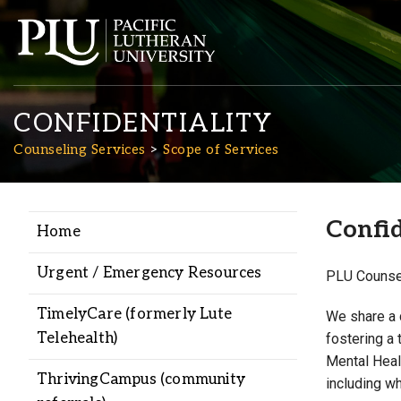
CONFIDENTIALITY
Counseling Services
Scope of Services
Confid
Home
Academics
Urgent / Emergency Resources
PLU Counsel
Admission
TimelyCare (formerly Lute
We share a 
Telehealth)
fostering a 
Student Life
Mental Healt
ThrivingCampus (community
including w