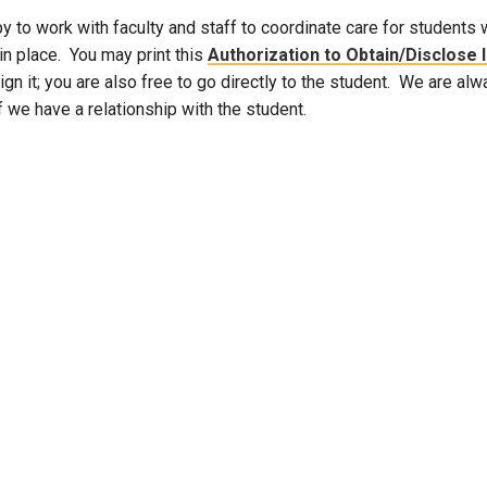
 to work with faculty and staff to coordinate care for students 
Campus Map
in place. You may print this
Authorization to Obtain/Disclose
Campus Safety
ign it; you are also free to go directly to the student. We are al
Dining
f we have a relationship with the student.
Textbooks
I&TS Help Desk
Care Form
Enrollment Deposit