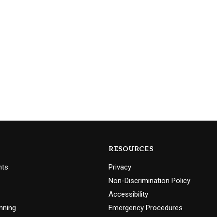
RESOURCES
nts
Privacy
Non-Discrimination Policy
Accessibility
nning
Emergency Procedures