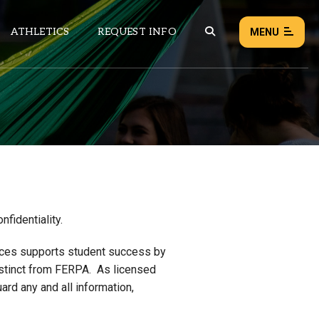
ATHLETICS
REQUEST INFO
MENU
NEWS
EVENTS
ALL NEWS
Load failed:
Retry
fidentiality.
ices supports student success by
 distinct from FERPA. As licensed
ard any and all information,