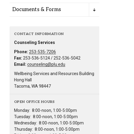
Documents & Forms
CONTACT INFORMATION
Counseling Services
Phone:
253-535-7206
Fax:
253-536-5124 / 252-536-5042
Email:
counseling@plu.edu
Wellbeing Services and Resources Building
Hong Hall
Tacoma, WA 98447
OPEN OFFICE HOURS
Monday:
8:00-noon, 1:00-5:00pm
Tuesday:
8:00-noon, 1:00-5:00pm
Wednesday:
8:00-noon, 1:00-5:00pm
Thursday:
8:00-noon, 1:00-5:00pm