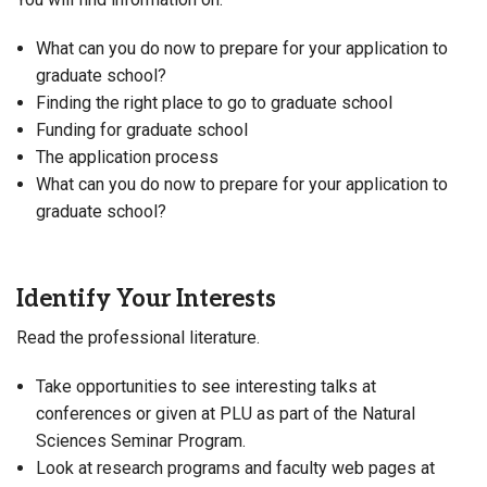
What can you do now to prepare for your application to
graduate school?
Finding the right place to go to graduate school
Funding for graduate school
The application process
What can you do now to prepare for your application to
graduate school?
Identify Your Interests
Read the professional literature.
Take opportunities to see interesting talks at
conferences or given at PLU as part of the Natural
Sciences Seminar Program.
Look at research programs and faculty web pages at