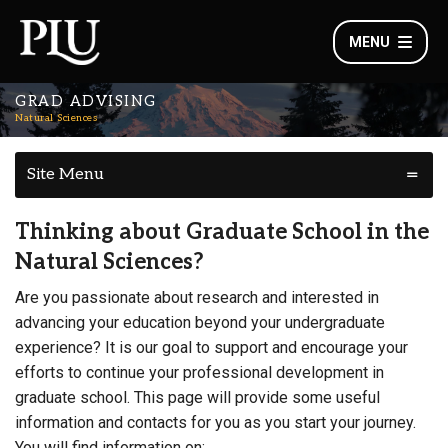
MENU
GRAD ADVISING
Natural Sciences
Site Menu
Thinking about Graduate School in the
Natural Sciences?
Are you passionate about research and interested in
advancing your education beyond your undergraduate
experience? It is our goal to support and encourage your
efforts to continue your professional development in
graduate school. This page will provide some useful
information and contacts for you as you start your journey.
You will find information on: