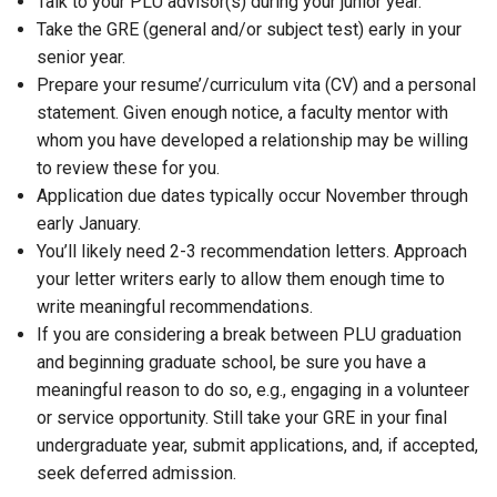
Talk to your PLU advisor(s) during your junior year.
Take the GRE (general and/or subject test) early in your
senior year.
Prepare your resume’/curriculum vita (CV) and a personal
statement. Given enough notice, a faculty mentor with
whom you have developed a relationship may be willing
to review these for you.
Application due dates typically occur November through
early January.
You’ll likely need 2-3 recommendation letters. Approach
your letter writers early to allow them enough time to
write meaningful recommendations.
If you are considering a break between PLU graduation
and beginning graduate school, be sure you have a
meaningful reason to do so, e.g., engaging in a volunteer
or service opportunity. Still take your GRE in your final
undergraduate year, submit applications, and, if accepted,
seek deferred admission.