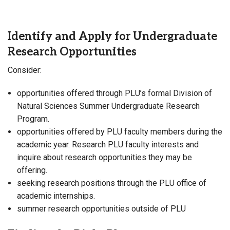
Identify and Apply for Undergraduate
Research Opportunities
Consider:
opportunities offered through PLU’s formal Division of
Natural Sciences Summer Undergraduate Research
Program.
opportunities offered by PLU faculty members during the
academic year. Research PLU faculty interests and
inquire about research opportunities they may be
offering.
seeking research positions through the PLU office of
academic internships.
summer research opportunities outside of PLU