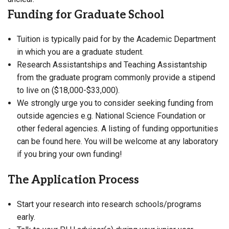
Funding for Graduate School
Tuition is typically paid for by the Academic Department
in which you are a graduate student.
Research Assistantships and Teaching Assistantship
from the graduate program commonly provide a stipend
to live on ($18,000-$33,000).
We strongly urge you to consider seeking funding from
outside agencies e.g. National Science Foundation or
other federal agencies. A listing of funding opportunities
can be found here. You will be welcome at any laboratory
if you bring your own funding!
The Application Process
Start your research into research schools/programs
early.