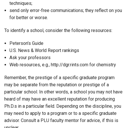
techniques;
send only error-free communications; they reflect on you
for better or worse.
To identify a school, consider the following resources:
Peterson’s Guide
U.S. News & World Report rankings
Ask your professors
Web resources, e.g., http://dgr.rints.com for chemistry
Remember, the prestige of a specific graduate program
may be separate from the reputation or prestige of a
particular school. In other words, a school you may not have
heard of may have an excellent reputation for producing
Ph.D.s in a particular field. Depending on the discipline, you
may need to apply to a program or to a specific graduate
advisor. Consult a PLU faculty mentor for advice, if this is
unclear.