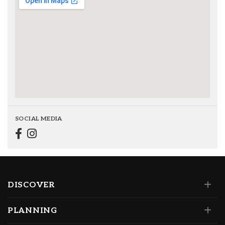
SOCIAL MEDIA
DISCOVER
PLANNING