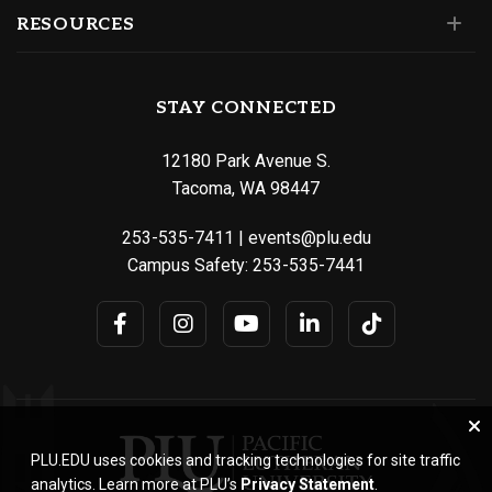
RESOURCES
STAY CONNECTED
12180 Park Avenue S.
Tacoma, WA 98447
253-535-7411
|
events@plu.edu
Campus Safety:
253-535-7441
PLU.EDU uses cookies and tracking technologies for site traffic
analytics. Learn more at PLU’s
Privacy Statement
.