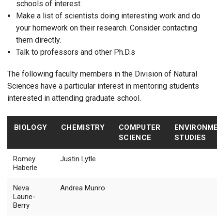
schools of interest.
Make a list of scientists doing interesting work and do
your homework on their research. Consider contacting
them directly.
Talk to professors and other Ph.D.s
The following faculty members in the Division of Natural
Sciences have a particular interest in mentoring students
interested in attending graduate school.
BIOLOGY
CHEMISTRY
COMPUTER
ENVIRONM
SCIENCE
STUDIES
Romey
Justin Lytle
Haberle
Neva
Andrea Munro
Laurie-
Berry