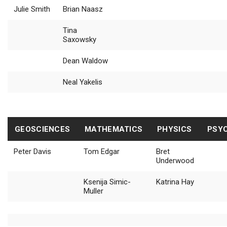
Julie Smith
Brian Naasz
Tina
Saxowsky
Dean Waldow
Neal Yakelis
GEOSCIENCES
MATHEMATICS
PHYSICS
PSY
Peter Davis
Tom Edgar
Bret
Underwood
Ksenija Simic-
Katrina Hay
Muller