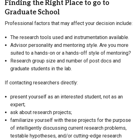
Finding the Right Place to go to
Graduate School
Professional factors that may affect your decision include:
The research tools used and instrumentation available.
Advisor personality and mentoring style. Are you more
suited to a hands-on or a hands-off style of mentoring?
Research group size and number of post docs and
graduate students in the lab.
If contacting researchers directly:
present yourself as an interested student, not as an
expert;
ask about research projects;
familiarize yourself with these projects for the purpose
of intelligently discussing current research problems,
testable hypotheses, and/or cutting-edge research