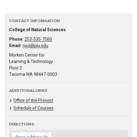
CONTACT INFORMATION
College of Natural Sciences
Phone:
253-535-7560
Email:
nsci@plu.edu
Morken Center for
Learning & Technology
Floor 2
Tacoma WA 98447-0003
ADDITIONAL LINKS
Office of the Provost
Schedule of Courses
DIRECTIONS