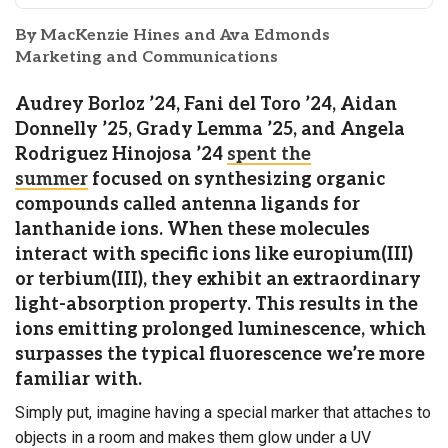
By MacKenzie Hines and Ava Edmonds
Marketing and Communications
Audrey Borloz ’24, Fani del Toro ’24, Aidan
Donnelly ’25, Grady Lemma ’25, and Angela
Rodriguez Hinojosa ’24
spent the
summer
focused on synthesizing organic
compounds called antenna ligands for
lanthanide ions. When these molecules
interact with specific ions like europium(III)
or terbium(III), they exhibit an extraordinary
light-absorption property. This results in the
ions emitting prolonged luminescence, which
surpasses the typical fluorescence we’re more
familiar with.
Simply put, imagine having a special marker that attaches to
objects in a room and makes them glow under a UV