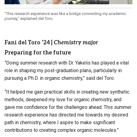
"This research experience was like a bridge connecting my academic
journey," explained del Toro.
Fani del Toro ’24
|
Chemistry major
Preparing for the future
“Doing summer research with Dr. Yakelis has played a vital
role in shaping my post-graduation plans, particularly in
pursuing a Ph.D. in organic chemistry,” said del Toro.
“It helped me gain practical skills in creating new synthetic
methods, deepened my love for organic chemistry, and
gave me confidence for the challenges ahead. This summer
research experience has directed me towards my desired
path in chemistry, where I aspire to make significant
contributions to creating complex organic molecules.”