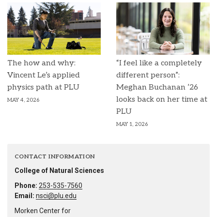
The how and why:
“I feel like a completely
Vincent Le’s applied
different person”:
physics path at PLU
Meghan Buchanan ’26
looks back on her time at
MAY 4, 2026
PLU
MAY 1, 2026
CONTACT INFORMATION
College of Natural Sciences
Phone:
253-535-7560
Email:
nsci@plu.edu
Morken Center for