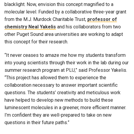
blacklight. Now, envision this concept magnified to a
molecular level. Funded by a collaborative three-year grant
from the M.J. Murdock Charitable Trust,
professor of
chemistry Neal Yakelis
and his collaborators from two
other Puget Sound area universities are working to adapt
this concept for their research.
“It never ceases to amaze me how my students transform
into young scientists through their work in the lab during our
summer research program at PLU,” said Professor Yakelis.
“This project has allowed them to experience the
collaboration necessary to answer important scientific
questions. The students’ creativity and meticulous work
have helped to develop new methods to build these
luminescent molecules in a greener, more efficient manner.
I’m confident they are well-prepared to take on new
questions in their future paths.”