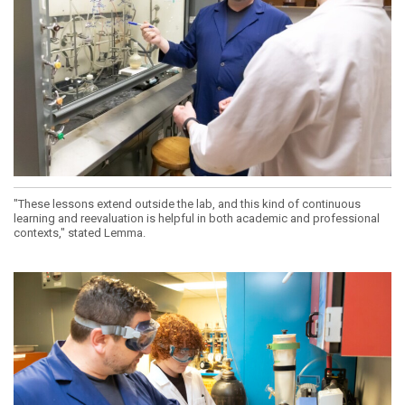
"These lessons extend outside the lab, and this kind of continuous
learning and reevaluation is helpful in both academic and professional
contexts," stated Lemma.