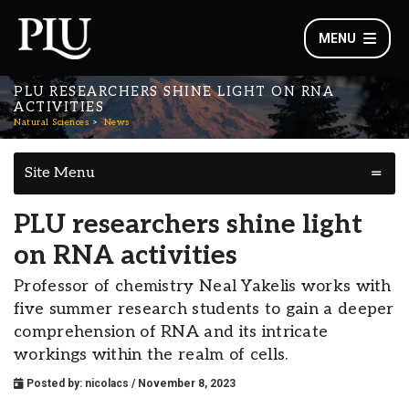
MENU
PLU RESEARCHERS SHINE LIGHT ON RNA
ACTIVITIES
Natural Sciences
News
Site Menu
PLU researchers shine light
on RNA activities
Professor of chemistry Neal Yakelis works with
five summer research students to gain a deeper
comprehension of RNA and its intricate
workings within the realm of cells.
Posted by:
nicolacs
/ November 8, 2023