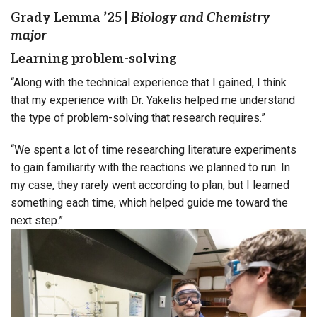
Grady Lemma ’25
|
Biology and Chemistry
major
Learning problem-solving
“Along with the technical experience that I gained, I think
that my experience with Dr. Yakelis helped me understand
the type of problem-solving that research requires.”
“We spent a lot of time researching literature experiments
to gain familiarity with the reactions we planned to run. In
my case, they rarely went according to plan, but I learned
something each time, which helped guide me toward the
next step.”