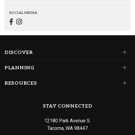
SOCIAL MEDIA
DISCOVER
PLANNING
RESOURCES
STAY CONNECTED
12180 Park Avenue S.
Tacoma, WA 98447