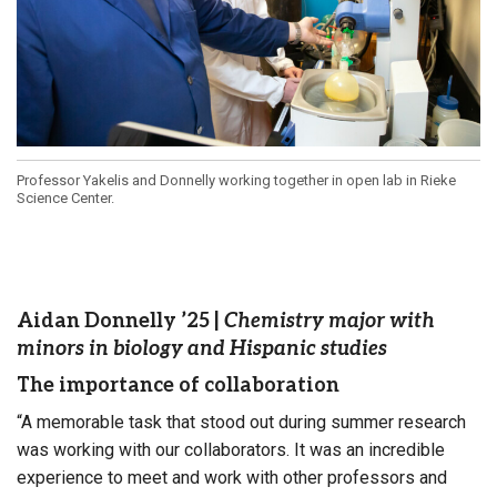
Professor Yakelis and Donnelly working together in open lab in Rieke
Science Center.
Aidan Donnelly ’25
|
Chemistry major with
minors in biology and Hispanic studies
The importance of collaboration
“A memorable task that stood out during summer research
was working with our collaborators. It was an incredible
experience to meet and work with other professors and