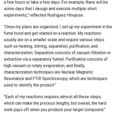
a few hours or take a few days. For example, there will be
some days that I design and execute multiple short
experiments,” reflected Rodriguez Hinojosa.
“Once my plans are organized, I set up my experiment in the
fume hood and get started on a reaction. My reactions
usually are on a smaller scale and require various steps
such as heating, stirring, separation, purification, and
characterization. Separation consists of vacuum filtration or
extraction via a separatory funnel. Purification consists of
high vacuum or rotary evaporation, and finally,
characterization techniques are Nuclear Magnetic
Resonance and FTIR Spectroscopy, which are techniques
used to identify the product.”
“Each of my reactions requires almost all these steps,
which can make the process lengthy, but overall, the hard
work pays off when you produce your target compound.”