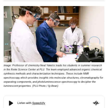
Image: Professor of chemistry Neal Yakelis leads his students in summer research
in the Rieke Science Center at PLU. The team employed advanced organic chemical
synthesis methods and characterization techniques. These include NMR
spectroscopy, which provides insights into molecular structures, chromatography for
separating components, and photoluminescence spectroscopy to decipher the
luminescent properties. (PLU Photo / Sy Bean)