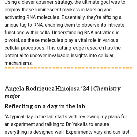
Using a clever aptamer strategy, the ultimate goal was to
employ these luminescent markers in labeling and
activating RNA molecules. Essentially, they’re affixing a
unique tag to RNA, enabling them to observe its intricate
functions within cells. Understanding RNA activities is
pivotal, as these molecules play a vital role in various
cellular processes. This cutting-edge research has the
potential to uncover invaluable insights into cellular
mechanisms.
Angela Rodriguez Hinojosa ’24
|
Chemistry
major
Reflecting on a day in the lab
“A typical day in the lab starts with reviewing my plans for
an experiment and talking to Dr. Yakelis to ensure
everything is designed well. Experiments vary and can last