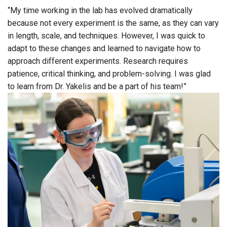
“My time working in the lab has evolved dramatically
because not every experiment is the same, as they can vary
in length, scale, and techniques. However, I was quick to
adapt to these changes and learned to navigate how to
approach different experiments. Research requires
patience, critical thinking, and problem-solving. I was glad
to learn from Dr. Yakelis and be a part of his team!”