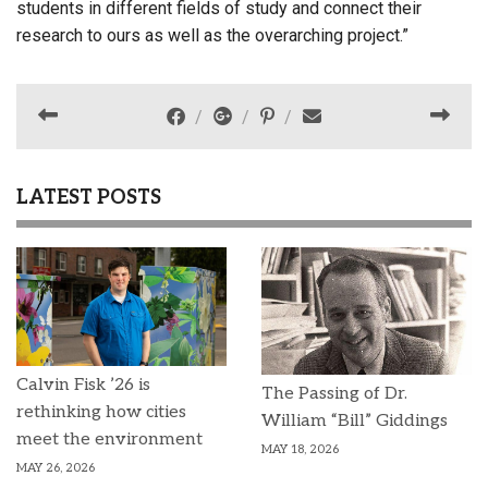
students in different fields of study and connect their
research to ours as well as the overarching project.”
LATEST POSTS
Calvin Fisk ’26 is
The Passing of Dr.
rethinking how cities
William “Bill” Giddings
meet the environment
MAY 18, 2026
MAY 26, 2026