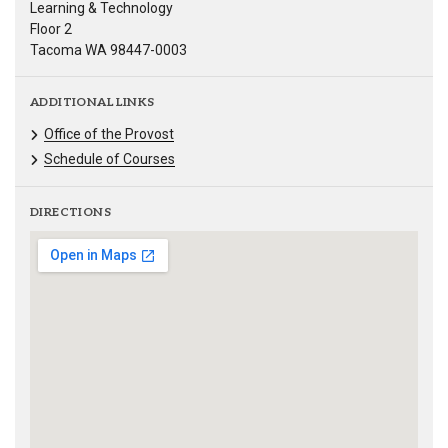
Learning & Technology
Floor 2
Tacoma WA 98447-0003
ADDITIONAL LINKS
Office of the Provost
Schedule of Courses
DIRECTIONS