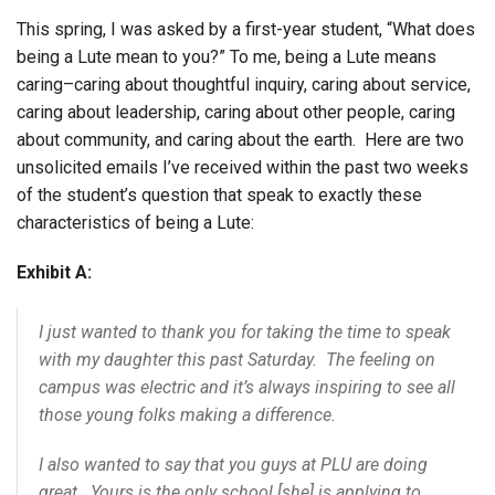
This spring, I was asked by a first-year student, “What does
being a Lute mean to you?” To me, being a Lute means
caring–caring about thoughtful inquiry, caring about service,
caring about leadership, caring about other people, caring
about community, and caring about the earth. Here are two
unsolicited emails I’ve received within the past two weeks
of the student’s question that speak to exactly these
characteristics of being a Lute:
Exhibit A:
I just wanted to thank you for taking the time to speak
with my daughter this past Saturday. The feeling on
campus was electric and it’s always inspiring to see all
those young folks making a difference.
I also wanted to say that you guys at PLU are doing
great. Yours is the only school [she] is applying to