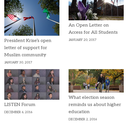
An Open Letter on
Access for All Students
JANUARY 20, 2017
President Krise’s open
letter of support for
Muslim community
JANUARY 30, 2017
What election season
reminds us about higher
LISTEN Forum
education
DECEMBER 6, 2016
DECEMBER 2, 2016