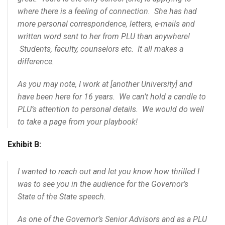
where there is a feeling of connection. She has had
more personal correspondence, letters, e-mails and
written word sent to her from PLU than anywhere!
Students, faculty, counselors etc. It all makes a
difference.
As you may note, I work at [another University] and
have been here for 16 years. We can’t hold a candle to
PLU’s attention to personal details. We would do well
to take a page from your playbook!
Exhibit B:
I wanted to reach out and let you know how thrilled I
was to see you in the audience for the Governor’s
State of the State speech.
As one of the Governor’s Senior Advisors and as a PLU