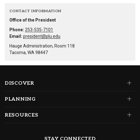
CONTACT INFORMATION
Office of the President
Phone:
253-535-7101
Email:
president@plu.edu
Hauge Administration, Room 118
Tacoma, WA 98447
DISCOVER
PLANNING
RESOURCES
STAY CONNECTED