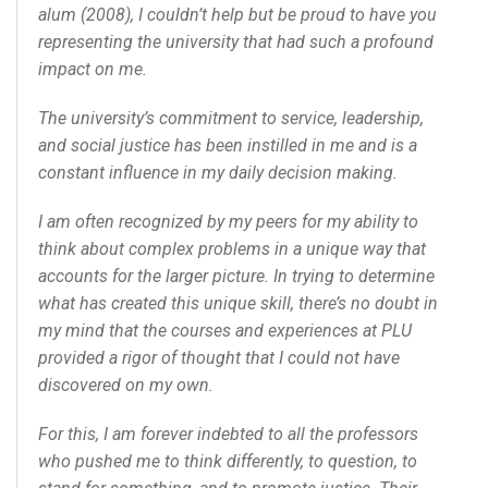
alum (2008), I couldn’t help but be proud to have you
representing the university that had such a profound
impact on me.
The university’s commitment to service, leadership,
and social justice has been instilled in me and is a
constant influence in my daily decision making.
I am often recognized by my peers for my ability to
think about complex problems in a unique way that
accounts for the larger picture. In trying to determine
what has created this unique skill, there’s no doubt in
my mind that the courses and experiences at PLU
provided a rigor of thought that I could not have
discovered on my own.
For this, I am forever indebted to all the professors
who pushed me to think differently, to question, to