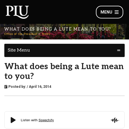
MENU
WHAT DOES BEING A LUTE MEAN TO YOU?
Office of the President
News
Site Menu
What does being a Lute mean
to you?
Posted by:
/ April 16, 2014