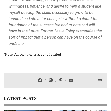
stand for something, and to promote justice. Their
willingness, patience, and desire to help a student like
myself develop the skills necessary to grow, to be
inspired and strive for change is without a doubt the
foundation of the success I’ve had to date and will
have in the future. For me, Leslie Foley exemplifies the
sort of impact that a person can have on the course of
one’s life.
*Note: All comments are moderated
LATEST POSTS