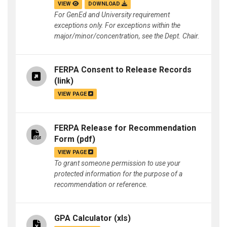
VIEW
DOWNLOAD
For GenEd and University requirement
exceptions only. For exceptions within the
major/minor/concentration, see the Dept. Chair.
FERPA Consent to Release Records
(link)
VIEW PAGE
FERPA Release for Recommendation
Form
(pdf)
VIEW PAGE
To grant someone permission to use your
protected information for the purpose of a
recommendation or reference.
GPA Calculator
(xls)