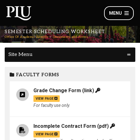
MENU
SEMESTER SCHEDULING WORKSHEET
Office Of Academic Records
Documents and Forms
Site Menu
FACULTY FORMS
Grade Change Form
(link)
VIEW PAGE
For faculty use only.
Incomplete Contract Form
(pdf)
VIEW PAGE