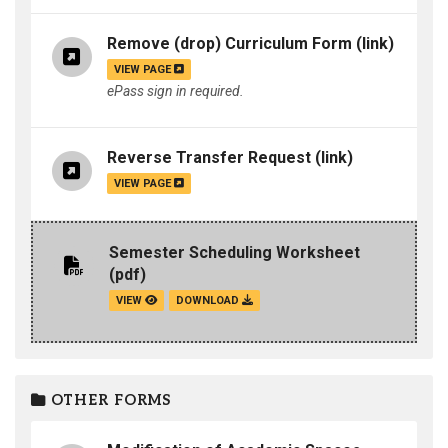
Remove (drop) Curriculum Form
(link)
VIEW PAGE
ePass sign in required.
Reverse Transfer Request
(link)
VIEW PAGE
Semester Scheduling Worksheet
(pdf)
VIEW
DOWNLOAD
OTHER FORMS