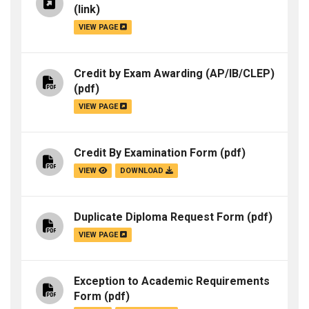
(link)
VIEW PAGE
Credit by Exam Awarding (AP/IB/CLEP)
(pdf)
VIEW PAGE
Credit By Examination Form
(pdf)
VIEW
DOWNLOAD
Duplicate Diploma Request Form
(pdf)
VIEW PAGE
Exception to Academic Requirements
Form
(pdf)