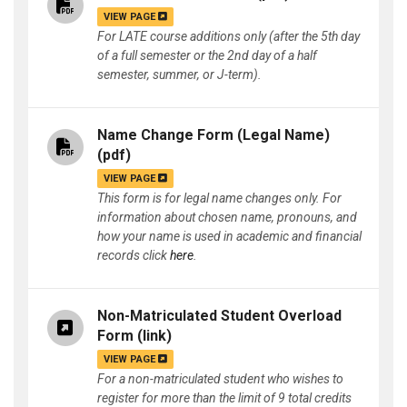
VIEW PAGE
For LATE course additions only (after the 5th day
of a full semester or the 2nd day of a half
semester, summer, or J-term).
Name Change Form (Legal Name)
(pdf)
VIEW PAGE
This form is for legal name changes only. For
information about chosen name, pronouns, and
how your name is used in academic and financial
records click
here
.
Non-Matriculated Student Overload
Form
(link)
VIEW PAGE
For a non-matriculated student who wishes to
register for more than the limit of 9 total credits