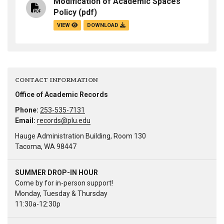
Modification of Academic Spaces
Policy
(pdf)
VIEW
DOWNLOAD
CONTACT INFORMATION
Office of Academic Records
Phone:
253-535-7131
Email:
records@plu.edu
Hauge Administration Building, Room 130
Tacoma, WA 98447
SUMMER DROP-IN HOUR
Come by for in-person support!
Monday, Tuesday & Thursday
11:30a-12:30p