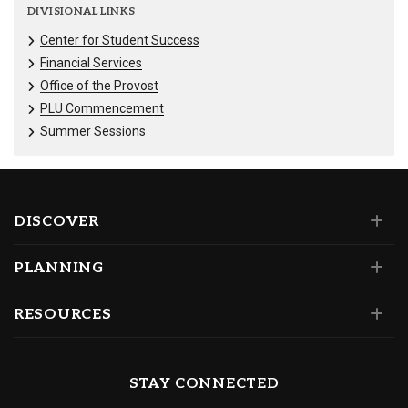
DIVISIONAL LINKS
Center for Student Success
Financial Services
Office of the Provost
PLU Commencement
Summer Sessions
DISCOVER
PLANNING
RESOURCES
STAY CONNECTED