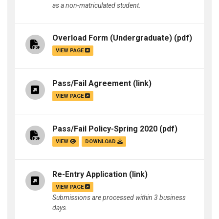
as a non-matriculated student.
Overload Form (Undergraduate)
(pdf)
VIEW PAGE
Pass/Fail Agreement
(link)
VIEW PAGE
Pass/Fail Policy-Spring 2020
(pdf)
VIEW
DOWNLOAD
Re-Entry Application
(link)
VIEW PAGE
Submissions are processed within 3 business
days.