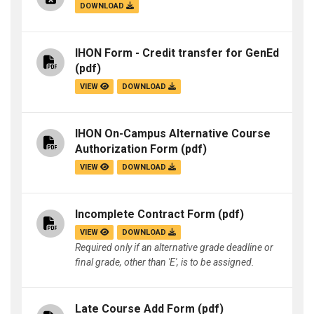
DOWNLOAD
IHON Form - Credit transfer for GenEd
(pdf)
VIEW
DOWNLOAD
IHON On-Campus Alternative Course
Authorization Form
(pdf)
VIEW
DOWNLOAD
Incomplete Contract Form
(pdf)
VIEW
DOWNLOAD
Required only if an alternative grade deadline or
final grade, other than 'E', is to be assigned.
Late Course Add Form
(pdf)