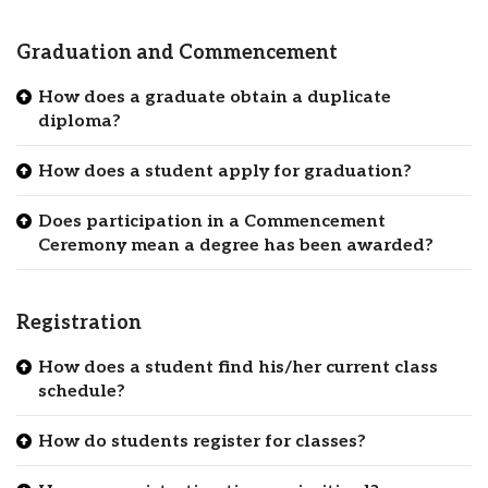
Graduation and Commencement
How does a graduate obtain a duplicate
diploma?
How does a student apply for graduation?
Does participation in a Commencement
Ceremony mean a degree has been awarded?
Registration
How does a student find his/her current class
schedule?
How do students register for classes?