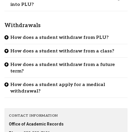
into PLU?
Withdrawals
How does a student withdraw from PLU?
How does a student withdraw from a class?
How does a student withdraw from a future
term?
How does a student apply for a medical
withdrawal?
CONTACT INFORMATION
Office of Academic Records