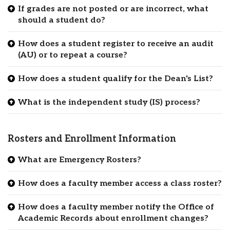
If grades are not posted or are incorrect, what
should a student do?
How does a student register to receive an audit
(AU) or to repeat a course?
How does a student qualify for the Dean's List?
What is the independent study (IS) process?
Rosters and Enrollment Information
What are Emergency Rosters?
How does a faculty member access a class roster?
How does a faculty member notify the Office of
Academic Records about enrollment changes?