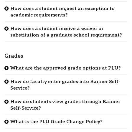
How does a student request an exception to
academic requirements?
How does a student receive a waiver or
substitution of a graduate school requirement?
Grades
What are the approved grade options at PLU?
How do faculty enter grades into Banner Self-
Service?
How do students view grades through Banner
Self-Service?
What is the PLU Grade Change Policy?