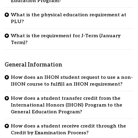
Education Program?
What is the physical education requirement at
PLU?
What is the requirement for J-Term (January
Term)?
General Information
How does an IHON student request to use a non-
IHON course to fulfill an IHON requirement?
How does a student transfer credit from the
International Honors (IHON) Program to the
General Education Program?
How does a student receive credit through the
Credit by Examination Process?