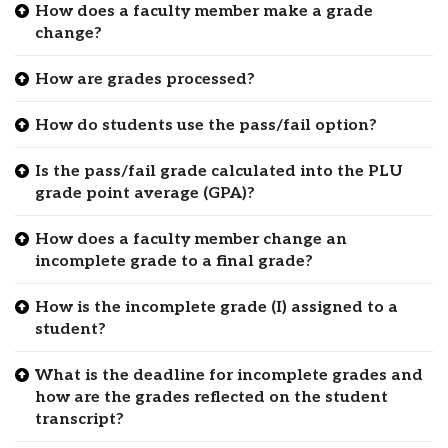
How does a faculty member make a grade
change?
How are grades processed?
How do students use the pass/fail option?
Is the pass/fail grade calculated into the PLU
grade point average (GPA)?
How does a faculty member change an
incomplete grade to a final grade?
How is the incomplete grade (I) assigned to a
student?
What is the deadline for incomplete grades and
how are the grades reflected on the student
transcript?