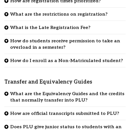
How are registration times prioritized?
What are the restrictions on registration?
What is the Late Registration Fee?
How do students receive permission to take an
overload in a semester?
How do I enroll as a Non-Matriculated student?
Transfer and Equivalency Guides
What are the Equivalency Guides and the credits
that normally transfer into PLU?
How are official transcripts submitted to PLU?
Does PLU give junior status to students with an