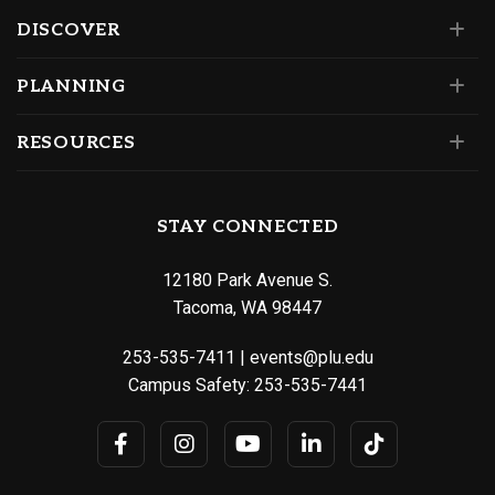
DISCOVER
PLANNING
RESOURCES
STAY CONNECTED
12180 Park Avenue S.
Tacoma, WA 98447
253-535-7411
|
events@plu.edu
Campus Safety:
253-535-7441