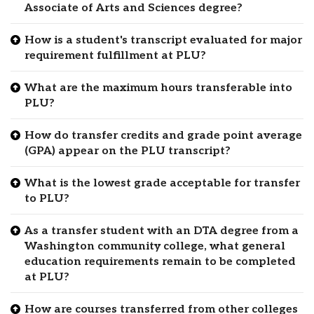
Associate of Arts and Sciences degree?
How is a student's transcript evaluated for major
requirement fulfillment at PLU?
What are the maximum hours transferable into
PLU?
How do transfer credits and grade point average
(GPA) appear on the PLU transcript?
What is the lowest grade acceptable for transfer
to PLU?
As a transfer student with an DTA degree from a
Washington community college, what general
education requirements remain to be completed
at PLU?
How are courses transferred from other colleges