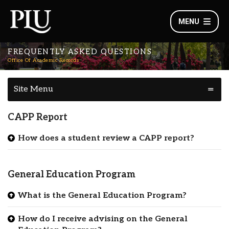
MENU
FREQUENTLY ASKED QUESTIONS
Office Of Academic Records
Site Menu
CAPP Report
How does a student review a CAPP report?
General Education Program
What is the General Education Program?
How do I receive advising on the General