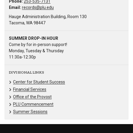
Phone:
253-535-7131
Email:
records@plu.edu
Hauge Administration Building, Room 130
Tacoma, WA 98447
SUMMER DROP-IN HOUR
Come by for in-person support!
Monday, Tuesday & Thursday
11:30a-12:30p
DIVISIONAL LINKS
Center for Student Success
Financial Services
Office of the Provost
PLU Commencement
Summer Sessions