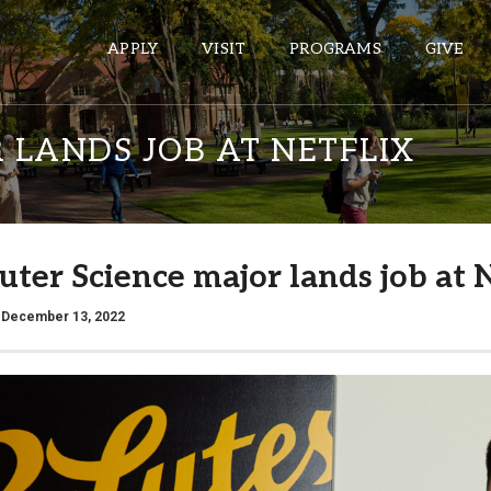
APPLY
VISIT
PROGRAMS
GIVE
 LANDS JOB AT NETFLIX
ePASS APPS
Gmail
ter Science major lands job at N
Banner
Sakai
/ December 13, 2022
Wordpress
Calendar
HELPFUL LINKS
Wellbeing Services and Resources