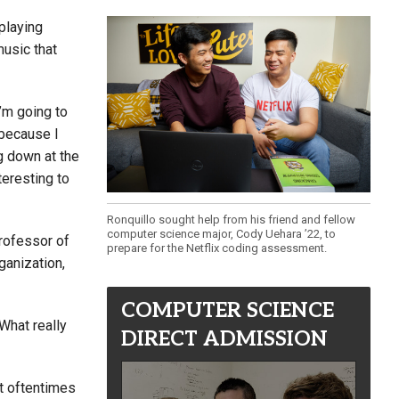
 playing
music that
’m going to
 because I
g down at the
teresting to
Ronquillo sought help from his friend and fellow
computer science major, Cody Uehara ’22, to
professor of
prepare for the Netflix coding assessment.
ganization,
COMPUTER SCIENCE
“What really
DIRECT ADMISSION
t oftentimes