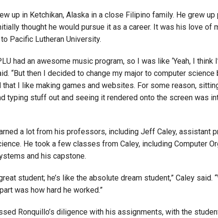
ew up in Ketchikan, Alaska in a close Filipino family. He grew up
itially thought he would pursue it as a career. It was his love of 
to Pacific Lutheran University.
PLU had an awesome music program, so I was like ‘Yeah, I think I
said. “But then I decided to change my major to computer science
d that I like making games and websites. For some reason, sittin
d typing stuff out and seeing it rendered onto the screen was in
arned a lot from his professors, including Jeff Caley, assistant 
ience. He took a few classes from Caley, including Computer Or
ystems and his capstone.
 great student; he’s like the absolute dream student,” Caley said. 
apart was how hard he worked.”
ssed Ronquillo’s diligence with his assignments, with the studen