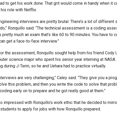
ad to get his work done. That grit would come in handy when it 
his role with Netflix.
gineering interviews are pretty brutal. There’s a lot of different 
 do,” Ronquillo said. “The technical assessment is a coding ass
’s pretty much an exam that’s like 60 to 90 minutes. You have to c
an get a face-to-face interview.”
for the assessment, Ronquillo sought help from his friend Cody U
uter science major who spent his senior year interning at NASA.
 during J-Term, so he and Uehara had to practice virtually.
nterviews are very challenging,” Caley said. “They give you a pr
lve this problem, and then you write the code to solve that prob
 coding early on to prepare and he got really good at them.”
o impressed with Ronquillo’s work ethic that he decided to mirro
 students to apply for jobs with how Ronquillo prepared.