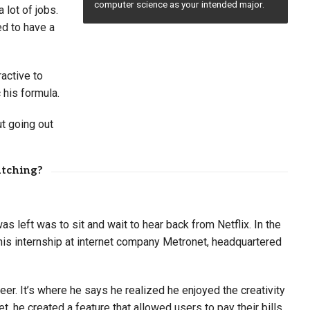
computer science as your intended major.
 lot of jobs.
d to have a
active to
 his formula.
t going out
atching?
s left was to sit and wait to hear back from Netflix. In the
 his internship at internet company Metronet, headquartered
er. It’s where he says he realized he enjoyed the creativity
 he created a feature that allowed users to pay their bills