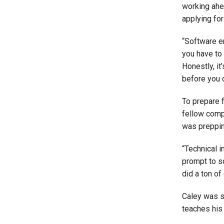
working ahe
applying for 
“Software en
you have to
Honestly, it
before you c
To prepare 
fellow comp
was prepping
“Technical i
prompt to so
did a ton of
Caley was s
teaches his