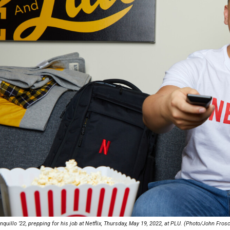
Campus Map
Campus Safety
Dining
Textbooks
I&TS Help Desk
Care Form
Enrollment Deposit
quillo ’22, prepping for his job at Netflix, Thursday, May 19, 2022, at PLU. (Photo/John Fros