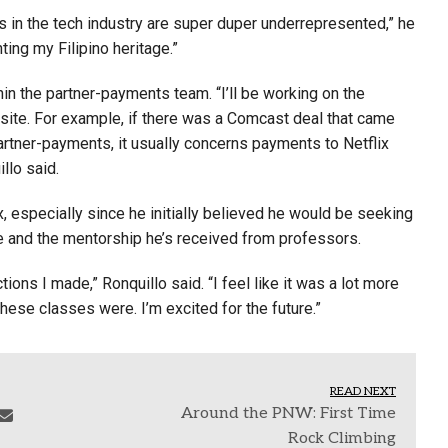
os in the tech industry are super duper underrepresented,” he
ting my Filipino heritage.”
hin the partner-payments team. “I’ll be working on the
bsite. For example, if there was a Comcast deal that came
 partner-payments, it usually concerns payments to Netflix
llo said.
ix, especially since he initially believed he would be seeking
ade and the mentorship he’s received from professors.
ons I made,” Ronquillo said. “I feel like it was a lot more
ese classes were. I’m excited for the future.”
READ NEXT
Around the PNW: First Time
Rock Climbing