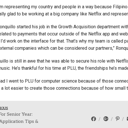
 I’m representing my country and people in a way because Filipin
eally glad to be working at a big company like Netflix and represen
onquillo started his job in the Growth Acquisition department wit
related to payments that occur outside of the Netflix app and we
, I’d work on the interface for that. That’s why my team is called
external companies which can be considered our partners,” Ronqui
illo is still in awe that he was able to secure his role with Netfl
music. He’s thankful for his time at PLU, the friendships he’s m
glad I went to PLU for computer science because of those connecti
a lot easier to create those connections because of how small th
IOUS
For Senior Year:
Application Tips &