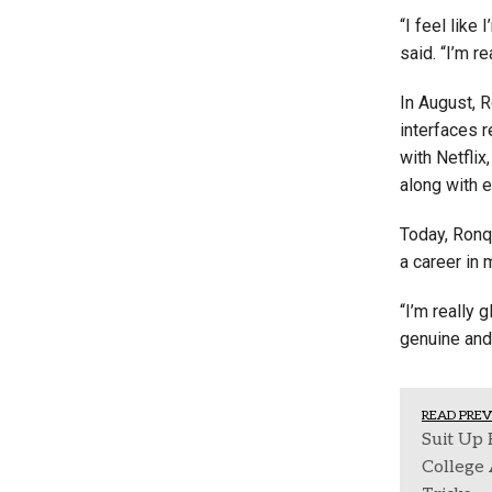
“I feel like
said. “I’m r
In August, R
interfaces 
with Netflix
along with 
Today, Ronqu
a career in 
“I’m really 
genuine and 
READ PREV
Suit Up 
College 