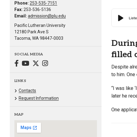
Phone:
253-535-7151
Fax:
253-536-5136
Email:
admission@plu.edu
Pacific Lutheran University
12180 Park Ave S
Tacoma, WA 98447-0003
During
filled
SOCIAL MEDIA
Despite alr
to him. One 
LINKS
“I was like 
Contacts
later he re
Request Information
One applicat
MAP