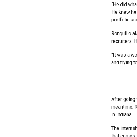
“He did what
He knew he 
portfolio an
Ronquillo al
recruiters. 
“It was a w
and trying t
After going 
meantime, Ro
in Indiana.
The internsh
that comes w