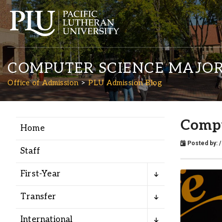
COMPUTER SCIENCE MAJOR
Office of Admission
PLU Admission Blog
Compu
Home
Academics
Posted by:
Staff
Admission
First-Year
Student Life
Transfer
International