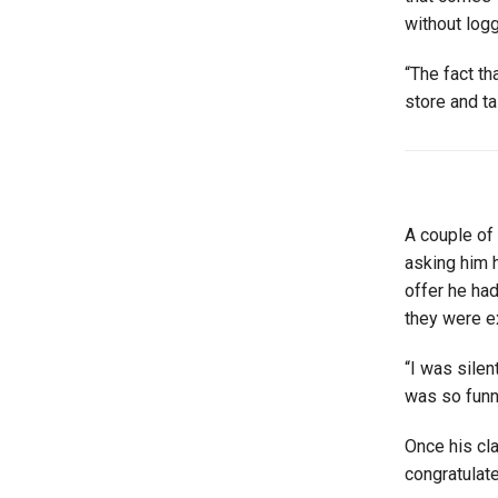
without logg
“The fact th
store and t
A couple of 
asking him h
offer he had
they were ex
“I was silen
was so funn
Once his cl
congratulate