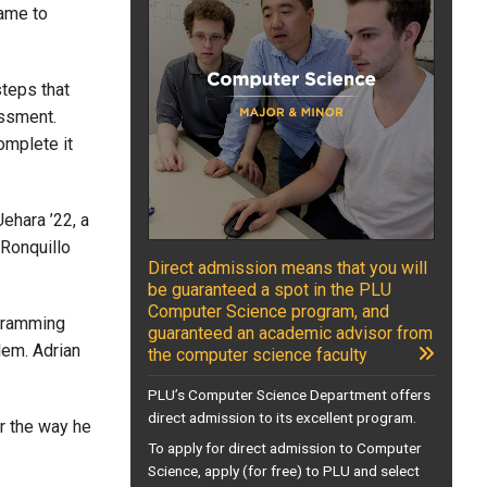
came to
steps that
essment.
omplete it
ehara ’22, a
 Ronquillo
Direct admission means that you will
be guaranteed a spot in the PLU
Computer Science program, and
ogramming
guaranteed an academic advisor from
lem. Adrian
the computer science faculty
PLU’s Computer Science Department offers
direct admission to its excellent program.
r the way he
To apply for direct admission to Computer
Science, apply (for free) to PLU and select