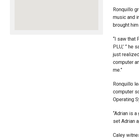
Ronquillo gr
music and in
brought him 
“I saw that 
PLU,’ ” he 
just realize
computer an
me.”
Ronquillo le
computer sc
Operating S
“Adrian is a
set Adrian 
Caley witne