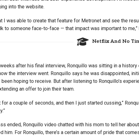
ing into the website.
at I was able to create that feature for Metronet and see the res
alk to someone face-to-face — that impact was important to me,”
Netflix And No Tim
weeks after his final interview, Ronquillo was sitting in a history
ow the interview went. Ronquillo says he was disappointed, initia
 been hoping to receive. But after listening to Ronquillo’s experie
tending an offer to join their team.
t for a couple of seconds, and then I just started cussing,” Ronquil
y.”
ass ended, Ronquillo video chatted with his mom to tell her abou
d him. For Ronquillo, there’s a certain amount of pride that comes 