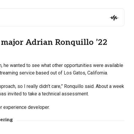
 major Adrian Ronquillo ’22
h, he wanted to see what other opportunities were available
streaming service based out of Los Gatos, California.
approach, so I really didn’t care,” Ronquillo said. About a week
was invited to take a technical assessment.
er experience developer.
fering