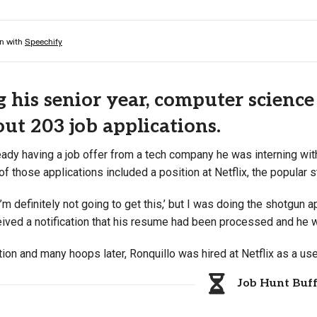
 his senior year, computer science
 out 203 job applications.
eady having a job offer from a tech company he was interning wit
of those applications included a position at Netflix, the popular 
‘I’m definitely not going to get this,’ but I was doing the shotgun 
ceived a notification that his resume had been processed and he 
ion and many hoops later, Ronquillo was hired at Netflix as a us
Job Hunt Buf