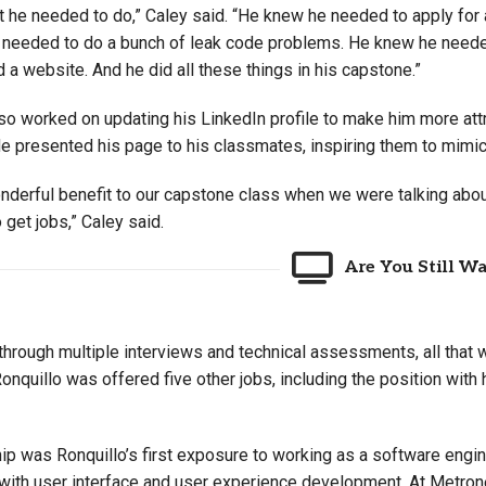
 he needed to do,” Caley said. “He knew he needed to apply for a
needed to do a bunch of leak code problems. He knew he neede
d a website. And he did all these things in his capstone.”
so worked on updating his LinkedIn profile to make him more attr
He presented his page to his classmates, inspiring them to mimic
onderful benefit to our capstone class when we were talking abou
o get jobs,” Caley said.
Are You Still W
through multiple interviews and technical assessments, all that wa
nquillo was offered five other jobs, including the position with
ip was Ronquillo’s first exposure to working as a software engine
ith user interface and user experience development. At Metronet,