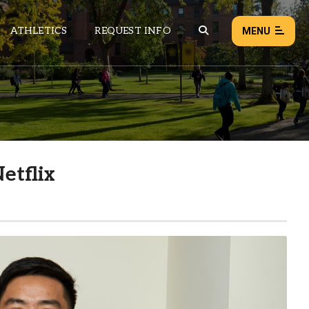
ATHLETICS
REQUEST INFO
MENU
NEWS
EVENTS
ALL NEWS
etflix
Load failed:
Retry