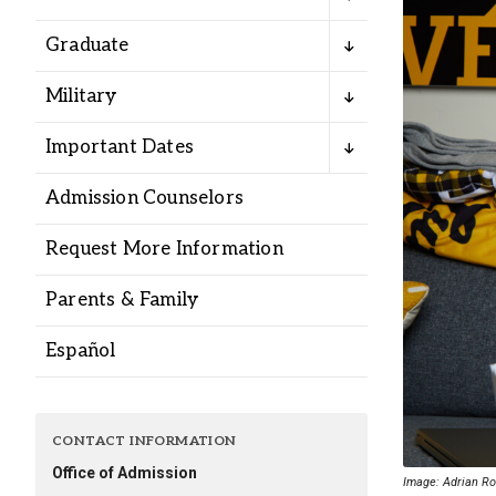
Alumni
Graduate
Administration
Military
Important Dates
About
Calendar
Directory
Admission Counselors
Library
Lute Locker
Jobs @ PLU
Request More Information
Parents & Family
Español
CONTACT INFORMATION
Office of Admission
Image: Adrian Ron