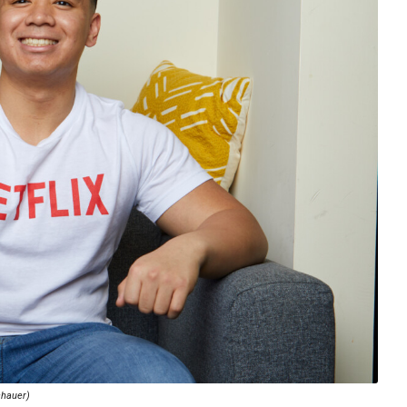
chauer)