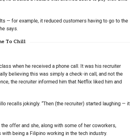
ults — for example, it reduced customers having to go to the
 he says.
e To Chill
 class when he received a phone call. It was his recruiter
lly believing this was simply a check-in call, and not the
nce, the recruiter informed him that Netflix liked him and
lo recalls jokingly. “Then (the recruiter) started laughing — it
t the offer and she, along with some of her coworkers,
with being a Filipino working in the tech industry.