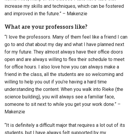
increase my skills and techniques, which can be fostered
and improved in the future.” – Makenzie
What are your professors like?
“I love the professors. Many of them feel like a friend I can
go to and chat about my day and what I have planned next
for my future. They almost always have their office doors
open and are always willing to flex their schedule to meet
for office hours. I also love how you can always make a
friend in the class, all the students are so welcoming and
willing to help you out if you’re having a hard time
understanding the content. When you walk into Rieke (the
science building), you will always see a familiar face,
someone to sit next to while you get your work done.” –
Makenzie
“It is definitely a difficult major that requires a lot out of its
students, but I have always felt supported by my