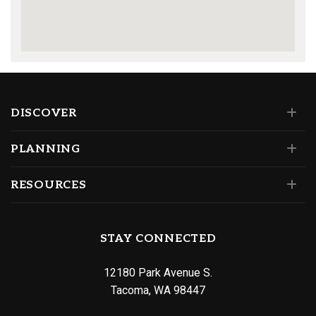
DISCOVER
PLANNING
RESOURCES
STAY CONNECTED
12180 Park Avenue S.
Tacoma, WA 98447