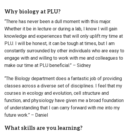
Why biology at PLU?
“There has never been a dull moment with this major.
Whether it be in lecture or during a lab, I know I will gain
knowledge and experiences that will only uplift my time at
PLU. I will be honest, it can be tough at times, but I am
constantly surrounded by other individuals who are easy to
engage with and willing to work with me and colleagues to
make our time at PLU beneficial.” – Sidney
“The Biology department does a fantastic job of providing
classes across a diverse set of disciplines. I feel that my
courses in ecology and evolution, cell structure and
function, and physiology have given me a broad foundation
of understanding that I can carry forward with me into my
future work.” – Daniel
What skills are you learning?