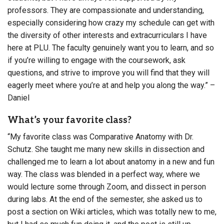
professors. They are compassionate and understanding,
especially considering how crazy my schedule can get with
the diversity of other interests and extracurriculars I have
here at PLU. The faculty genuinely want you to learn, and so
if you’re willing to engage with the coursework, ask
questions, and strive to improve you will find that they will
eagerly meet where you’re at and help you along the way.” –
Daniel
What’s your favorite class?
“My favorite class was Comparative Anatomy with Dr.
Schutz. She taught me many new skills in dissection and
challenged me to learn a lot about anatomy in a new and fun
way. The class was blended in a perfect way, where we
would lecture some through Zoom, and dissect in person
during labs. At the end of the semester, she asked us to
post a section on Wiki articles, which was totally new to me,