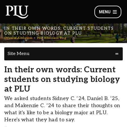
MENU
IN THEIR OWN WORDS: CURRENT STUDENTS
ON STUDYING BIOLOGY AT PLU
Office of Admission
PLU Admission Blog
Site Menu
In their own words: Current
students on studying biology
at PLU
We asked students Sidney C. ‘24, Daniel B. ‘25,
and Makenzie C. ‘24 to share their thoughts on
what it's like to be a biology major at PLU.
Here's what they had to say.