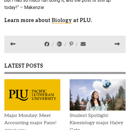
but I had so much fun doing it, and the post is still up
today!” – Makenzie
Learn more about
Biology
at PLU.
LATEST POSTS
Major Monday: Meet
Student Spotlight:
Accounting major Pann!
Kinesiology major Haley