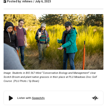
Posted by:
mhines
/ July 6, 2023
Image: Students in BIO 367 titled “Conservation Biology and Management” clear
Scotch Broom and plant native grasses in their place at PLU Meadows Disc Golf
Course. (PLU Photo / Sy Bean)