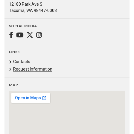
12180 Park Ave S
Tacoma, WA 98447-0003
SOCIAL MEDIA
LINKS
Contacts
Request Information
MAP