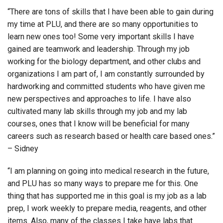
“There are tons of skills that I have been able to gain during
my time at PLU, and there are so many opportunities to
learn new ones too! Some very important skills I have
gained are teamwork and leadership. Through my job
working for the biology department, and other clubs and
organizations I am part of, I am constantly surrounded by
hardworking and committed students who have given me
new perspectives and approaches to life. I have also
cultivated many lab skills through my job and my lab
courses, ones that I know will be beneficial for many
careers such as research based or health care based ones.”
– Sidney
“I am planning on going into medical research in the future,
and PLU has so many ways to prepare me for this. One
thing that has supported me in this goal is my job as a lab
prep, I work weekly to prepare media, reagents, and other
items. Also, many of the classes I take have labs that