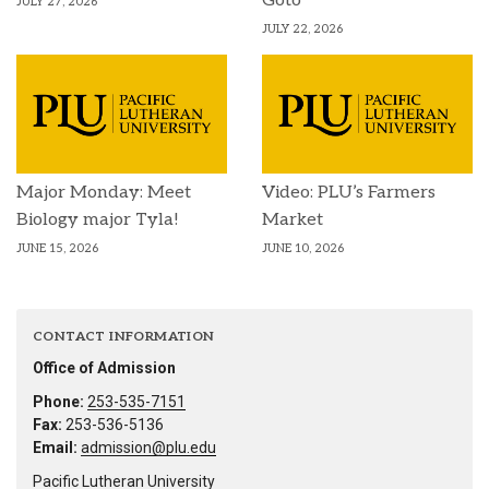
Goto
JULY 27, 2026
JULY 22, 2026
Major Monday: Meet
Video: PLU’s Farmers
Biology major Tyla!
Market
JUNE 15, 2026
JUNE 10, 2026
CONTACT INFORMATION
Office of Admission
Phone:
253-535-7151
Fax:
253-536-5136
Email:
admission@plu.edu
Pacific Lutheran University