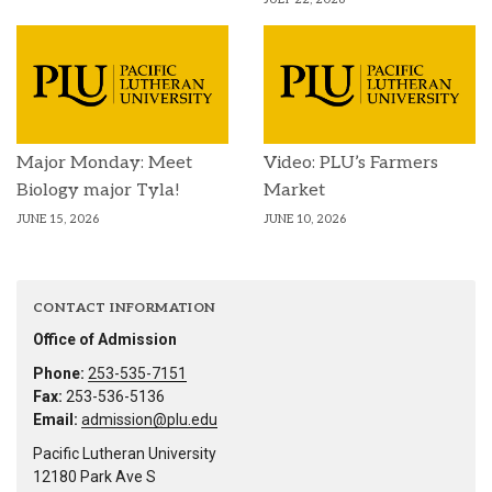
Major Monday: Meet
Video: PLU’s Farmers
Biology major Tyla!
Market
JUNE 15, 2026
JUNE 10, 2026
CONTACT INFORMATION
Office of Admission
Phone:
253-535-7151
Fax:
253-536-5136
Email:
admission@plu.edu
Pacific Lutheran University
12180 Park Ave S