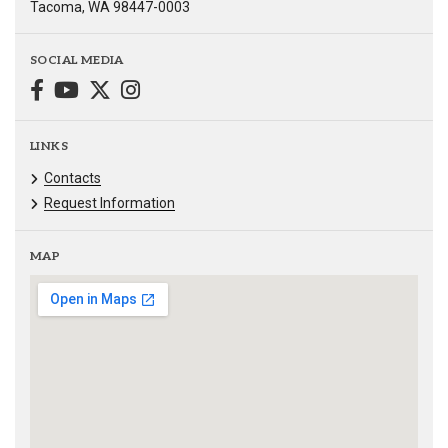
Tacoma, WA 98447-0003
SOCIAL MEDIA
LINKS
Contacts
Request Information
MAP