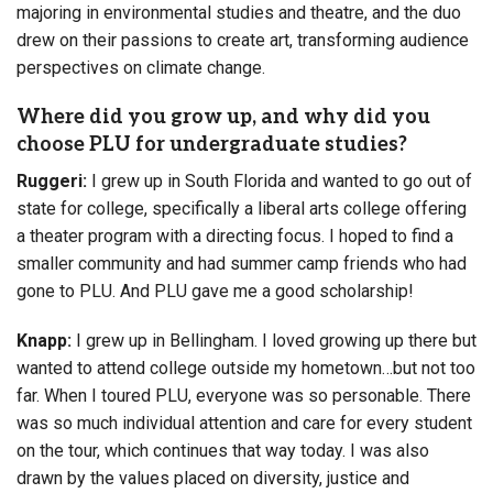
majoring in environmental studies and theatre, and the duo
drew on their passions to create art, transforming audience
perspectives on climate change.
Where did you grow up, and why did you
choose PLU for undergraduate studies?
Ruggeri:
I grew up in South Florida and wanted to go out of
state for college, specifically a liberal arts college offering
a theater program with a directing focus. I hoped to find a
smaller community and had summer camp friends who had
gone to PLU. And PLU gave me a good scholarship!
Knapp:
I grew up in Bellingham. I loved growing up there but
wanted to attend college outside my hometown…but not too
far. When I toured PLU, everyone was so personable. There
was so much individual attention and care for every student
on the tour, which continues that way today. I was also
drawn by the values placed on diversity, justice and