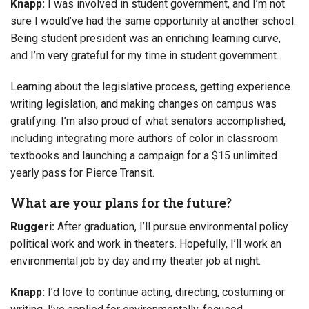
Knapp:
I was involved in student government, and I’m not
sure I would’ve had the same opportunity at another school.
Being student president was an enriching learning curve,
and I’m very grateful for my time in student government.
Learning about the legislative process, getting experience
writing legislation, and making changes on campus was
gratifying. I’m also proud of what senators accomplished,
including integrating more authors of color in classroom
textbooks and launching a campaign for a $15 unlimited
yearly pass for Pierce Transit.
What are your plans for the future?
Ruggeri:
After graduation, I’ll pursue environmental policy
political work and work in theaters. Hopefully, I’ll work an
environmental job by day and my theater job at night.
Knapp:
I’d love to continue acting, directing, costuming or