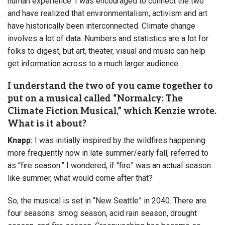
human experience. I was encouraged to connect the two
and have realized that environmentalism, activism and art
have historically been interconnected. Climate change
involves a lot of data. Numbers and statistics are a lot for
folks to digest, but art, theater, visual and music can help
get information across to a much larger audience.
I understand the two of you came together to
put on a musical called “Normalcy: The
Climate Fiction Musical,” which Kenzie wrote.
What is it about?
Knapp:
I was initially inspired by the wildfires happening
more frequently now in late summer/early fall, referred to
as “fire season.” I wondered, if “fire” was an actual season
like summer, what would come after that?
So, the musical is set in “New Seattle” in 2040. There are
four seasons: smog season, acid rain season, drought