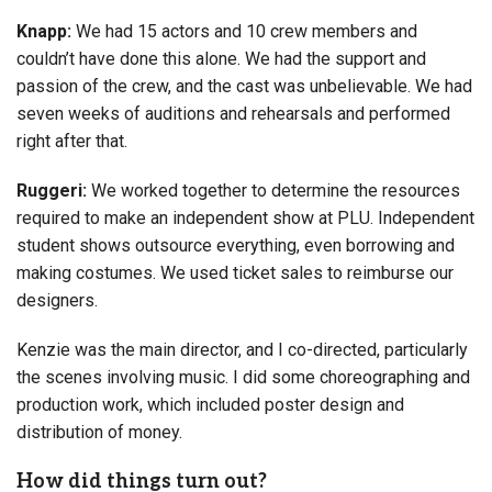
Knapp:
We had 15 actors and 10 crew members and
couldn’t have done this alone. We had the support and
passion of the crew, and the cast was unbelievable. We had
seven weeks of auditions and rehearsals and performed
right after that.
Ruggeri:
We worked together to determine the resources
required to make an independent show at PLU. Independent
student shows outsource everything, even borrowing and
making costumes. We used ticket sales to reimburse our
designers.
Kenzie was the main director, and I co-directed, particularly
the scenes involving music. I did some choreographing and
production work, which included poster design and
distribution of money.
How did things turn out?