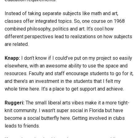
Instead of taking separate subjects like math and art,
classes offer integrated topics. So, one course on 1968
combined philosophy, politics and art. It’s cool how
different perspectives lead to realizations on how subjects
are related.
Knapp:
I don’t know if I could’ve put on my project so easily
elsewhere, with an awesome ability to use the space and
resources. Faculty and staff encourage students to go for it,
and there’s an investment in the students that I felt my
whole time here. It’s a place to get support and achieve.
Ruggeri:
The small liberal arts vibes make it a more tight-
knit community. I wasn’t super social in Florida but have
become a social butterfly here. Getting involved in clubs
leads to friends.