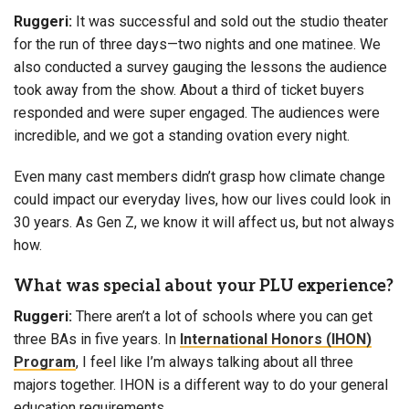
Ruggeri:
It was successful and sold out the studio theater
for the run of three days—two nights and one matinee. We
also conducted a survey gauging the lessons the audience
took away from the show. About a third of ticket buyers
responded and were super engaged. The audiences were
incredible, and we got a standing ovation every night.
Even many cast members didn’t grasp how climate change
could impact our everyday lives, how our lives could look in
30 years. As Gen Z, we know it will affect us, but not always
how.
What was special about your PLU experience?
Ruggeri:
There aren’t a lot of schools where you can get
three BAs in five years. In
International Honors (IHON)
Program
, I feel like I’m always talking about all three
majors together. IHON is a different way to do your general
education requirements.