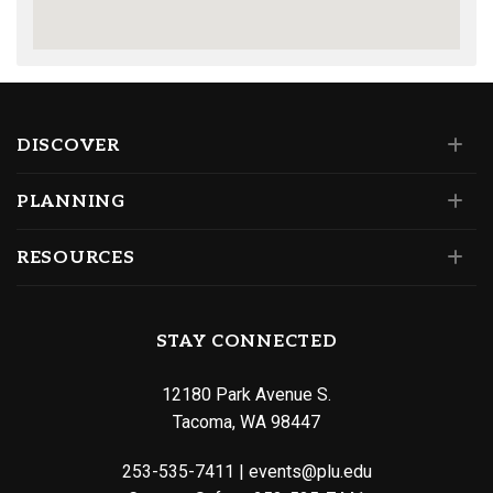
DISCOVER
PLANNING
RESOURCES
STAY CONNECTED
12180 Park Avenue S.
Tacoma, WA 98447
253-535-7411
|
events@plu.edu