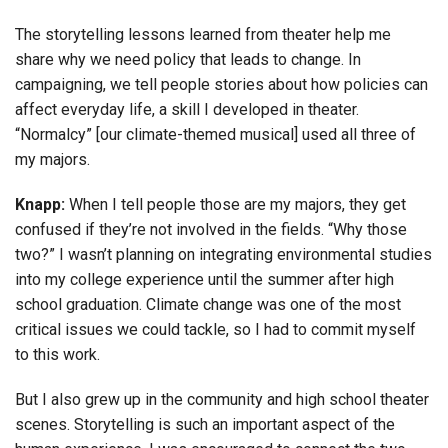
The storytelling lessons learned from theater help me
share why we need policy that leads to change. In
campaigning, we tell people stories about how policies can
affect everyday life, a skill I developed in theater.
“Normalcy” [our climate-themed musical] used all three of
my majors.
Knapp:
When I tell people those are my majors, they get
confused if they’re not involved in the fields. “Why those
two?” I wasn’t planning on integrating environmental studies
into my college experience until the summer after high
school graduation. Climate change was one of the most
critical issues we could tackle, so I had to commit myself
to this work.
But I also grew up in the community and high school theater
scenes. Storytelling is such an important aspect of the