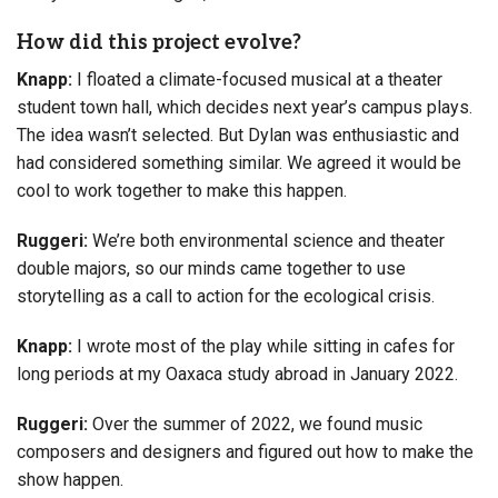
How did this project evolve?
Knapp:
I floated a climate-focused musical at a theater
student town hall, which decides next year’s campus plays.
The idea wasn’t selected. But Dylan was enthusiastic and
had considered something similar. We agreed it would be
cool to work together to make this happen.
Ruggeri:
We’re both environmental science and theater
double majors, so our minds came together to use
storytelling as a call to action for the ecological crisis.
Knapp:
I wrote most of the play while sitting in cafes for
long periods at my Oaxaca study abroad in January 2022.
Ruggeri:
Over the summer of 2022, we found music
composers and designers and figured out how to make the
show happen.