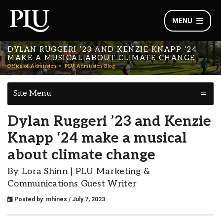
MENU
DYLAN RUGGERI ’23 AND KENZIE KNAPP ‘24
MAKE A MUSICAL ABOUT CLIMATE CHANGE
Office of Admission
PLU Admission Blog
Site Menu
Dylan Ruggeri ’23 and Kenzie
Knapp ‘24 make a musical
about climate change
By Lora Shinn | PLU Marketing &
Communications Guest Writer
Posted by:
mhines
/ July 7, 2023