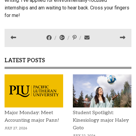
writing. I’ve applied for environmentally-focused
internships and am waiting to hear back. Cross your fingers
for me!
LATEST POSTS
Major Monday: Meet
Student Spotlight:
Accounting major Pann!
Kinesiology major Haley
Goto
JULY 27, 2026
JULY 22, 2026