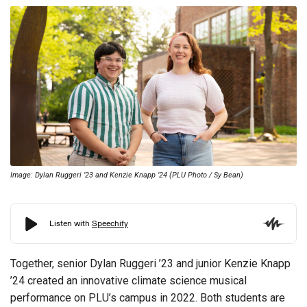
Image: Dylan Ruggeri ’23 and Kenzie Knapp ’24 (PLU Photo / Sy Bean)
Together, senior Dylan Ruggeri ’23 and junior Kenzie Knapp
’24 created an innovative climate science musical
performance on PLU’s campus in 2022.
Both students are