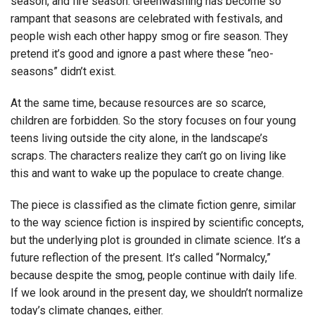
season, and fire season. Greenwashing has become so
rampant that seasons are celebrated with festivals, and
people wish each other happy smog or fire season. They
pretend it’s good and ignore a past where these “neo-
seasons” didn’t exist.
At the same time, because resources are so scarce,
children are forbidden. So the story focuses on four young
teens living outside the city alone, in the landscape’s
scraps. The characters realize they can’t go on living like
this and want to wake up the populace to create change.
The piece is classified as the climate fiction genre, similar
to the way science fiction is inspired by scientific concepts,
but the underlying plot is grounded in climate science. It’s a
future reflection of the present. It’s called “Normalcy,”
because despite the smog, people continue with daily life.
If we look around in the present day, we shouldn’t normalize
today’s climate changes, either.