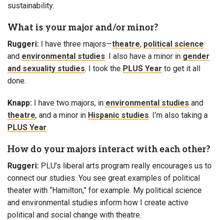
sustainability.
What is your major and/or minor?
Ruggeri:
I have three majors—
theatre
,
political science
and
environmental studies
. I also have a minor in
gender
and sexuality studies
. I took the
PLUS Year
to get it all
done.
Knapp:
I have two majors, in
environmental studies
and
theatre
, and a minor in
Hispanic studies
. I’m also taking a
PLUS Year
.
How do your majors interact with each other?
Ruggeri:
PLU’s liberal arts program really encourages us to
connect our studies. You see great examples of political
theater with “Hamilton,” for example. My political science
and environmental studies inform how I create active
political and social change with theatre.