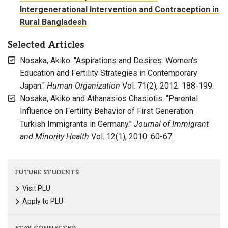
Intergenerational Intervention and Contraception in
Rural Bangladesh
Selected Articles
Nosaka, Akiko. "Aspirations and Desires: Women's
Education and Fertility Strategies in Contemporary
Japan."
Human Organization
Vol. 71(2), 2012: 188-199.
Nosaka, Akiko and Athanasios Chasiotis. "Parental
Influence on Fertility Behavior of First Generation
Turkish Immigrants in Germany."
Journal of Immigrant
and Minority Health
Vol. 12(1), 2010: 60-67.
FUTURE STUDENTS
Visit PLU
Apply to PLU