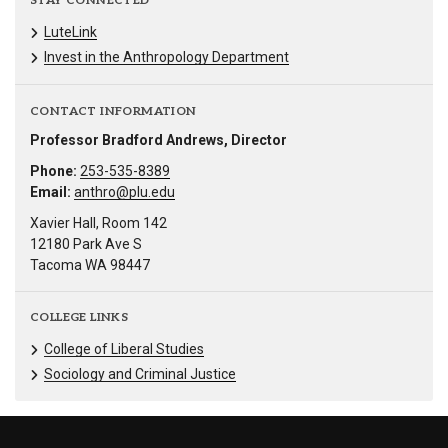
STAY CONNECTED
LuteLink
Invest in the Anthropology Department
CONTACT INFORMATION
Professor Bradford Andrews, Director
Phone:
253-535-8389
Email:
anthro@plu.edu
Xavier Hall, Room 142
12180 Park Ave S
Tacoma WA 98447
COLLEGE LINKS
College of Liberal Studies
Sociology and Criminal Justice