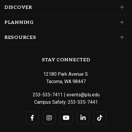
DISCOVER
PLANNING
RESOURCES
STAY CONNECTED
12180 Park Avenue S.
Tacoma, WA 98447
253-535-7411
|
events@plu.edu
Campus Safety:
253-535-7441