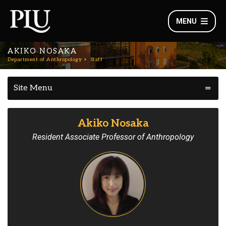
MENU
AKIKO NOSAKA
Department of Anthropology
Staff
Site Menu
Akiko Nosaka
Resident Associate Professor of Anthropology