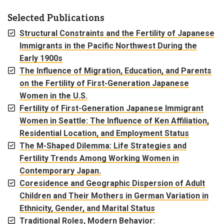
Selected Publications
Structural Constraints and the Fertility of Japanese
Immigrants in the Pacific Northwest During the
Early 1900s
The Influence of Migration, Education, and Parents
on the Fertility of First-Generation Japanese
Women in the U.S.
Fertility of First-Generation Japanese Immigrant
Women in Seattle: The Influence of Ken Affiliation,
Residential Location, and Employment Status
The M-Shaped Dilemma: Life Strategies and
Fertility Trends Among Working Women in
Contemporary Japan.
Coresidence and Geographic Dispersion of Adult
Children and Their Mothers in German Variation in
Ethnicity, Gender, and Marital Status
Traditional Roles, Modern Behavior: