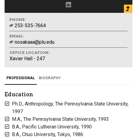
PHONE:
253-535-7664
EMAIL:
nosakaaa@plu.edu
OFFICE LOCATION:
Xavier Hall - 247
PROFESSIONAL
BIOGRAPHY
Education
Ph.D., Anthropology, The Pennsylvania State University,
1997
M.A., The Pennsylvania State University, 1993
B.A., Pacific Lutheran University, 1990
B.A., Chuo University, Tokyo, 1986