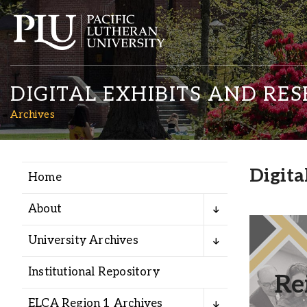
DIGITAL EXHIBITS AND RE
Archives
Digita
Home
Academics
About
Admission
University Archives
Fresh r
reima
Student Life
Institutional Repository
Re
voices
ELCA Region 1 Archives