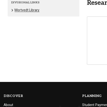
Resear
DIVISIONAL LINKS
Mortvedt Library
DISCOVER
PLANNING
About
Student Payme