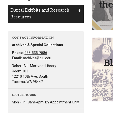
the
Alumni
Digital Exhibits and Research
Resources
Administration
CONTACT INFORMATION
About
Calendar
Directory
Archives & Special Collections
Library
Lute Locker
Jobs @ PLU
The Blac
Phone:
253-535-7586
of t
Email:
archives@plu.edu
B
highlight
Robert A.L. Mortvedt Library
staff, fa
Room 303
12210 10th Ave. South
Tacoma, WA 98447
OFFICE HOURS
Mon - Fri:
8am-4pm, By Appointment Only