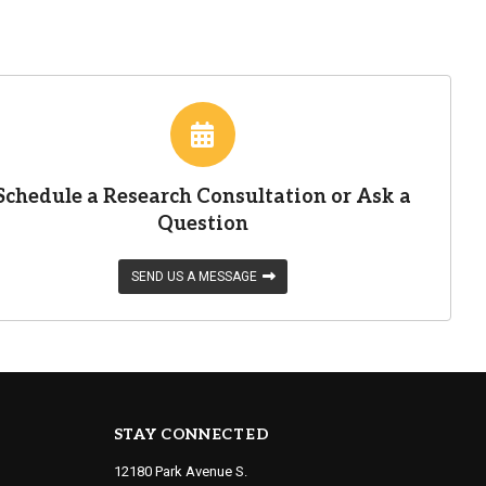
Schedule a Research Consultation or Ask a
Question
SEND US A MESSAGE
STAY CONNECTED
12180 Park Avenue S.