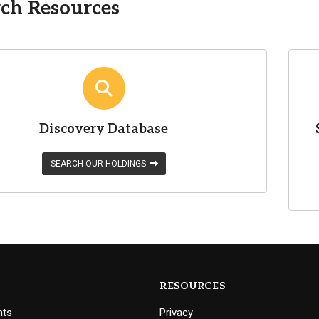
ch Resources
Discovery Database
SEARCH OUR HOLDINGS
RESOURCES
nts
Privacy