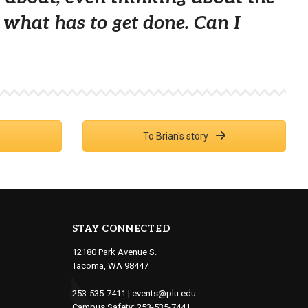
is what has to get done. Can I
To Brian's story
STAY CONNECTED
12180 Park Avenue S.
Tacoma, WA 98447
253-535-7411
|
events@plu.edu
Campus Safety:
253-535-7441