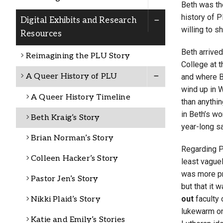
Beth was the
Alumni
history of 
Digital Exhibits and Research
willing to s
Resources
Administration
Beth arrived
Reimagining the PLU Story
College at 
A Queer History of PLU
and where B
About
Calendar
Directory
wind up in 
Library
Lute Locker
Jobs @ PLU
A Queer History Timeline
than anythin
in Beth’s wo
Beth Kraig’s Story
year-long sa
Brian Norman’s Story
Regarding PL
Colleen Hacker’s Story
least vaguel
was more pr
Pastor Jen’s Story
but that it 
out
faculty 
Nikki Plaid’s Story
lukewarm on
Katie and Emily’s Stories