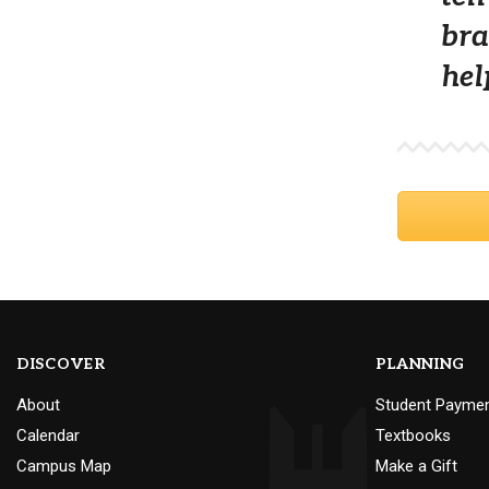
bra
hel
DISCOVER
PLANNING
About
Student Payme
Calendar
Textbooks
Campus Map
Make a Gift