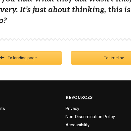
very. It’s just about thinking, this 
p?
To landing page
To timeline
RESOURCES
nts
Privacy
Non-Discrimination Policy
Accessibility