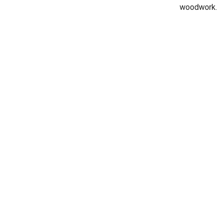
woodwork.