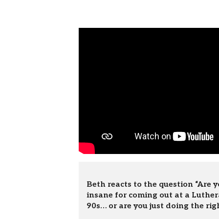
Beth reacts to the question “Are y
insane for coming out at a Luther
90s… or are you just doing the rig