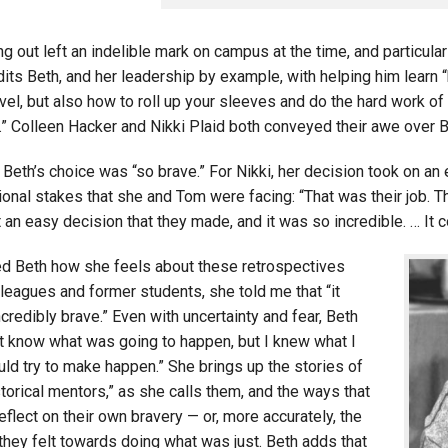
g out left an indelible mark on campus at the time, and particular
ts Beth, and her leadership by example, with helping him learn “ho
vel, but also how to roll up your sleeves and do the hard work of
” Colleen Hacker and Nikki Plaid both conveyed their awe over Be
 Beth’s choice was “so brave.” For Nikki, her decision took on a
onal stakes that she and Tom were facing: “That was their job. Th
 an easy decision that they made, and it was so incredible. … It c
d Beth how she feels about these retrospectives
leagues and former students, she told me that “it
incredibly brave.” Even with uncertainty and fear, Beth
n’t know what was going to happen, but I knew what I
uld try to make happen.” She brings up the stories of
torical mentors,” as she calls them, and the ways that
eflect on their own bravery — or, more accurately, the
they felt towards doing what was just. Beth adds that