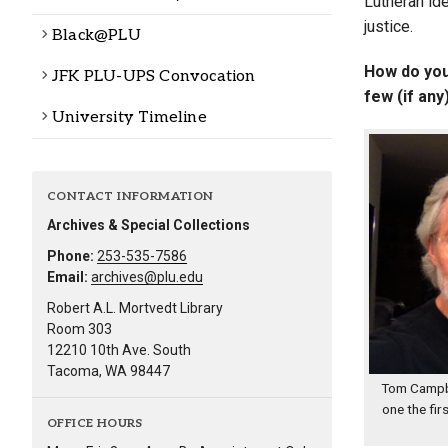
Lutheran id
justice.
Black@PLU
How do you 
JFK PLU-UPS Convocation
few (if an
University Timeline
CONTACT INFORMATION
Archives & Special Collections
Phone:
253-535-7586
Email:
archives@plu.edu
Robert A.L. Mortvedt Library
Room 303
12210 10th Ave. South
Tacoma, WA 98447
Tom Campbe
one the fir
OFFICE HOURS