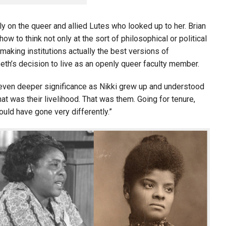
ly on the queer and allied Lutes who looked up to her. Brian
w to think not only at the sort of philosophical or political
 making institutions actually the best versions of
th’s decision to live as an openly queer faculty member.
n even deeper significance as Nikki grew up and understood
at was their livelihood. That was them. Going for tenure,
ould have gone very differently.”