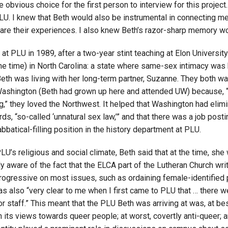
 obvious choice for the first person to interview for this proje
Campus Map
PLU. I knew that Beth would also be instrumental in connecting m
hare their experiences. I also knew Beth’s razor-sharp memory wo
Campus Safety
Dining
 at PLU in 1989, after a two-year stint teaching at Elon University
Textbooks
the time) in North Carolina: a state where same-sex intimacy wa
I&TS Help Desk
eth was living with her long-term partner, Suzanne. They both wa
Washington (Beth had grown up here and attended UW) because,
Care Form
g,” they loved the Northwest. It helped that Washington had elimi
Enrollment Deposit
rds, “so-called ‘unnatural sex law,’” and that there was a job posti
bbatical-filling position in the history department at PLU.
U’s religious and social climate, Beth said that at the time, she
y aware of the fact that the ELCA part of the Lutheran Church writ
ogressive on most issues, such as ordaining female-identified 
was also “very clear to me when I first came to PLU that … there 
or staff.” This meant that the PLU Beth was arriving at was, at bes
 its views towards queer people; at worst, covertly anti-queer; 