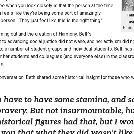
ee when you look closely is that the person at the time
 feels like they’re being some sort of amazingly
Fann
erson… They just feel like this is the right thing.”
men
Histo
ming out and the creation of Harmony, Beth’s
o advancing social justice did not wane, and her activism did not
o a number of student groups and individual students, Beth has c
r her students and colleagues (and everyone else) in the classr
m.
 conversation, Beth shared some historical insight for those who
 have to have some stamina, and so
bravery. But not insurmountable, hug
historical figures had that, but I w
l you that what they did wasn’t like