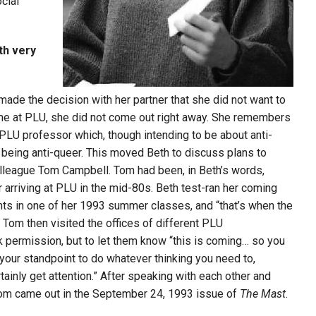
cial
th very
ade the decision with her partner that she did not want to
me at PLU, she did not come out right
away. She remembers
a PLU professor which, though intending to be about anti-
 being anti-queer. This moved Beth to discuss plans to
olleague Tom Campbell. Tom had been, in Beth’s words,
r arriving at PLU in the mid-80s.
Beth test-ran her
coming
nts in one of her 1993 summer classes, and “that’s when the
d Tom then visited the offices of different PLU
 permission, but to let them know “this is coming… so you
your standpoint to do whatever thinking you need to,
tainly get attention.” After speaking with each other and
 Tom came out in the September 24, 1993 issue of
The Mast
.