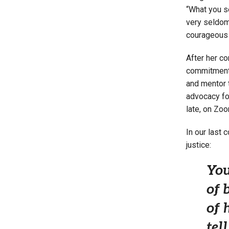
“What you s
very seldom
courageous p
After her co
commitment t
and mentor t
advocacy fo
late, on Zoo
In our last
justice:
You
of 
of 
tel