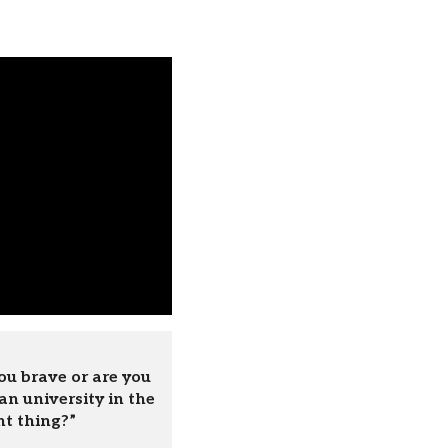
ou brave or are you
an university in the
ht thing?”