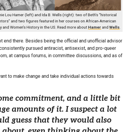
ie Lou Hamer (left) and Ida B. Wells (right): two of Beth’s “historical
tors” and two figures featured in her courses on African-American
ry and Women’s History in the US. Read more about
Hamer
and
Wells
.
 end there. Besides being the official and unofficial advisor
onsistently pursued antiracist, antisexist, and pro-queer
oom, at campus forums, in committee discussions, and as of
 want to make change and take individual actions towards
me commitment, and a little bit
e amounts of it. I suspect a lot
ould guess that they would also
, about, even thinking about the