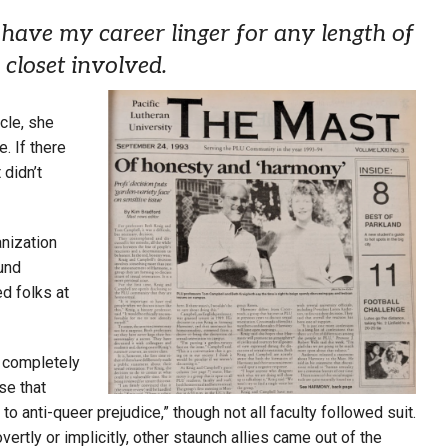
have my career linger for any length of
 closet involved.
icle, she
e. If there
 didn’t
nization
und
ed folks at
 completely
se that
to anti-queer prejudice,” though not all faculty followed suit.
ly or implicitly, other staunch allies came out of the