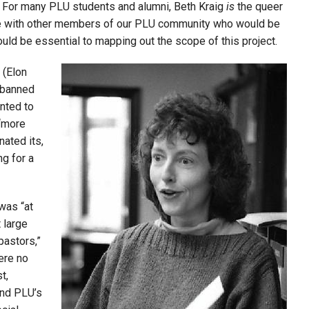
ct. For many PLU students and alumni, Beth Kraig
is
the queer
e with other me
mbers of our PLU community who would be
uld be essential to mapping out the scope of this project.
 (Elon
s banned
nted to
 “more
nated its,
ng for a
 was “at
 large
pastors,”
were no
t,
and PLU’s