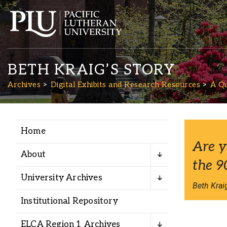
BETH KRAIG’S STORY
Archives
Digital Exhibits and Research Resources
A Qu
Home
Academics
Are y
About
the 9
Admission
University Archives
Beth Kraig
Student Life
Institutional Repository
ELCA Region 1 Archives