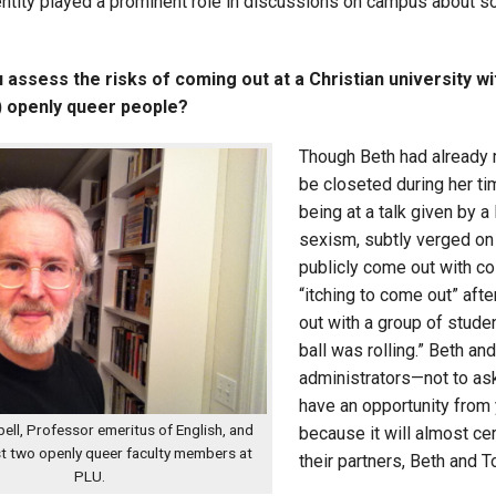
entity played a prominent role in discussions on campus about so
assess the risks of coming out at a Christian university wi
y) openly queer people?
Though Beth had already m
be closeted during her ti
being at a talk given by 
sexism, subtly verged on
publicly come out with c
“itching to come out” afte
out with a group of stude
ball was rolling.” Beth an
administrators—not to ask
have an opportunity from 
ll, Professor emeritus of English, and
because it will almost cer
st two openly queer faculty members at
their partners, Beth and
PLU.