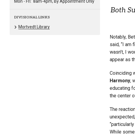
Mon - Fri:
8am-4pm, By Appointment Only
Both Su
DIVISIONAL LINKS
Mortvedt Library
Notably, Bet
said, “I am 
wasn’t, I wo
appear as t
Coinciding 
Harmony
, 
educating fo
the center of
The reactio
unexpected, 
“particularl
While some 