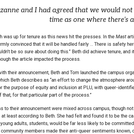
zanne and I had agreed that we would not 
time as one where there’s a
h was up for tenure as this news hit the presses. In the
Mast
art
firmly convinced that it will be handled fairly … There is safety her
uldn’t be so sure about doing this.” Beth did achieve tenure, and it
hough the article impacted the process.
with their announcement, Beth and Tom launched the campus orga
which Beth describes as “an effort to change the atmosphere aro
r the purpose of equity and inclusion at PLU, with queer-identifi
 that, for that particular part of the process.”
ns to their announcement were mixed across campus, though not
at least according to Beth. She had felt and found it to be the ca
y young adults, students, would be far less likely to be committed 
community members made their anti-queer sentiments known, overt