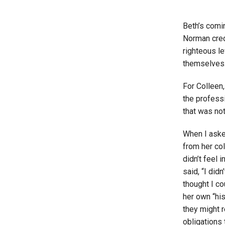
Beth’s comin
Norman credi
righteous le
themselves.
For Colleen,
the professi
that was not
When I aske
from her col
didn’t feel 
said, “I did
thought I co
her own “his
they might r
obligations 