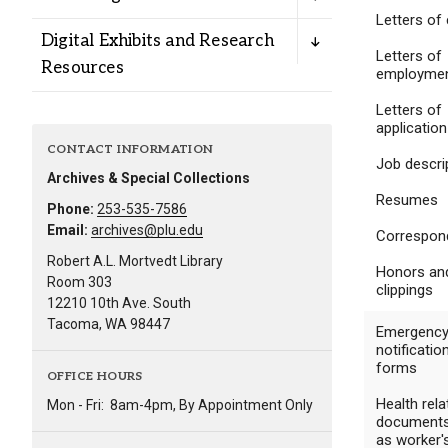
Alumni
Letters of 
Digital Exhibits and Research
Letters of
Resources
employme
Administration
Letters of
application
CONTACT INFORMATION
About
Calendar
Directory
Job descri
Archives & Special Collections
Library
Lute Locker
Jobs @ PLU
Resumes
Phone:
253-535-7586
Email:
archives@plu.edu
Correspon
Robert A.L. Mortvedt Library
Honors an
Room 303
clippings
12210 10th Ave. South
Tacoma, WA 98447
Emergenc
notificatio
forms
OFFICE HOURS
Health rela
Mon - Fri:
8am-4pm, By Appointment Only
documents
as worker'