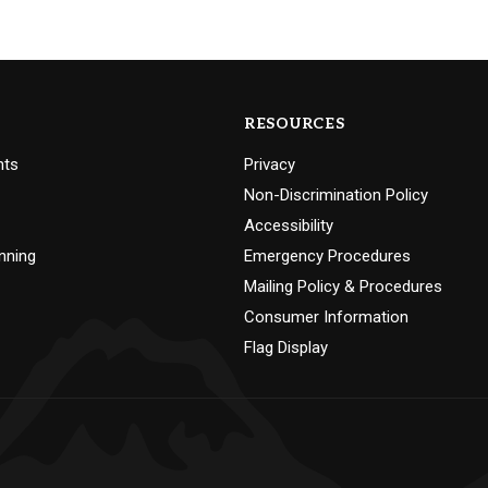
RESOURCES
nts
Privacy
Non-Discrimination Policy
Accessibility
nning
Emergency Procedures
Mailing Policy & Procedures
Consumer Information
Flag Display