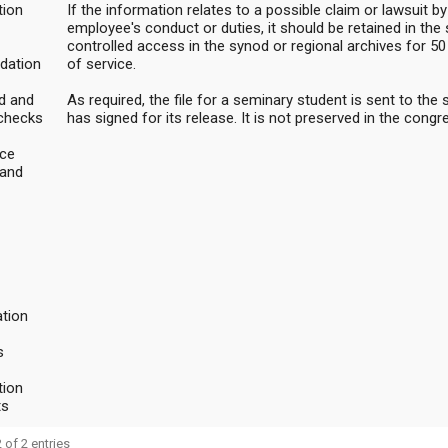
ion
If the information relates to a possible claim or lawsuit by
employee's conduct or duties, it should be retained in the
controlled access in the synod or regional archives for 5
dation
of service.
d and
As required, the file for a seminary student is sent to the
checks
has signed for its release. It is not preserved in the congr
ce
 and
tion
s
ion
ts
 of 2 entries