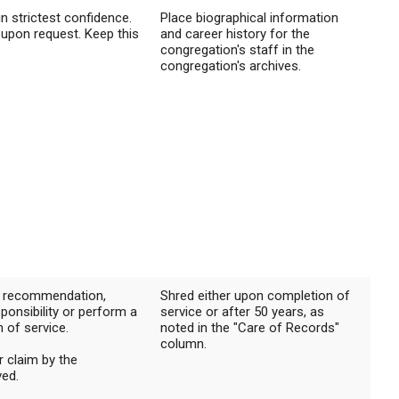
in strictest confidence.
Place biographical information
 upon request. Keep this
and career history for the
congregation's staff in the
congregation's archives.
of recommendation,
Shred either upon completion of
sponsibility or perform a
service or after 50 years, as
n of service.
noted in the "Care of Records"
column.
r claim by the
ved.