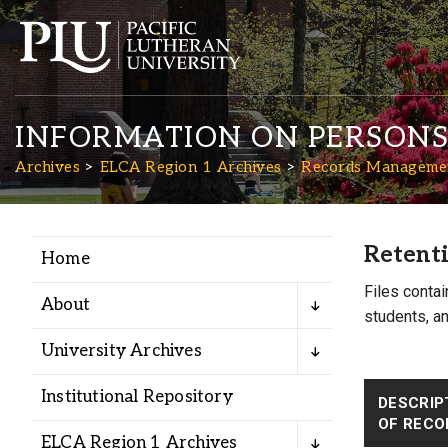
INFORMATION ON PERSON
Archives
ELCA Region 1 Archives
Records Managemen
Retenti
Home
Academics
Files contai
About
students, an
Admission
University Archives
Student Life
Institutional Repository
DESCRIP
OF RECO
ELCA Region 1 Archives