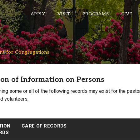
APPLY
VISIT
PROGRAMS
GIVE
S
t for Congregations
ePASS APPS
Gmail
on of Information on Persons
Banner
Sakai
ning some or all of the following records may exist for the past
d volunteers.
Wordpress
Calendar
TION
CARE OF RECORDS
HELPFUL LINKS
RDS
Wellbeing Services and Resources