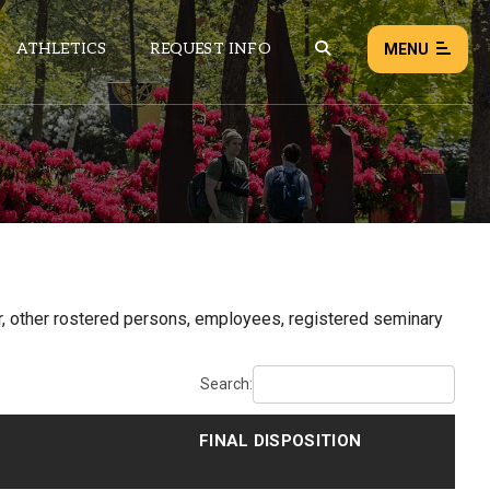
ATHLETICS
REQUEST INFO
MENU
NEWS
EVENTS
ALL NEWS
Load failed:
Retry
or, other rostered persons, employees, registered seminary
Search:
FINAL DISPOSITION