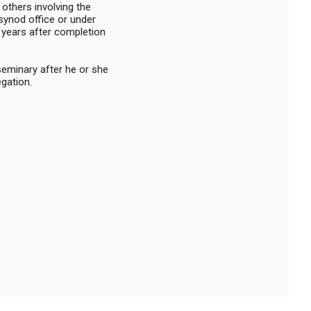
 others involving the
 synod office or under
0 years after completion
 seminary after he or she
egation.