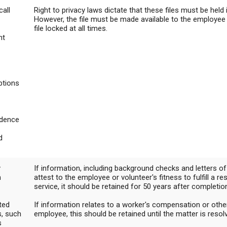
call
Right to privacy laws dictate that these files must be held 
Campus Map
However, the file must be made available to the employee
file locked at all times.
Campus Safety
nt
Dining
Textbooks
I&TS Help Desk
ptions
Care Form
Enrollment Deposit
dence
d
y
If information, including background checks and letters 
n
attest to the employee or volunteer's fitness to fulfill a re
service, it should be retained for 50 years after completio
ted
If information relates to a worker's compensation or othe
, such
employee, this should be retained until the matter is resol
s