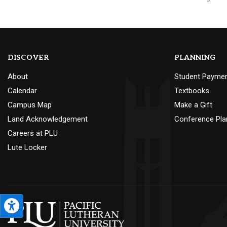
DISCOVER
PLANNING
About
Student Payme
Calendar
Textbooks
Campus Map
Make a Gift
Land Acknowledgement
Conference Pla
Careers at PLU
Lute Locker