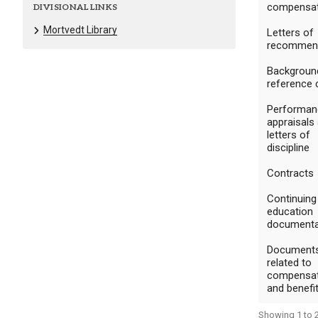
compensat
DIVISIONAL LINKS
Mortvedt Library
Letters of
recommen
Backgroun
reference 
Performan
appraisals
letters of
discipline
Contracts
Continuing
education
documenta
Document
related to
compensat
and benefi
Showing 1 to 2