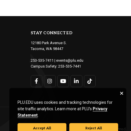
STAY CONNECTED
12180 Park Avenue S.
Tacoma, WA 98447
253-535-7411
|
events@plu.edu
Campus Safety:
253-535-7441
PLU.EDU uses cookies and tracking technologies for
site traffic analytics. Learn more at PLU’s
Privacy
Statement
.
Accept All
Reject All
© Pacific Lutheran University. All rights reserved.