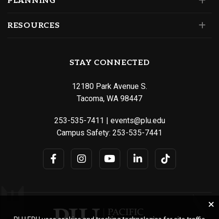
PLANNING
RESOURCES
STAY CONNECTED
12180 Park Avenue S.
Tacoma, WA 98447
253-535-7411
|
events@plu.edu
Campus Safety:
253-535-7441