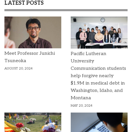
LATEST POSTS
Meet Professor Junichi
Pacific Lutheran
Tsuneoka
University
Communication students
AUGUST 20, 2024
help forgive nearly
$1.9M in medical debt in
Washington, Idaho, and
Montana
MAY 20, 2024