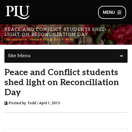
MENU
PEACE AND CONFLICT STUDENTS SHED
LIGHT ON RECONCILIATION DAY
Communication, Media & Design Arts
News
Site Menu
Peace and Conflict students
shed light on Reconciliation
Day
Posted by:
Todd
/ April 1, 2013