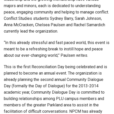
majors and minors, each is dedicated to understanding
peace, engaging community and helping to manage conflict.
Conflict Studies students Sydney Barry, Sarah Johnson,
Anna McCracken, Chelsea Paulsen and Rachel Samardich
currently lead the organization.
“In this already stressful and fast paced world, this event is
meant to be a refreshing break to instill hope and peace
about our ever-changing world,” Paulsen writes.
This is the first Reconciliation Day being celebrated and is
planned to become an annual event. The organization is
already planning the second annual Community Dialogue
Day (formally the Day of Dialogue) for the 2013-2014
academic year, Community Dialogue Day is committed to
building relationships among PLU campus members and
members of the greater Parkland area to assist in the
facilitation of difficult conversations. NPCM has already