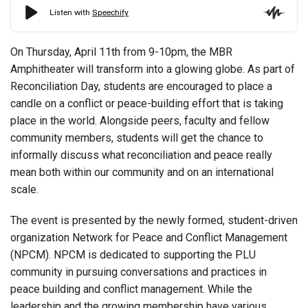
On Thursday, April 11th from 9-10pm, the MBR
Amphitheater will transform into a glowing globe. As part of
Reconciliation Day, students are encouraged to place a
candle on a conflict or peace-building effort that is taking
place in the world. Alongside peers, faculty and fellow
community members, students will get the chance to
informally discuss what reconciliation and peace really
mean both within our community and on an international
scale.
The event is presented by the newly formed, student-driven
organization Network for Peace and Conflict Management
(NPCM). NPCM is dedicated to supporting the PLU
community in pursuing conversations and practices in
peace building and conflict management. While the
leadership and the growing membership have various