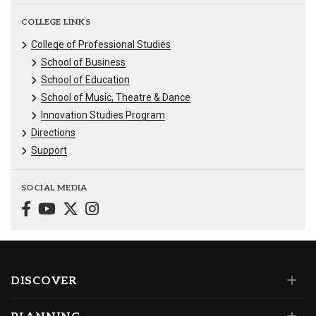
COLLEGE LINKS
College of Professional Studies
School of Business
School of Education
School of Music, Theatre & Dance
Innovation Studies Program
Directions
Support
SOCIAL MEDIA
DISCOVER