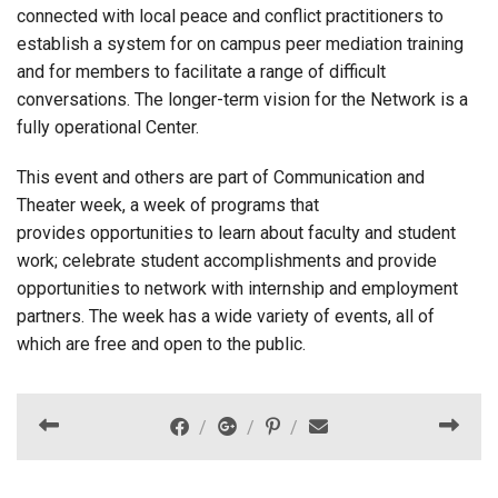
connected with local peace and conflict practitioners to
establish a system for on campus peer mediation training
and for members to facilitate a range of difficult
conversations. The longer-term vision for the Network is a
fully operational Center.
This event and others are part of Communication and
Theater week, a week of programs that
provides opportunities to learn about faculty and student
work; celebrate student accomplishments and provide
opportunities to network with internship and employment
partners. The week has a wide variety of events, all of
which are free and open to the public.