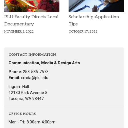
PLU Faculty Directs Local
Scholarship Application
Documentary
Tips
NOVEMBER 8, 2022
OCTOBER 17, 2022
CONTACT INFORMATION
Communication, Media & Design Arts
Phone:
253-535-7573
Email:
cmda@plu.edu
Ingram Hall
12180 Park Avenue S.
Tacoma, WA 98447
OFFICE HOURS
Mon - Fri:
8:00am-4:00pm