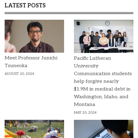
LATEST POSTS
Meet Professor Junichi
Pacific Lutheran
Tsuneoka
University
Communication students
AUGUST 20, 2024
help forgive nearly
$1.9M in medical debt in
Washington, Idaho, and
Montana
MAY 20, 2024