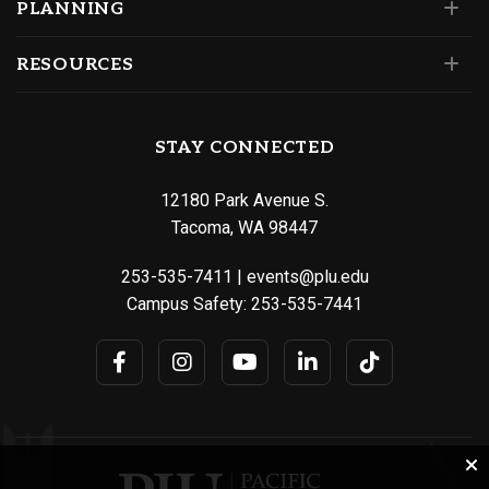
PLANNING
RESOURCES
STAY CONNECTED
12180 Park Avenue S.
Tacoma, WA 98447
253-535-7411
|
events@plu.edu
Campus Safety:
253-535-7441