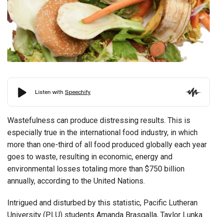
Wastefulness can produce distressing results. This is
especially true in the international food industry, in which
more than one-third of all food produced globally each year
goes to waste, resulting in economic, energy and
environmental losses totaling more than $750 billion
annually, according to the United Nations.
Intrigued and disturbed by this statistic, Pacific Lutheran
University (PLU) students Amanda Brasgalla, Taylor Lunka