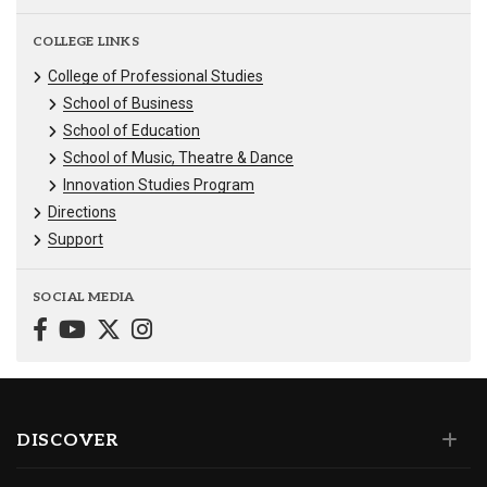
COLLEGE LINKS
College of Professional Studies
School of Business
School of Education
School of Music, Theatre & Dance
Innovation Studies Program
Directions
Support
SOCIAL MEDIA
DISCOVER