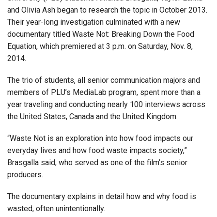
and Olivia Ash began to research the topic in October 2013.
Their year-long investigation culminated with a new
documentary titled Waste Not: Breaking Down the Food
Equation, which premiered at 3 p.m. on Saturday, Nov. 8,
2014.
The trio of students, all senior communication majors and
members of PLU’s MediaLab program, spent more than a
year traveling and conducting nearly 100 interviews across
the United States, Canada and the United Kingdom.
“Waste Not is an exploration into how food impacts our
everyday lives and how food waste impacts society,”
Brasgalla said, who served as one of the film’s senior
producers.
The documentary explains in detail how and why food is
wasted, often unintentionally.