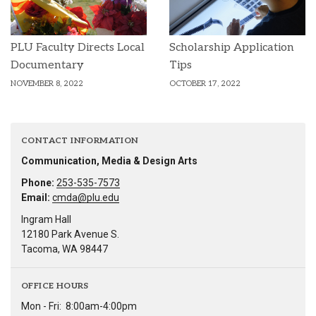
PLU Faculty Directs Local
Scholarship Application
Documentary
Tips
NOVEMBER 8, 2022
OCTOBER 17, 2022
CONTACT INFORMATION
Communication, Media & Design Arts
Phone:
253-535-7573
Email:
cmda@plu.edu
Ingram Hall
12180 Park Avenue S.
Tacoma, WA 98447
OFFICE HOURS
Mon - Fri:
8:00am-4:00pm