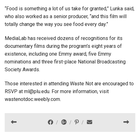
“Food is something a lot of us take for granted,” Lunka said,
who also worked as a senior producer, “and this film will
totally change the way you see food every day.”
MediaLab has received dozens of recognitions for its
documentary films during the program’s eight years of
existence, including one Emmy award, five Emmy
nominations and three first-place National Broadcasting
Society Awards.
Those interested in attending Waste Not are encouraged to
RSVP at ml@plu.edu. For more information, visit
wastenotdoc.weebly.com.