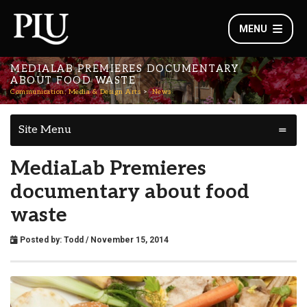
MENU
MEDIALAB PREMIERES DOCUMENTARY
ABOUT FOOD WASTE
Communication, Media & Design Arts
News
Site Menu
MediaLab Premieres
documentary about food
waste
Posted by:
Todd
/ November 15, 2014