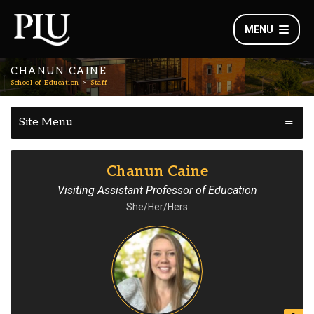
MENU
CHANUN CAINE
School of Education
Staff
Site Menu
Chanun Caine
Visiting Assistant Professor of Education
She/Her/Hers