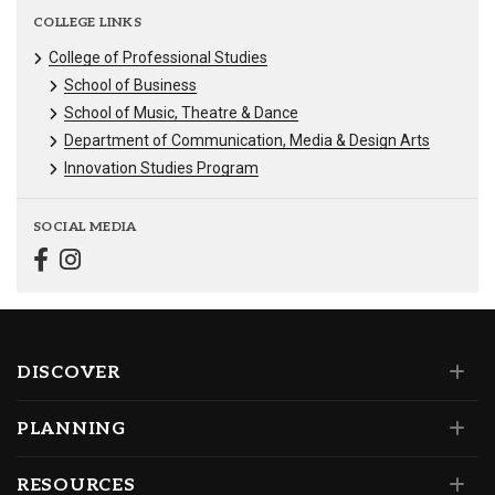
COLLEGE LINKS
College of Professional Studies
School of Business
School of Music, Theatre & Dance
Department of Communication, Media & Design Arts
Innovation Studies Program
SOCIAL MEDIA
DISCOVER
PLANNING
RESOURCES