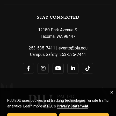
STAY CONNECTED
12180 Park Avenue S.
Tacoma, WA 98447
253-535-7411
|
events@plu.edu
Campus Safety:
253-535-7441
PLU.EDU uses cookies and tracking technologies for site traffic
analytics. Learn more at PLU’s
Privacy Statement
.