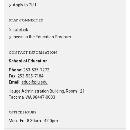
Apply to PLU
STAY CONNECTED
LuteLink
Invest in the Education Program
CONTACT INFORMATION
School of Education
Phone:
253-535-7272
Fax:
253-535-7184
Email:
educ@plu.edu
Hauge Administration Building, Room 121
Tacoma, WA 98447-0003
OFFICE HOURS
Mon - Fri:
8:30am - 4:00pm