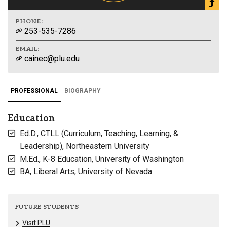
PHONE:
253-535-7286
EMAIL:
cainec@plu.edu
PROFESSIONAL
BIOGRAPHY
Education
Ed.D., CTLL (Curriculum, Teaching, Learning, &
Leadership), Northeastern University
M.Ed., K-8 Education, University of Washington
BA, Liberal Arts, University of Nevada
FUTURE STUDENTS
Visit PLU