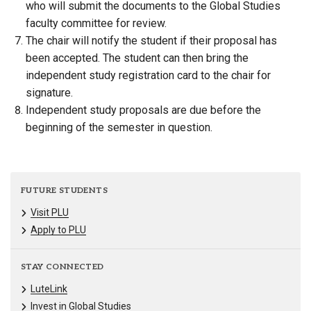
who will submit the documents to the Global Studies
faculty committee for review.
The chair will notify the student if their proposal has
been accepted. The student can then bring the
independent study registration card to the chair for
signature.
Independent study proposals are due before the
beginning of the semester in question.
FUTURE STUDENTS
Visit PLU
Apply to PLU
STAY CONNECTED
LuteLink
Invest in Global Studies