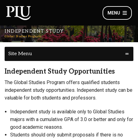
MENU
INDEPENDENT STUDY
Global Studies Program
Site Menu
Independent Study Opportunities
The Global Studies Program offers qualified students
independent study opportunities. Independent study can be
valuable for both students and professors.
Independent study is available only to Global Studies
majors with a cumulative GPA of 3.0 or better and only for
good academic reasons.
Students should only submit proposals if there is no