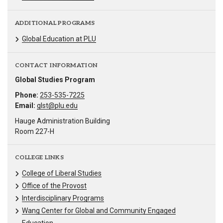
ADDITIONAL PROGRAMS
Global Education at PLU
CONTACT INFORMATION
Global Studies Program
Phone:
253-535-7225
Email:
glst@plu.edu
Hauge Administration Building
Room 227-H
COLLEGE LINKS
College of Liberal Studies
Office of the Provost
Interdisciplinary Programs
Wang Center for Global and Community Engaged