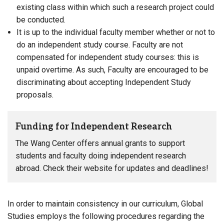
existing class within which such a research project could
be conducted.
It is up to the individual faculty member whether or not to
do an independent study course. Faculty are not
compensated for independent study courses: this is
unpaid overtime. As such, Faculty are encouraged to be
discriminating about accepting Independent Study
proposals.
Funding for Independent Research
The Wang Center offers annual grants to support
students and faculty doing independent research
abroad. Check their website for updates and deadlines!
In order to maintain consistency in our curriculum, Global
Studies employs the following procedures regarding the