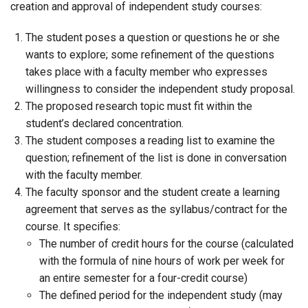
creation and approval of independent study courses:
The student poses a question or questions he or she
wants to explore; some refinement of the questions
takes place with a faculty member who expresses
willingness to consider the independent study proposal.
The proposed research topic must fit within the
student’s declared concentration.
The student composes a reading list to examine the
question; refinement of the list is done in conversation
with the faculty member.
The faculty sponsor and the student create a learning
agreement that serves as the syllabus/contract for the
course. It specifies:
The number of credit hours for the course (calculated
with the formula of nine hours of work per week for
an entire semester for a four-credit course)
The defined period for the independent study (may