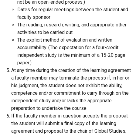
not be an open-ended process.)
Dates for regular meetings between the student and
faculty sponsor
The reading, research, writing, and appropriate other
activities to be carried out
The explicit method of evaluation and written
accountability. (The expectation for a four-credit
independent study is the minimum of a 15-20 page
paper.)
At any time during the creation of the learning agreement
a faculty member may terminate the process if, in her or
his judgment, the student does not exhibit the ability,
competence and/or commitment to carry through on the
independent study and/or lacks the appropriate
preparation to undertake the course.
If the faculty member in question accepts the proposal,
the student will submit a final copy of the learning
agreement and proposal to the chair of Global Studies,