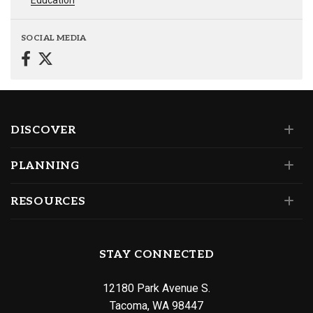
Education
SOCIAL MEDIA
DISCOVER
PLANNING
RESOURCES
STAY CONNECTED
12180 Park Avenue S.
Tacoma, WA 98447