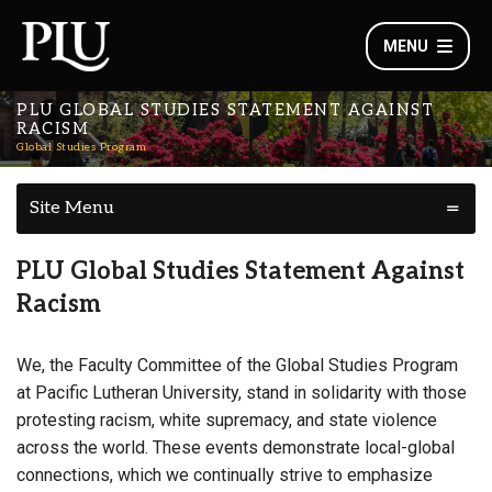
MENU
PLU GLOBAL STUDIES STATEMENT AGAINST
RACISM
Global Studies Program
Site Menu
PLU Global Studies Statement Against
Racism
We, the Faculty Committee of the Global Studies Program
at Pacific Lutheran University, stand in solidarity with those
protesting racism, white supremacy, and state violence
across the world. These events demonstrate local-global
connections, which we continually strive to emphasize