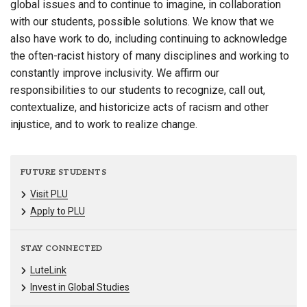
global issues and to continue to imagine, in collaboration
with our students, possible solutions. We know that we
also have work to do, including continuing to acknowledge
the often-racist history of many disciplines and working to
constantly improve inclusivity. We affirm our
responsibilities to our students to recognize, call out,
contextualize, and historicize acts of racism and other
injustice, and to work to realize change.
FUTURE STUDENTS
Visit PLU
Apply to PLU
STAY CONNECTED
LuteLink
Invest in Global Studies