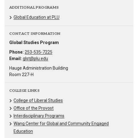
ADDITIONAL PROGRAMS
Global Education at PLU
CONTACT INFORMATION
Global Studies Program
Phone:
253-535-7225
Email:
glst@plu.edu
Hauge Administration Building
Room 227-H
COLLEGE LINKS
College of Liberal Studies
Office of the Provost
Interdisciplinary Programs
Wang Center for Global and Community Engaged
Education