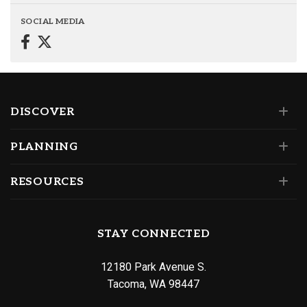
SOCIAL MEDIA
DISCOVER
PLANNING
RESOURCES
STAY CONNECTED
12180 Park Avenue S.
Tacoma, WA 98447