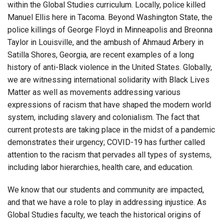
within the Global Studies curriculum. Locally, police killed
Manuel Ellis here in Tacoma. Beyond Washington State, the
police killings of George Floyd in Minneapolis and Breonna
Taylor in Louisville, and the ambush of Ahmaud Arbery in
Satilla Shores, Georgia, are recent examples of a long
history of anti-Black violence in the United States. Globally,
we are witnessing international solidarity with Black Lives
Matter as well as movements addressing various
expressions of racism that have shaped the modern world
system, including slavery and colonialism. The fact that
current protests are taking place in the midst of a pandemic
demonstrates their urgency; COVID-19 has further called
attention to the racism that pervades all types of systems,
including labor hierarchies, health care, and education.
We know that our students and community are impacted,
and that we have a role to play in addressing injustice. As
Global Studies faculty, we teach the historical origins of