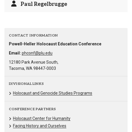
Paul Regelbrugge
CONTACT INFORMATION
Powell-Heller Holocaust Education Conference
Email:
phconf@plu.edu
12180 Park Avenue South,
Tacoma, WA 98447-0003
DIVISIONAL LINKS
Holocaust and Genocide Studies Programs
CONFERENCE PARTNERS
Holocaust Center for Humanity
Facing History and Ourselves