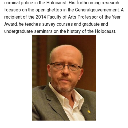
criminal police in the Holocaust. His forthcoming research
focuses on the open ghettos in the Generalgouvernement. A
recipient of the 2014 Faculty of Arts Professor of the Year
Award, he teaches survey courses and graduate and
undergraduate seminars on the history of the Holocaust.