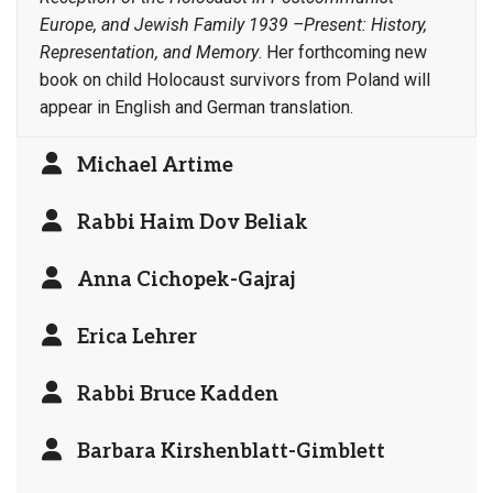
Europe, and Jewish Family 1939 –Present: History,
Representation, and Memory
. Her forthcoming new
book on child Holocaust survivors from Poland will
appear in English and German translation.
Michael Artime
Rabbi Haim Dov Beliak
Anna Cichopek-Gajraj
Erica Lehrer
Rabbi Bruce Kadden
Barbara Kirshenblatt-Gimblett