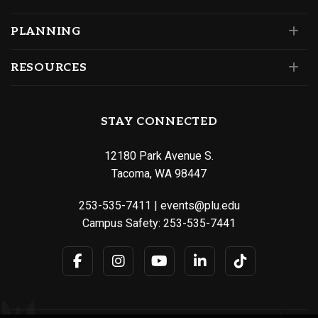
PLANNING
RESOURCES
STAY CONNECTED
12180 Park Avenue S.
Tacoma, WA 98447
253-535-7411
|
events@plu.edu
Campus Safety:
253-535-7441