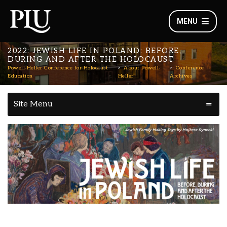
MENU
2022: JEWISH LIFE IN POLAND: BEFORE,
DURING AND AFTER THE HOLOCAUST
Powell-Heller Conference for Holocaust
About Powell-
Conference
Education
Heller
Archives
Site Menu