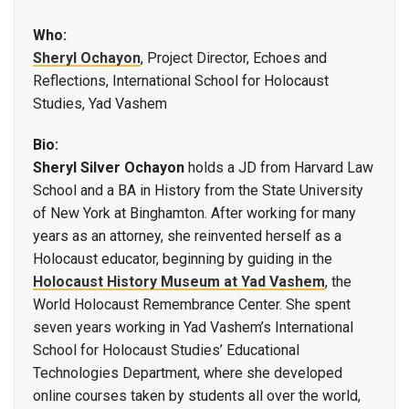
Who:
Sheryl Ochayon
, Project Director, Echoes and
Reflections, International School for Holocaust
Studies, Yad Vashem
Bio:
Sheryl Silver Ochayon
holds a JD from Harvard Law
School and a BA in History from the State University
of New York at Binghamton. After working for many
years as an attorney, she reinvented herself as a
Holocaust educator, beginning by guiding in the
Holocaust History Museum at Yad Vashem
, the
World Holocaust Remembrance Center. She spent
seven years working in Yad Vashem’s International
School for Holocaust Studies’ Educational
Technologies Department, where she developed
online courses taken by students all over the world,