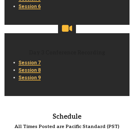
Session 6
Day 3 Conference Recording
Session 7
Session 8
Session 9
Schedule
All Times Posted are Pacific Standard (PST)