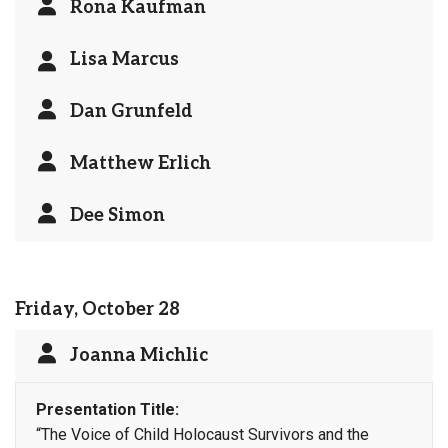
Rona Kaufman
Lisa Marcus
Dan Grunfeld
Matthew Erlich
Dee Simon
Friday, October 28
Joanna Michlic
Presentation Title:
“The Voice of Child Holocaust Survivors and the