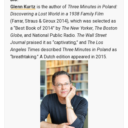
Glenn Kurtz
is the author of
Three Minutes in Poland:
Discovering a Lost World in a 1938 Family Film
(Farrar, Straus & Giroux 2014), which was selected as
a “Best Book of 2014” by
The New Yorker
,
The Boston
Globe
, and National Public Radio.
The Wall Street
Journal
praised it as “captivating,” and
The Los
Angeles Times
described
Three Minutes in Poland
as
“breathtaking.” A Dutch edition appeared in 2015.