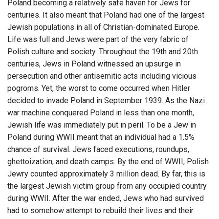
Poland becoming a relatively safe haven for Jews for
centuries. It also meant that Poland had one of the largest
Jewish populations in all of Christian-dominated Europe.
Life was full and Jews were part of the very fabric of
Polish culture and society. Throughout the 19th and 20th
centuries, Jews in Poland witnessed an upsurge in
persecution and other antisemitic acts including vicious
pogroms. Yet, the worst to come occurred when Hitler
decided to invade Poland in September 1939. As the Nazi
war machine conquered Poland in less than one month,
Jewish life was immediately put in peril. To be a Jew in
Poland during WWII meant that an individual had a 1.5%
chance of survival. Jews faced executions, roundups,
ghettoization, and death camps. By the end of WWII, Polish
Jewry counted approximately 3 million dead. By far, this is
the largest Jewish victim group from any occupied country
during WWII. After the war ended, Jews who had survived
had to somehow attempt to rebuild their lives and their