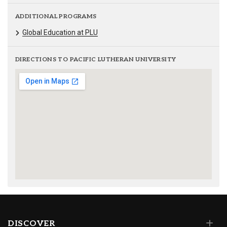
ADDITIONAL PROGRAMS
Global Education at PLU
DIRECTIONS TO PACIFIC LUTHERAN UNIVERSITY
DISCOVER