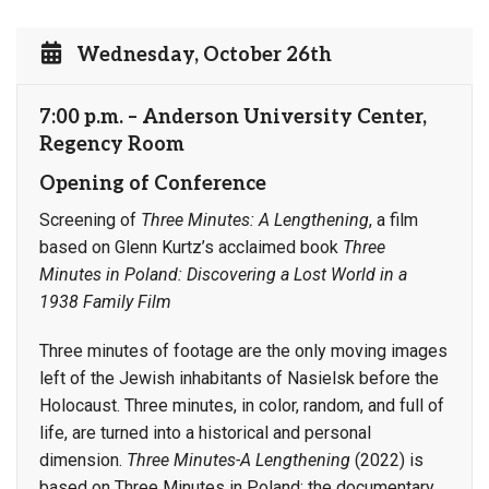
Wednesday, October 26th
7:00 p.m. – Anderson University Center,
Regency Room
Opening of Conference
Screening of
Three Minutes: A Lengthening
, a film
based on Glenn Kurtz’s acclaimed book
Three
Minutes in Poland: Discovering a Lost World in a
1938 Family Film
Three minutes of footage are the only moving images
left of the Jewish inhabitants of Nasielsk before the
Holocaust. Three minutes, in color, random, and full of
life, are turned into a historical and personal
dimension.
Three Minutes-A Lengthening
(2022) is
based on Three Minutes in Poland; the documentary