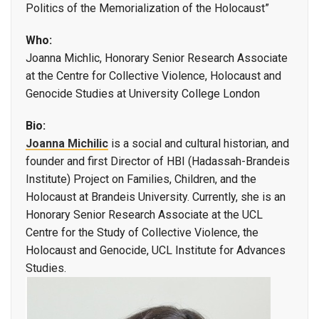
Politics of the Memorialization of the Holocaust”
Who:
Joanna Michlic, Honorary Senior Research Associate
at the Centre for Collective Violence, Holocaust and
Genocide Studies at University College London
Bio:
Joanna Michilic
is a social and cultural historian, and
founder and first Director of HBI (Hadassah-Brandeis
Institute) Project on Families, Children, and the
Holocaust at Brandeis University. Currently, she is an
Honorary Senior Research Associate at the UCL
Centre for the Study of Collective Violence, the
Holocaust and Genocide, UCL Institute for Advances
Studies.