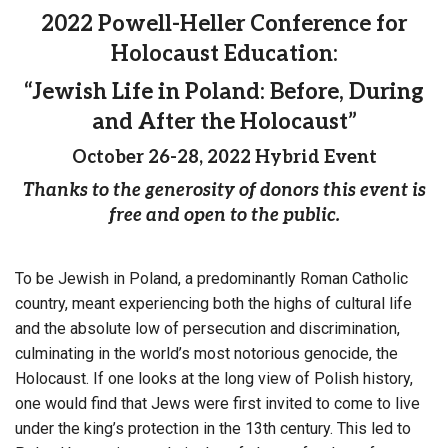
2022 Powell-Heller Conference for
Holocaust Education:
“Jewish Life in Poland: Before, During
and After the Holocaust”
October 26-28, 2022 Hybrid Event
Thanks to the generosity of donors this event is
free and open to the public.
To be Jewish in Poland, a predominantly Roman Catholic
country, meant experiencing both the highs of cultural life
and the absolute low of persecution and discrimination,
culminating in the world’s most notorious genocide, the
Holocaust. If one looks at the long view of Polish history,
one would find that Jews were first invited to come to live
under the king’s protection in the 13th century. This led to