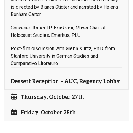
is directed by Bianca Stigter and narrated by Helena
Bonham Carter.
Convener:
Robert P. Ericksen
, Mayer Chair of
Holocaust Studies, Emeritus, PLU
Post-film discussion with
Glenn Kurtz
, Ph.D. from
Stanford University in German Studies and
Comparative Literature
Dessert Reception – AUC, Regency Lobby
Thursday, October 27th
Friday, October 28th