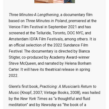
Three Minutes-A Lengthening
, a documentary film
based on
Three Minutes in Poland
, premiered at the
Venice Film Festival in September 2021 and has
screened at the Telluride, Toronto, DOC NYC, and
Amsterdam IDFA Film Festivals, among others. It is
an official selection of the 2022 Sundance Film
Festival. The documentary is directed by Bianca
Stigter, co-produced by Academy Award-winner
Steve McQueen, and narrated by Helena Bonham
Carter. It will have its theatrical release in spring
2022.
Glenn’s first book,
Practicing: A Musician’s Return to
Music
(Knopf, 2007; Vintage Books, 2008), was hailed
by the
New York Times
as “a thoughtful and fluid
meditation” and by
Newsday
as “the book of a