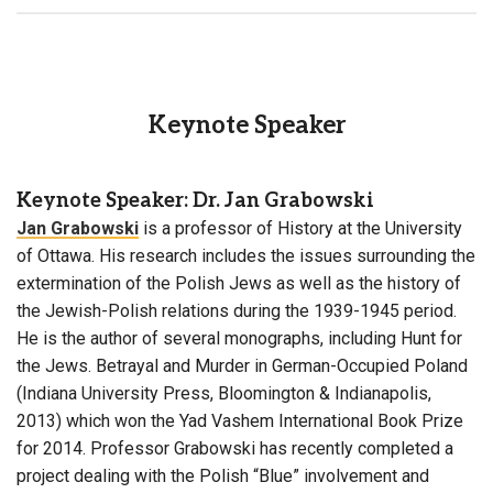
Keynote Speaker
Keynote Speaker: Dr. Jan Grabowski
Jan Grabowski
is a professor of History at the University
of Ottawa. His research includes the issues surrounding the
extermination of the Polish Jews as well as the history of
the Jewish-Polish relations during the 1939-1945 period.
He is the author of several monographs, including Hunt for
the Jews. Betrayal and Murder in German-Occupied Poland
(Indiana University Press, Bloomington & Indianapolis,
2013) which won the Yad Vashem International Book Prize
for 2014. Professor Grabowski has recently completed a
project dealing with the Polish “Blue” involvement and