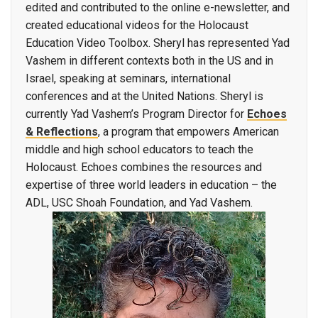
edited and contributed to the online e-newsletter, and
created educational videos for the Holocaust
Education Video Toolbox. Sheryl has represented Yad
Vashem in different contexts both in the US and in
Israel, speaking at seminars, international
conferences and at the United Nations. Sheryl is
currently Yad Vashem’s Program Director for
Echoes
& Reflections
, a program that empowers American
middle and high school educators to teach the
Holocaust. Echoes combines the resources and
expertise of three world leaders in education – the
ADL, USC Shoah Foundation, and Yad Vashem.