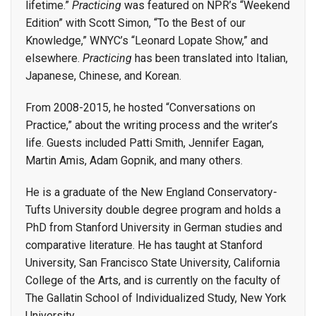
lifetime.”
Practicing
was featured on NPR’s “Weekend
Edition” with Scott Simon, “To the Best of our
Knowledge,” WNYC’s “Leonard Lopate Show,” and
elsewhere.
Practicing
has been translated into Italian,
Japanese, Chinese, and Korean.
From 2008-2015, he hosted “Conversations on
Practice,” about the writing process and the writer’s
life. Guests included Patti Smith, Jennifer Eagan,
Martin Amis, Adam Gopnik, and many others.
He is a graduate of the New England Conservatory-
Tufts University double degree program and holds a
PhD from Stanford University in German studies and
comparative literature. He has taught at Stanford
University, San Francisco State University, California
College of the Arts, and is currently on the faculty of
The Gallatin School of Individualized Study, New York
University.