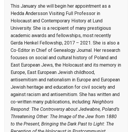
This January she will begin her appointment as a
Hedda Andersson Visiting Full Professor in
Holocaust and Contemporary History at Lund
University. She is a recipient of many prestigious
academic awards and fellowships, most recently
Gerda Henkel Fellowship, 2017 – 2021. She is also a
Co-Editor in Chief of Genealogy Journal. Her research
focuses on social and cultural history of Poland and
East European Jews, the Holocaust and its memory in
Europe, East European Jewish childhood,
antisemitism and nationalism in Europe and European
Jewish heritage and education for civil society and
against racism and antisemitism. She has written and
co-written many publications, including:
Neighbors
Respond: The Controversy about Jedwabne, Poland’s
Threatening Other: The Image of the Jew from 1880
to the Present, Bringing the Dark Past to Light: The
Reception of the Holocaust in Postcommunist