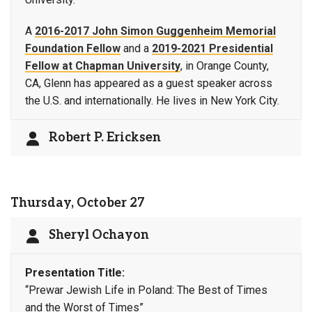
A
2016-2017 John Simon Guggenheim Memorial
Foundation Fellow
and a
2019-2021 Presidential
Fellow at Chapman University
, in Orange County,
CA, Glenn has appeared as a guest speaker across
the U.S. and internationally. He lives in New York City.
Robert P. Ericksen
Thursday, October 27
Sheryl Ochayon
Presentation Title:
“Prewar Jewish Life in Poland: The Best of Times
and the Worst of Times”