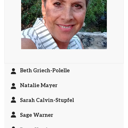
Beth Griech-Polelle
Natalie Mayer
Sarah Calvin-Stupfel
Sage Warner