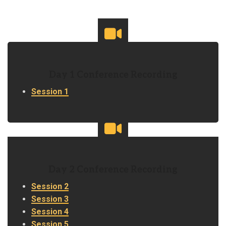
Day 1 Conference Recording
Session 1
Day 2 Conference Recording
Session 2
Session 3
Session 4
Session 5