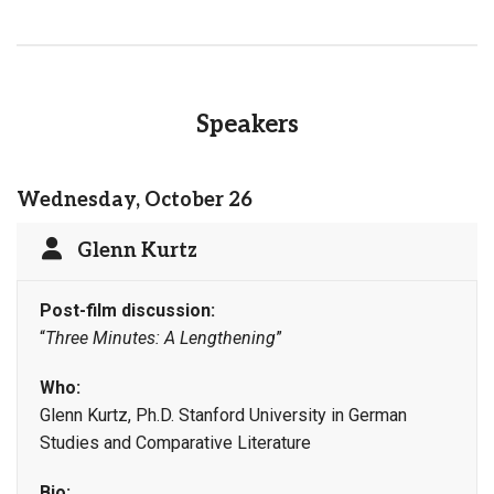
Speakers
Wednesday, October 26
Glenn Kurtz
Post-film discussion:
“
Three Minutes: A Lengthening
”
Who:
Glenn Kurtz, Ph.D. Stanford University in German
Studies and Comparative Literature
Bio: