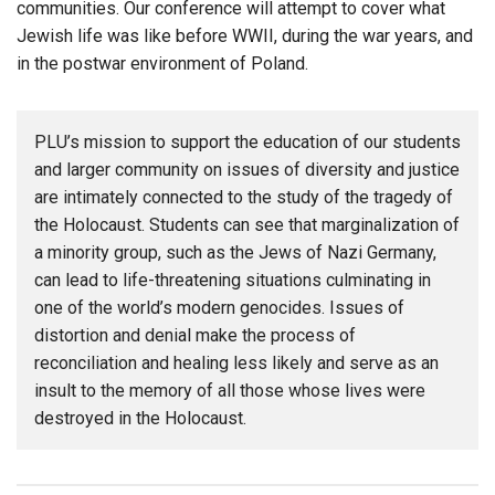
communities. Our conference will attempt to cover what
Jewish life was like before WWII, during the war years, and
in the postwar environment of Poland.
PLU’s mission to support the education of our students
and larger community on issues of diversity and justice
are intimately connected to the study of the tragedy of
the Holocaust. Students can see that marginalization of
a minority group, such as the Jews of Nazi Germany,
can lead to life-threatening situations culminating in
one of the world’s modern genocides. Issues of
distortion and denial make the process of
reconciliation and healing less likely and serve as an
insult to the memory of all those whose lives were
destroyed in the Holocaust.