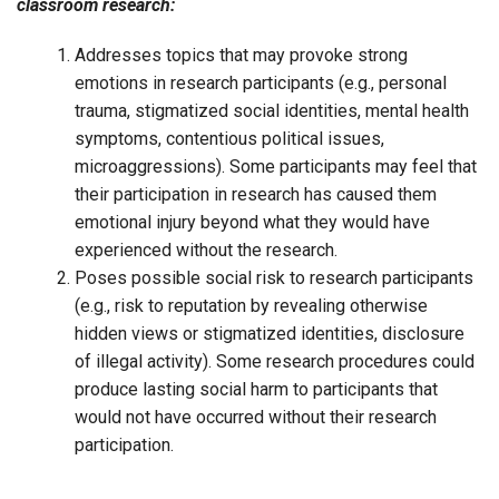
classroom research:
Addresses topics that may provoke strong
emotions in research participants (e.g., personal
trauma, stigmatized social identities, mental health
symptoms, contentious political issues,
microaggressions). Some participants may feel that
their participation in research has caused them
emotional injury beyond what they would have
experienced without the research.
Poses possible social risk to research participants
(e.g., risk to reputation by revealing otherwise
hidden views or stigmatized identities, disclosure
of illegal activity). Some research procedures could
produce lasting social harm to participants that
would not have occurred without their research
participation.