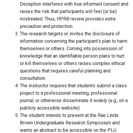
Deception interferes with true informed consent and
raises the risk that participants will feel (or be)
mistreated. Thus, HPRB review provides extra
precaution and protection.
The research targets or invites the disclosure of
information concerning the participant’s plan to harm
themselves or others. Coming into possession of
knowledge that an identifiable person plans to hurt
or kill themselves or others raises complex ethical
questions that requires careful planning and
consultation.
The instructor requires that students submit a class
project to a professional meeting, professional
journal, or otherwise disseminate it widely (e.g., on a
publicly accessible website).
The student intends to present at the Rae Linda
Brown Undergraduate Research Symposium and
wants an abstract to be accessible on the PLU