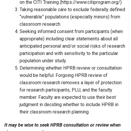
on the CITI Training (https://www.citiprogram.org/).
Taking reasonable care to exclude federally defined
“vulnerable” populations (especially minors) from
classroom research.
Seeking informed consent from participants (when
appropriate) including clear statements about all
anticipated personal and/or social risks of research
participation and with sensitivity to the particular
population under study.
Determining whether HPRB review or consultation
would be helpful. Forgoing HPRB review of
classroom research removes a layer of protection
for research participants, PLU, and the faculty
member. Faculty are expected to use their best
judgment in deciding whether to include HPRB in
their classroom research planning.
It may be wise to seek HPRB consultation or review when