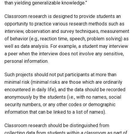
than yielding generalizable knowledge.”
Classroom research is designed to provide students an
opportunity to practice various research methods such as
interview, observation and survey techniques, measurement
of behavior (e.g., reaction time, speech, problem solving) as
well as data analysis. For example, a student may interview
a peer when the interview does not involve any sensitive,
personal information.
Such projects should not put participants at more than
minimal risk (minimal risks are those which are ordinarily
encountered in daily life), and the data should be recorded
anonymously by the students (i.e., with no names, social
security numbers, or any other codes or demographic
information that can be linked to a list of names).
Classroom research should be distinguished from
collecting data
from students within a classroom
as part of