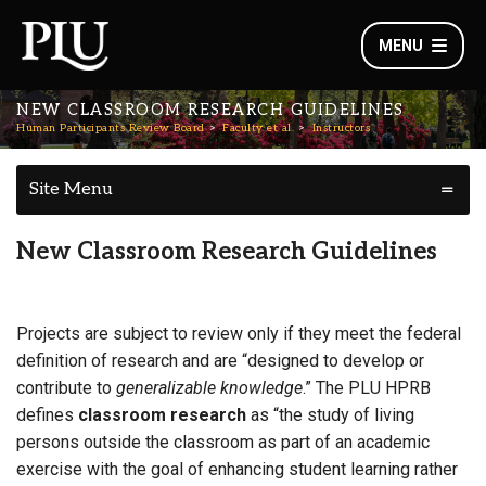
MENU
NEW CLASSROOM RESEARCH GUIDELINES
Human Participants Review Board
Faculty et al.
Instructors
Site Menu
New Classroom Research Guidelines
Projects are subject to review only if they meet the federal
definition of research and are “designed to develop or
contribute to
generalizable knowledge
.” The PLU HPRB
defines
classroom research
as “the study of living
persons outside the classroom as part of an academic
exercise with the goal of enhancing student learning rather