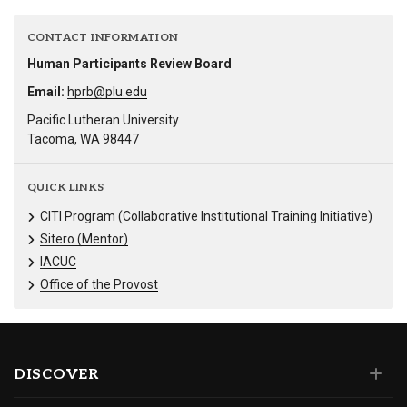
CONTACT INFORMATION
Human Participants Review Board
Email:
hprb@plu.edu
Pacific Lutheran University
Tacoma, WA 98447
QUICK LINKS
CITI Program (Collaborative Institutional Training Initiative)
Sitero (Mentor)
IACUC
Office of the Provost
DISCOVER