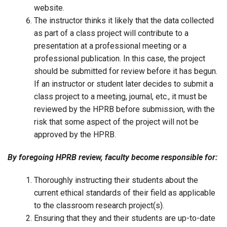
website.
The instructor thinks it likely that the data collected
as part of a class project will contribute to a
presentation at a professional meeting or a
professional publication. In this case, the project
should be submitted for review before it has begun.
If an instructor or student later decides to submit a
class project to a meeting, journal, etc., it must be
reviewed by the HPRB before submission, with the
risk that some aspect of the project will not be
approved by the HPRB.
By foregoing HPRB review, faculty become responsible for:
Thoroughly instructing their students about the
current ethical standards of their field as applicable
to the classroom research project(s).
Ensuring that they and their students are up-to-date