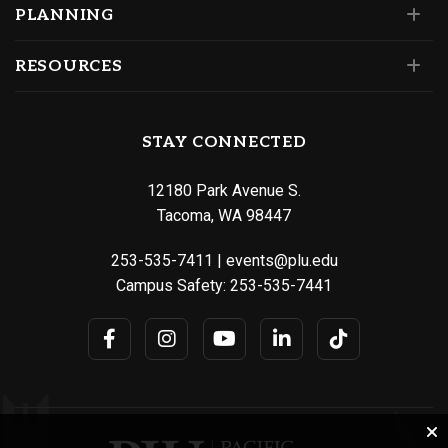
PLANNING
RESOURCES
STAY CONNECTED
12180 Park Avenue S.
Tacoma, WA 98447
253-535-7411
|
events@plu.edu
Campus Safety:
253-535-7441