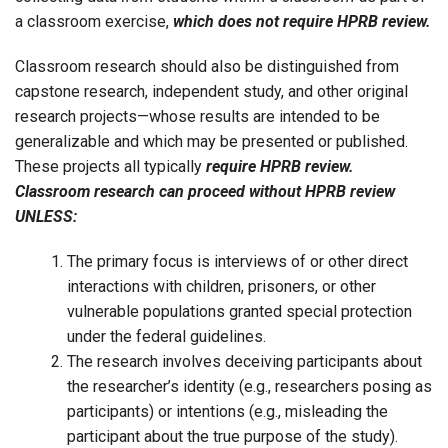
a classroom exercise,
which does not require HPRB review.
Classroom research should also be distinguished from
capstone research, independent study, and other original
research projects—whose results are intended to be
generalizable and which may be presented or published.
These projects all typically
require HPRB review.
Classroom research can proceed without HPRB review
UNLESS:
The primary focus is interviews of or other direct
interactions with children, prisoners, or other
vulnerable populations granted special protection
under the federal guidelines.
The research involves deceiving participants about
the researcher’s identity (e.g., researchers posing as
participants) or intentions (e.g., misleading the
participant about the true purpose of the study).