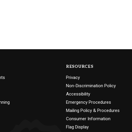
RESOURCES
nts
Privacy
Non-Discrimination Policy
Accessibility
nning
Emergency Procedures
Mailing Policy & Procedures
Consumer Information
Flag Display