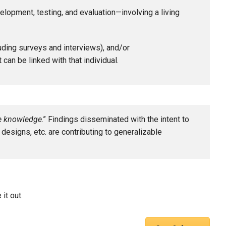
lopment, testing, and evaluation—involving a living
luding surveys and interviews), and/or
 can be linked with that individual.
le knowledge
.” Findings disseminated with the intent to
h designs, etc. are contributing to generalizable
it out.