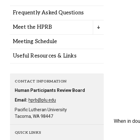
Alumni
Frequently Asked Questions
Administration
Meet the HPRB
Meeting Schedule
About
Calendar
Directory
Useful Resources & Links
Library
Lute Locker
Jobs @ PLU
CONTACT INFORMATION
Human Participants Review Board
Email:
hprb@plu.edu
Pacific Lutheran University
Tacoma, WA 98447
When in dou
QUICK LINKS