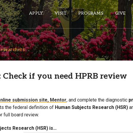
APPLY
VISIT
PROGRAMS
GIVE
esearchers
ePASS APPS
Gmail
: Check if you need HPRB review
Banner
Sakai
Wordpress
online submission site, Mentor
, and complete the diagnostic
p
Calendar
s the federal definition of
Human Subjects Research (HSR)
an
r full board review.
HELPFUL LINKS
ects Research (HSR) is…
Wellbeing Services and Resources