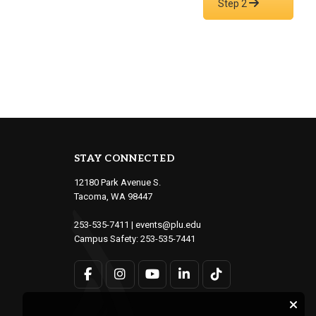
Step 2
STAY CONNECTED
12180 Park Avenue S.
Tacoma, WA 98447
253-535-7411
|
events@plu.edu
Campus Safety:
253-535-7441