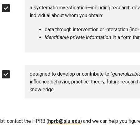
a systematic investigation—including research deve
Campus Map
individual about whom you obtain:
Campus Safety
Dining
data through intervention or interaction (inc
identifiable private information
in a form that
Textbooks
I&TS Help Desk
Care Form
Enrollment Deposit
designed to develop or contribute to “
generalizab
influence behavior, practice, theory, future researc
knowledge.
bt, contact the HPRB (
hprb@plu.edu
) and we can help you figure 