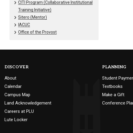
CITI Program (Collaborative Institutional
Training Initiative)
Sitero (Mentor)
IACUC
Office of the Provost
DISCOVER
PLANNING
About
Student Payme
Calendar
Textbooks
Campus Map
Make a Gift
Land Acknowledgement
Conference Pla
Careers at PLU
Lute Locker