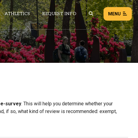
ATHLETICS
REQUEST INFO
MENU
NEWS
EVENTS
ALL NEWS
Load failed:
Retry
re-survey
. This will help you determine whether your
d, if so, what kind of review is recommended: exempt,