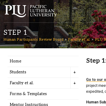
STEP 1
Human Participants Review Board
Faculty et al.
PLU R
Step 1
Home
Academics
Students
Admission
Go to our 
Faculty et al.
project meet
expedited, o
Student Life
Forms & Templates
Human Subj
Mentor Instructions